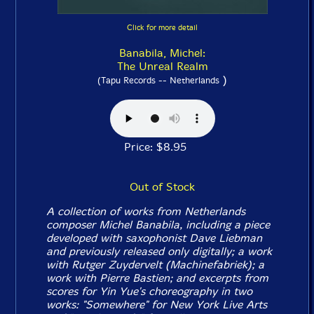
Click for more detail
Banabila, Michel:
The Unreal Realm
)
(Tapu Records -- Netherlands
Price: $8.95
Out of Stock
A collection of works from Netherlands
composer Michel Banabila, including a piece
developed with saxophonist Dave Liebman
and previously released only digitally; a work
with Rutger Zuydervelt (Machinefabriek); a
work with Pierre Bastien; and excerpts from
scores for Yin Yue's choreography in two
works: "Somewhere" for New York Live Arts