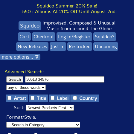
Squidco Summer 20% Sale!
550+ Albums At 20% Off Until August 2nd!
Improvised, Composed & Unusual
Squidco
Music from around The Globe
Cart
Checkout
Log In/Register
Squidco?
New Releases
Just In
Restocked
Upcoming
more options... ∇
Advanced Search:
Artist
Title
Label
Country
Sort:
Format/Style: