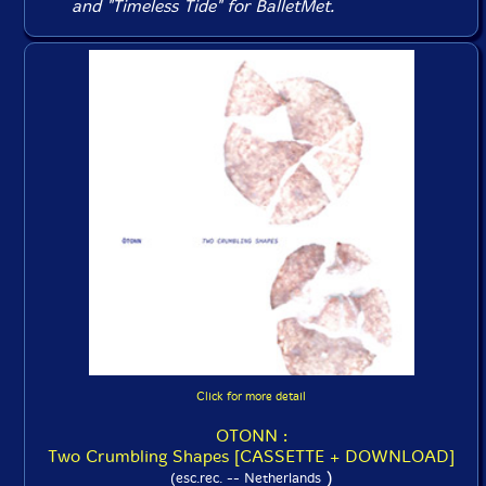
and "Timeless Tide" for BalletMet.
Click for more detail
OTONN :
Two Crumbling Shapes [CASSETTE + DOWNLOAD]
)
(esc.rec. -- Netherlands