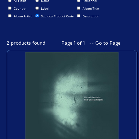
All Fields
Name
Personnel
Country
Label
Album Title
Album Artist
Squidco Product Code
Description
2 products found
Page 1 of 1 -- Go to Page