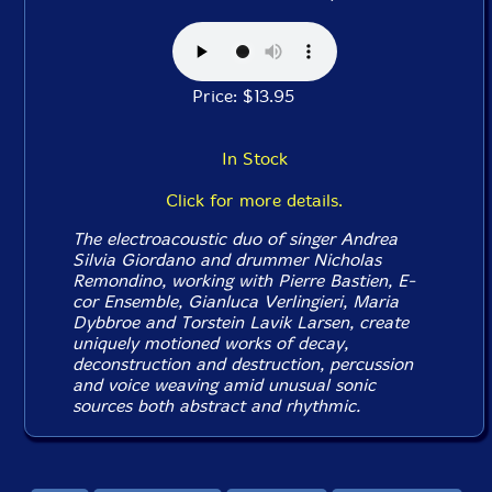
Price: $13.95
In Stock
Click for more details.
The electroacoustic duo of singer Andrea
Silvia Giordano and drummer Nicholas
Remondino, working with Pierre Bastien, E-
cor Ensemble, Gianluca Verlingieri, Maria
Dybbroe and Torstein Lavik Larsen, create
uniquely motioned works of decay,
deconstruction and destruction, percussion
and voice weaving amid unusual sonic
sources both abstract and rhythmic.