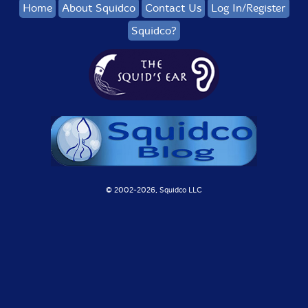
Home
About Squidco
Contact Us
Log In/Register
Squidco?
© 2002-
2026, Squidco LLC