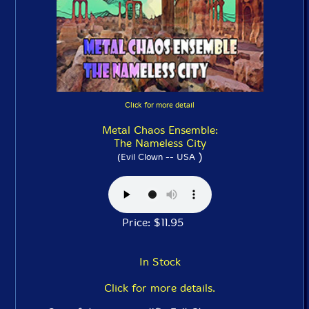
Click for more detail
Metal Chaos Ensemble:
The Nameless City
)
(Evil Clown -- USA
Price: $11.95
In Stock
Click for more details.