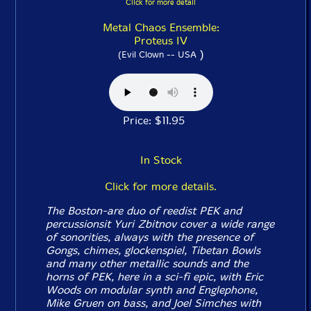
Click for more detail
Metal Chaos Ensemble:
Proteus IV
)
(Evil Clown -- USA
Price: $11.95
In Stock
Click for more details.
The Boston-are duo of reedist PEK and
percussionsit Yuri Zbitnov cover a wide range
of sonorities, always with the presence of
Gongs, chimes, glockenspiel, Tibetan Bowls
and many other metallic sounds and the
horns of PEK, here in a sci-fi epic, with Eric
Woods on modular synth and Englephone,
Mike Gruen on bass, and Joel Simches with