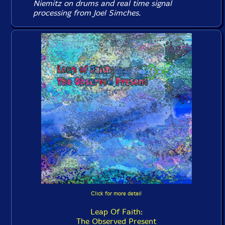
Niemitz on drums and real time signal
processing from Joel Simches.
Click for more detail
Leap Of Faith:
The Observed Present