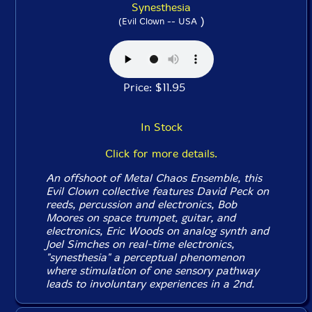
Synesthesia
)
(Evil Clown -- USA
Price: $11.95
In Stock
Click for more details.
An offshoot of Metal Chaos Ensemble, this
Evil Clown collective features David Peck on
reeds, percussion and electronics, Bob
Moores on space trumpet, guitar, and
electronics, Eric Woods on analog synth and
Joel Simches on real-time electronics,
"synesthesia" a perceptual phenomenon
where stimulation of one sensory pathway
leads to involuntary experiences in a 2nd.