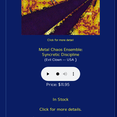
Click for more detail
Metal Chaos Ensemble:
Syncretic Discipline
)
(Evil Clown -- USA
Price: $11.95
In Stock
Click for more details.