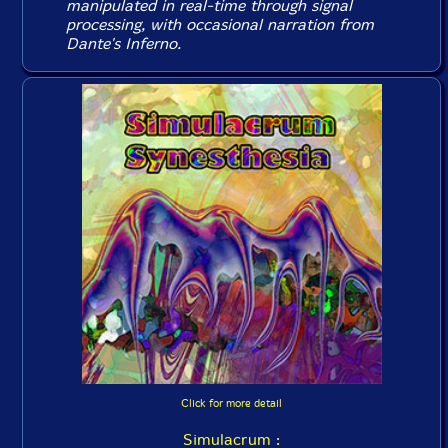
manipulated in real-time through signal
processing, with occasional narration from
Dante's Inferno
.
Click for more detail
Simulacrum :