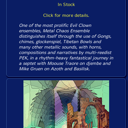
In Stock
Click for more details.
One of the most prolific Evil Clown
ensembles, Metal Chaos Ensemble
distinguishes itself through the use of Gongs,
chimes, glockenspiel, Tibetan Bowls and
many other metallic sounds, with horns,
compositions and narratives by multi-reedist
PEK, in a rhythm-heavy fantastical journey in
a septet with Moouse Traore on djembe and
Mike Gruen on Azoth and Basilisk.