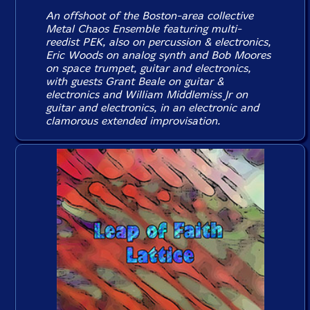
An offshoot of the Boston-area collective
Metal Chaos Ensemble featuring multi-
reedist PEK, also on percussion & electronics,
Eric Woods on analog synth and Bob Moores
on space trumpet, guitar and electronics,
with guests Grant Beale on guitar &
electronics and William Middlemiss Jr on
guitar and electronics, in an electronic and
clamorous extended improvisation.