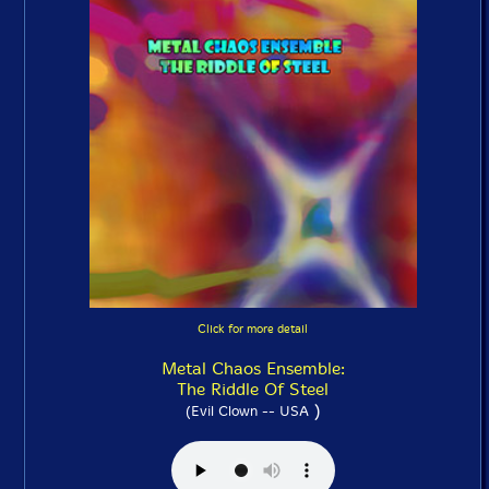
Click for more detail
Metal Chaos Ensemble:
The Riddle Of Steel
)
(Evil Clown -- USA