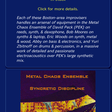
Click for more details.
Each of these Boston-area improvisers
handles an arsenal of equipment in the Metal
Chaos Ensemble of David Peck (PEK) on
reeds, synth, & daxophone, Bob Moores on
synths & laptop, Eric Woods on synth, metal
& wood, Abby on bass & electronics, and Yuri
Zbitnoff on drums & percussion, in a massive
work of detailed and passionate
electroacoustics over PEK's large synthetic
mix.