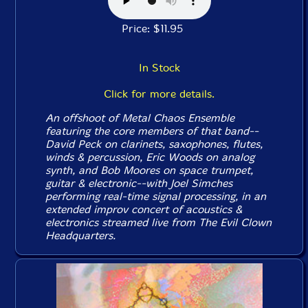
Price: $11.95
In Stock
Click for more details.
An offshoot of Metal Chaos Ensemble
featuring the core members of that band--
David Peck on clarinets, saxophones, flutes,
winds & percussion, Eric Woods on analog
synth, and Bob Moores on space trumpet,
guitar & electronic--with Joel Simches
performing real-time signal processing, in an
extended improv concert of acoustics &
electronics streamed live from The Evil Clown
Headquarters.