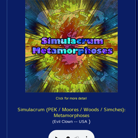
Click for more detail
Simulacrum (PEK / Moores / Woods / Simches):
Metamorphoses
)
(Evil Clown -- USA