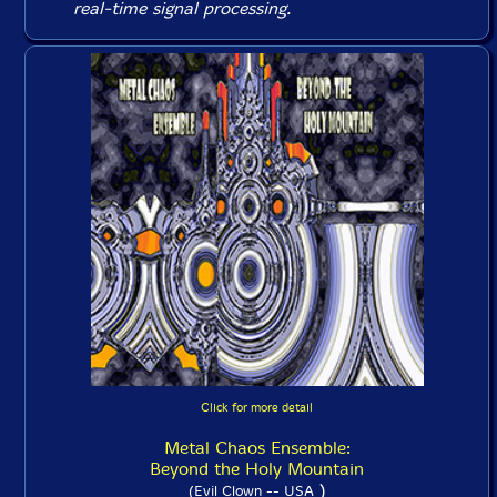
real-time signal processing.
Click for more detail
Metal Chaos Ensemble:
Beyond the Holy Mountain
)
(Evil Clown -- USA