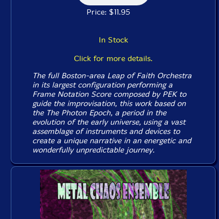
Price: $11.95
In Stock
Click for more details.
The full Boston-area Leap of Faith Orchestra
in its largest configuration performing a
Frame Notation Score composed by PEK to
guide the improvisation, this work based on
the The Photon Epoch, a period in the
evolution of the early universe, using a vast
assemblage of instruments and devices to
create a unique narrative in an energetic and
wonderfully unpredictable journey.