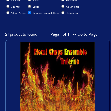
All Fields
Name
Personnel
Country
Label
Album Title
Album Artist
Squidco Product Code
Description
21 products found
Page 1 of 1 -- Go to Page