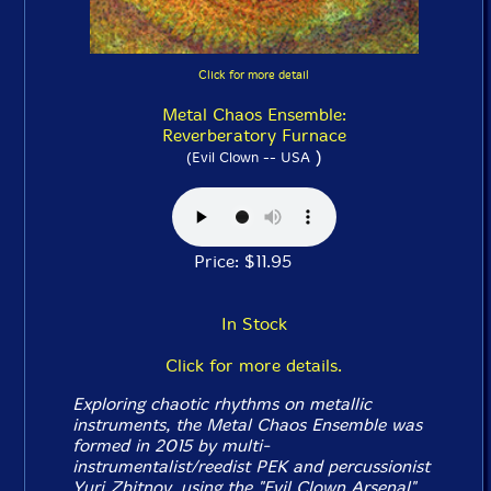
Click for more detail
Metal Chaos Ensemble:
Reverberatory Furnace
)
(Evil Clown -- USA
Price: $11.95
In Stock
Click for more details.
Exploring chaotic rhythms on metallic
instruments, the Metal Chaos Ensemble was
formed in 2015 by multi-
instrumentalist/reedist PEK and percussionist
Yuri Zbitnov, using the "Evil Clown Arsenal"