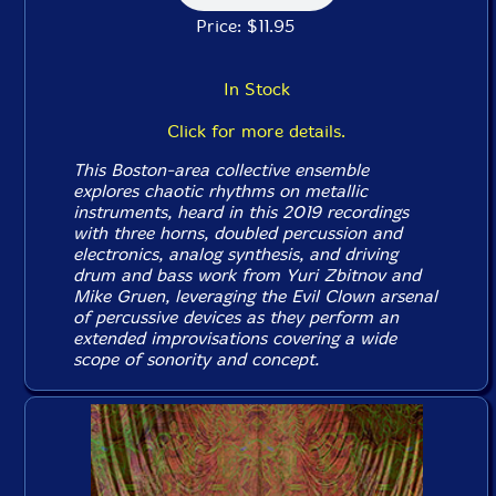
Price: $11.95
In Stock
Click for more details.
This Boston-area collective ensemble
explores chaotic rhythms on metallic
instruments, heard in this 2019 recordings
with three horns, doubled percussion and
electronics, analog synthesis, and driving
drum and bass work from Yuri Zbitnov and
Mike Gruen, leveraging the Evil Clown arsenal
of percussive devices as they perform an
extended improvisations covering a wide
scope of sonority and concept.