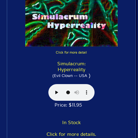
Click for more detail
Simulacrum:
Hyperreality
)
(Evil Clown -- USA
Price: $11.95
In Stock
Click for more details.