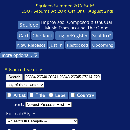
Squidco Summer 20% Sale!
550+ Albums At 20% Off Until August 2nd!
Improvised, Composed & Unusual
Squidco
Music from around The Globe
Cart
Checkout
Log In/Register
Squidco?
New Releases
Just In
Restocked
Upcoming
more options... ∇
Advanced Search:
Artist
Title
Label
Country
Sort:
Format/Style: