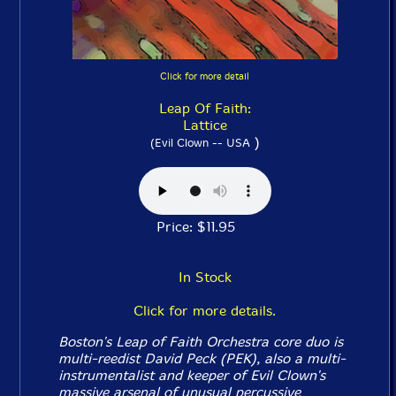
Click for more detail
Leap Of Faith:
Lattice
)
(Evil Clown -- USA
Price: $11.95
In Stock
Click for more details.
Boston's Leap of Faith Orchestra core duo is
multi-reedist David Peck (PEK), also a multi-
instrumentalist and keeper of Evil Clown's
massive arsenal of unusual percussive