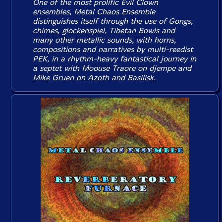
One of the most prolific Evil Clown
ensembles, Metal Chaos Ensemble
distinguishes itself through the use of Gongs,
chimes, glockenspiel, Tibetan Bowls and
many other metallic sounds, with horns,
compositions and narratives by multi-reedist
PEK, in a rhythm-heavy fantastical journey in
a septet with Moouse Traore on djempe and
Mike Gruen on Azoth and Basilisk.