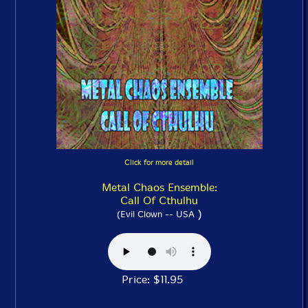
Click for more detail
Metal Chaos Ensemble:
Call Of Cthulhu
)
(Evil Clown -- USA
Price: $11.95