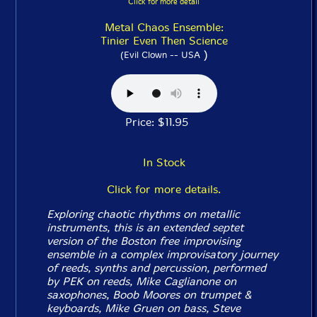
Click for more detail
Metal Chaos Ensemble:
Tinier Even Then Science
)
(Evil Clown -- USA
Price: $11.95
In Stock
Click for more details.
Exploring chaotic rhythms on metallic
instruments, this is an extended septet
version of the Boston free improvising
ensemble in a complex improvisatory journey
of reeds, synths and percussion, performed
by PEK on reeds, Mike Caglianone on
saxophones, Boob Moores on trumpet &
keyboards, Mike Gruen on bass, Steve