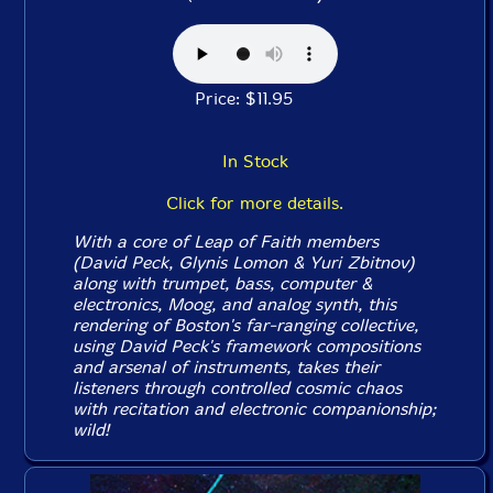
Price: $11.95
In Stock
Click for more details.
With a core of Leap of Faith members
(David Peck, Glynis Lomon & Yuri Zbitnov)
along with trumpet, bass, computer &
electronics, Moog, and analog synth, this
rendering of Boston's far-ranging collective,
using David Peck's framework compositions
and arsenal of instruments, takes their
listeners through controlled cosmic chaos
with recitation and electronic companionship;
wild!