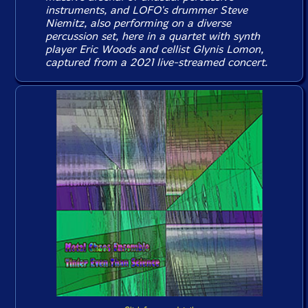
instruments, and LOFO's drummer Steve
Niemitz, also performing on a diverse
percussion set, here in a quartet with synth
player Eric Woods and cellist Glynis Lomon,
captured from a 2021 live-streamed concert.