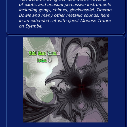
of exotic and unusual percussive instruments
including gongs, chimes, glockenspiel, Tibetan
Bowls and many other metallic sounds, here
in an extended set with guest Moouse Traore
on Djembe.