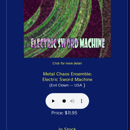
Click for more detail
Metal Chaos Ensemble:
Electric Sword Machine
)
(Evil Clown -- USA
Price: $11.95
In Stock