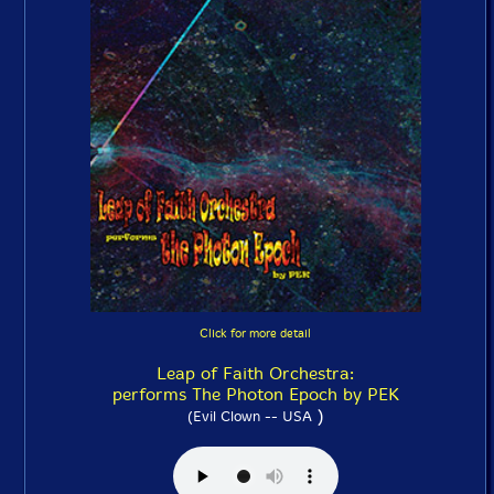
Click for more detail
Leap of Faith Orchestra:
performs The Photon Epoch by PEK
)
(Evil Clown -- USA