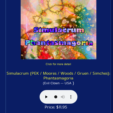
Click for more detail
Simulacrum (PEK / Moores / Woods / Gruen / Simches):
Phantasmagoria
)
(Evil Clown -- USA
Price: $11.95