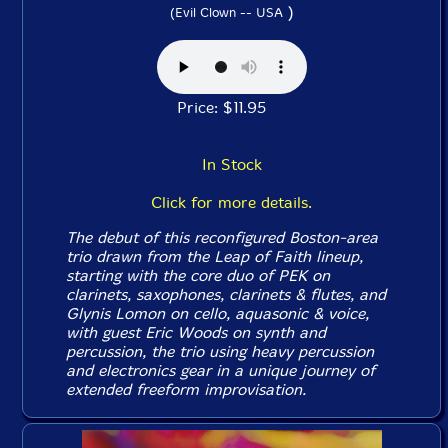
)
(Evil Clown -- USA
Price: $11.95
In Stock
Click for more details.
The debut of this reconfigured Boston-area
trio drawn from the Leap of Faith lineup,
starting with the core duo of PEK on
clarinets, saxophones, clarinets & flutes, and
Glynis Lomon on cello, aquasonic & voice,
with guest Eric Woods on synth and
percussion, the trio using heavy percussion
and electronics gear in a unique journey of
extended freeform improvisation.