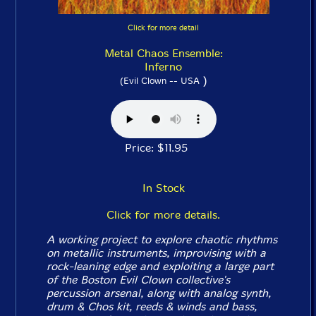
Click for more detail
Metal Chaos Ensemble:
Inferno
)
(Evil Clown -- USA
Price: $11.95
In Stock
Click for more details.
A working project to explore chaotic rhythms
on metallic instruments, improvising with a
rock-leaning edge and exploiting a large part
of the Boston Evil Clown collective's
percussion arsenal, along with analog synth,
drum & Chos kit, reeds & winds and bass,