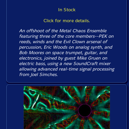
In Stock
Click for more details.
An offshoot of the Metal Chaos Ensemble
featuring three of the core members--PEK on
reeds, winds and the Evil Clown arsenal of
percussion, Eric Woods on analog synth, and
Bob Moores on space trumpet, guitar, and
electronics, joined by guest Mike Gruen on
electric bass, using a new SoundCraft mixer
allowing advanced real-time signal processing
from Joel Simches.