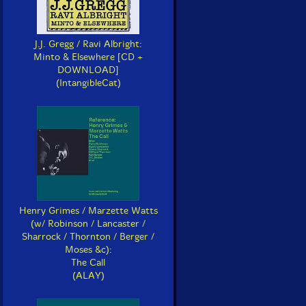
J.J. Gregg / Ravi Albright:
Minto & Elsewhere [CD +
DOWNLOAD]
(IntangibleCat)
Henry Grimes / Marzette Watts
(w/ Robinson / Lancaster /
Sharrock / Thornton / Berger /
Moses &c):
The Call
(ALAY)