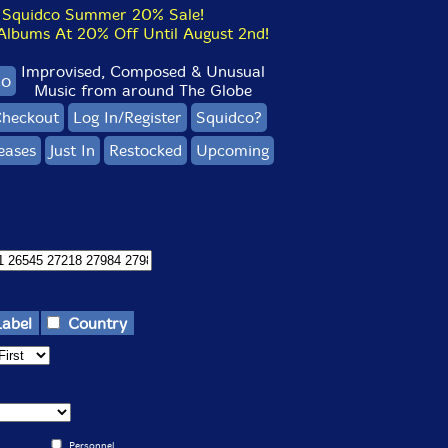
Squidco Summer 20% Sale!
bums At 20% Off Until August 2nd!
Improvised, Composed & Unusual
co
Music from around The Globe
heckout
Log In/Register
Squidco?
eases
Just In
Restocked
Upcoming
Label
Country
Personnel