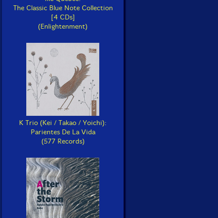
The Classic Blue Note Collection
[4 CDs]
(Enlightenment)
K Trio (Kei / Takao / Yoichi):
Parientes De La Vida
(577 Records)