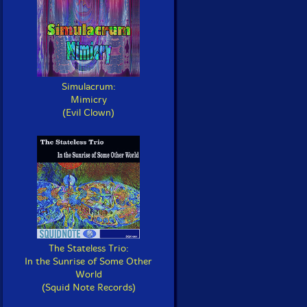
Simulacrum:
Mimicry
(Evil Clown)
The Stateless Trio:
In the Sunrise of Some Other
World
(Squid Note Records)