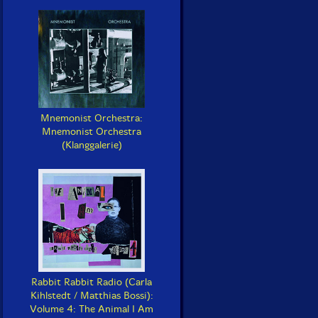
Mnemonist Orchestra:
Mnemonist Orchestra
(Klanggalerie)
Rabbit Rabbit Radio (Carla
Kihlstedt / Matthias Bossi):
Volume 4: The Animal I Am