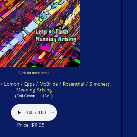
Click for more detail
 / Lomon / Epps / McBride / Rosenthal / Simches):
Meaning Arising
)
(Evil Clown -- USA
Price: $11.95