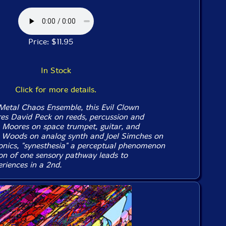
Price: $11.95
In Stock
Click for more details.
Metal Chaos Ensemble, this Evil Clown
ures David Peck on reeds, percussion and
b Moores on space trumpet, guitar, and
ic Woods on analog synth and Joel Simches on
ronics, "synesthesia" a perceptual phenomenon
on of one sensory pathway leads to
riences in a 2nd.