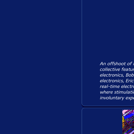
An offshoot of 
collective feat
electronics, Bo
electronics, Er
real-time elect
where stimulati
involuntary expe