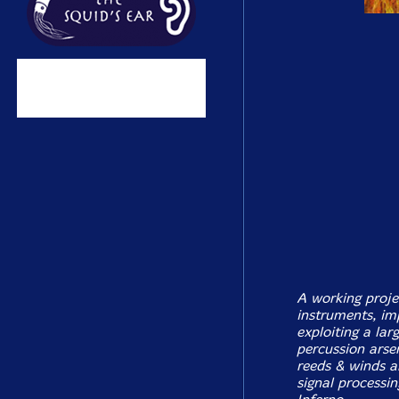
A working proje
instruments, im
exploiting a lar
percussion arse
reeds & winds a
signal processi