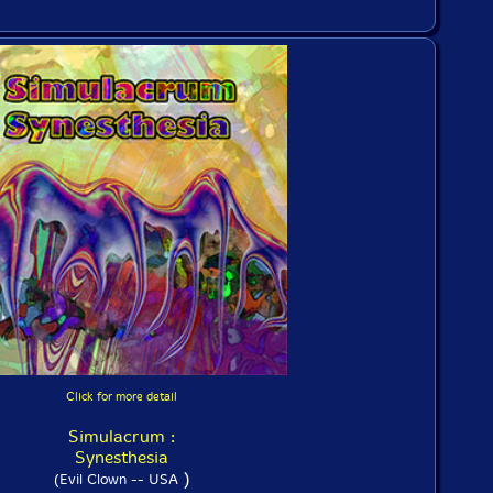
Click for more detail
Simulacrum :
Synesthesia
)
(Evil Clown -- USA