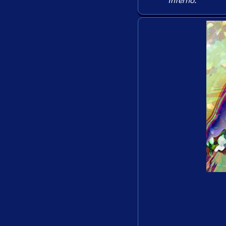
Inferno
.