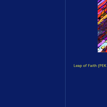
Leap of Faith (PEK