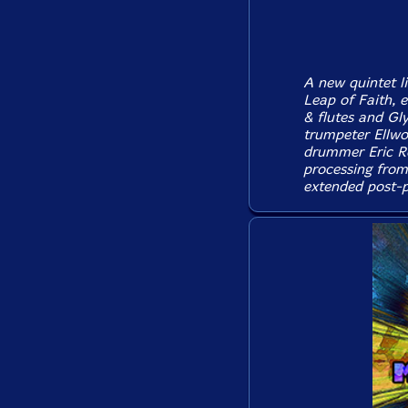
A new quintet l
Leap of Faith, 
& flutes and Gl
trumpeter Ellwo
drummer Eric Ro
processing from
extended post-