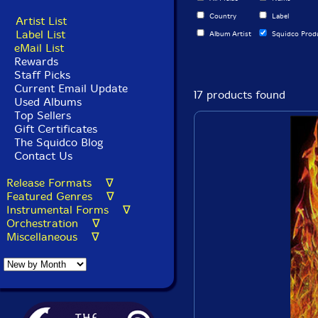
Country
Label
Artist List
Label List
Album Artist
Squidco Prod
eMail List
Rewards
Staff Picks
Current Email Update
17 products found
Used Albums
Top Sellers
Gift Certificates
The Squidco Blog
Contact Us
Release Formats ∇
Featured Genres ∇
Instrumental Forms ∇
Orchestration ∇
Miscellaneous ∇