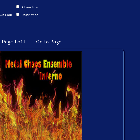
Album Title
uct Code
Description
Page 1 of 1 -- Go to Page