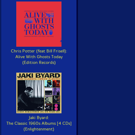
Chris Potter (feat Bill Frisell):
Alive With Ghosts Today
(Edition Records)
Jaki Byard:
The Classic 1960s Albums [4 CDs]
(Enlightenment)