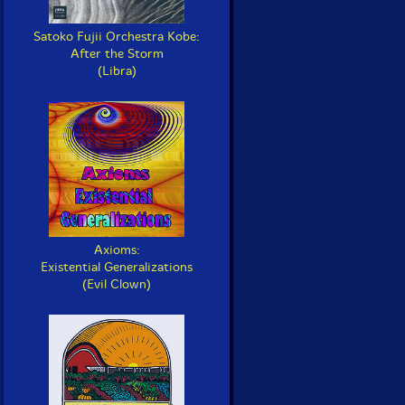
Satoko Fujii Orchestra Kobe:
After the Storm
(Libra)
Axioms:
Existential Generalizations
(Evil Clown)