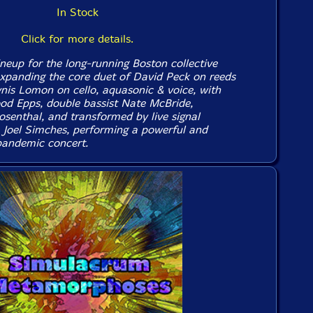
In Stock
Click for more details.
ineup for the long-running Boston collective
expanding the core duet of David Peck on reeds
ynis Lomon on cello, aquasonic & voice, with
od Epps, double bassist Nate McBride,
senthal, and transformed by live signal
 Joel Simches, performing a powerful and
pandemic concert.