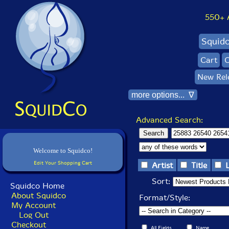
550+ Al
Squid
Cart
C
New Rel
more options... ∇
Advanced Search:
Welcome to Squidco!
Edit Your Shopping Cart
Artist
Title
Sort:
Squidco Home
About Squidco
Format/Style:
My Account
Log Out
Checkout
All Fields
Name