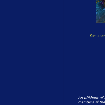
Simulacr
An offshoot of 
members of that