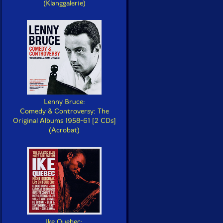
(Klanggalerie)
Lenny Bruce:
Comedy & Controversy: The
Original Albums 1958-61 [2 CDs]
(Acrobat)
Ike Quebec: