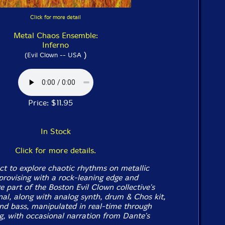
Click for more detail
Metal Chaos Ensemble:
Inferno
)
(Evil Clown -- USA
Price: $11.95
In Stock
Click for more details.
ct to explore chaotic rhythms on metallic
provising with a rock-leaning edge and
ge part of the Boston Evil Clown collective's
nal, along with analog synth, drum & Chos kit,
nd bass, manipulated in real-time through
ng, with occasional narration from
Dante's