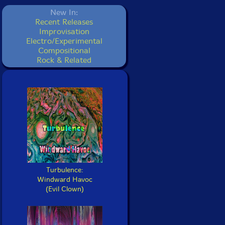
New In:
Recent Releases
Improvisation
Electro/Experimental
Compositional
Rock & Related
Turbulence:
Windward Havoc
(Evil Clown)