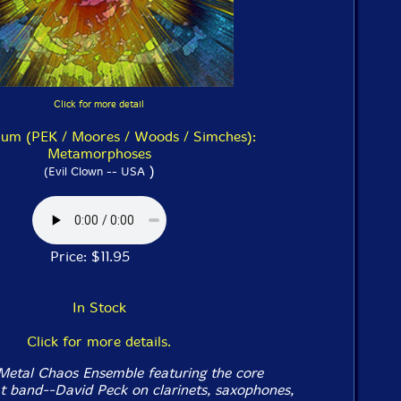
Click for more detail
um (PEK / Moores / Woods / Simches):
Metamorphoses
)
(Evil Clown -- USA
Price: $11.95
In Stock
Click for more details.
Metal Chaos Ensemble featuring the core
 band--David Peck on clarinets, saxophones,