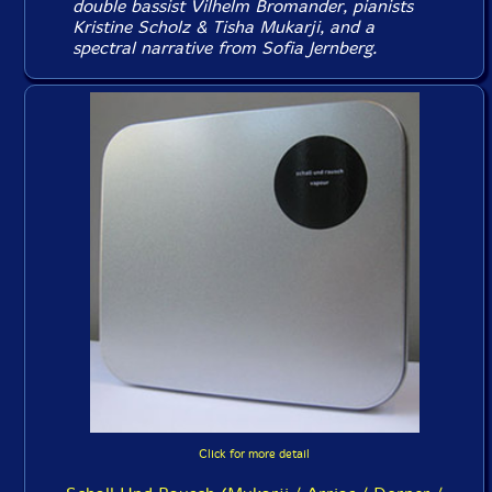
double bassist Vilhelm Bromander, pianists
Kristine Scholz & Tisha Mukarji, and a
spectral narrative from Sofia Jernberg.
Click for more detail