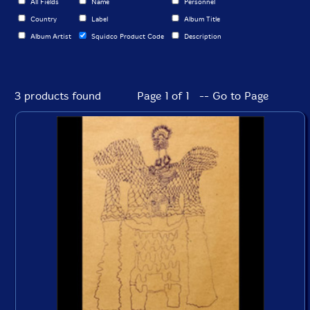
All Fields
Name
Personnel
Country
Label
Album Title
Album Artist
Squidco Product Code
Description
3 products found
Page 1 of 1 -- Go to Page