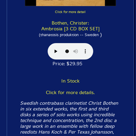
Click for more detail
Bothen, Christer:
Ambrosia [3 CD BOX SET]
)
(thanatosis produktion -- Sweden
Price: $29.95
In Stock
Click for more details.
Swedish contrabass clarinetist Christ Bothen
in six extended works, the first and third
disks a series of solo works using incredible
technique and concentration, the 2nd disc a
large work in an ensemble with fellow deep
reedists Hans Koch & Per Texas Johansson,