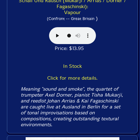
Schall Und Rausch (Mukarji / Arrias / Dorner /
Fagaschinski):
Vapour
)
(Confront -- Great Britain
Price: $13.95
In Stock
Click for more details.
Meaning "sound and smoke", the quartet of
trumpeter Axel Dorner, pianist Tisha Mukarji,
and reedist Johan Arrias & Kai Fagaschinski
are caught live at Ausland in Berlin for a set
of tonal improvisations based on
compositions, creating outstanding textural
environments.