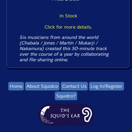
In Stock
Click for more details.
Six musicians from around the world
(Chabala / Jones / Martin / Mukarji /
Nakamura) created this 50-minute track
over the course of a year by collaborating
and file-sharing online.
Home
About Squidco
Contact Us
Log In/Register
Squidco?