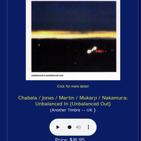
Click for more detail
Chabala / Jones / Martin / Mukarji / Nakamura:
Unbalanced In (Unbalanced Out)
)
(Another Timbre -- UK
Price: $16.95