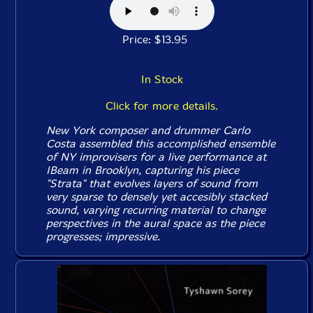
Price: $13.95
In Stock
Click for more details.
New York composer and drummer Carlo
Costa assembled this accomplished ensemble
of NY improvisers for a live performance at
IBeam in Brooklyn, capturing his piece
"Strata" that evolves layers of sound from
very sparse to densely yet accesibly stacked
sound, varying recurring material to change
perspectives in the aural space as the piece
progresses; impressive.