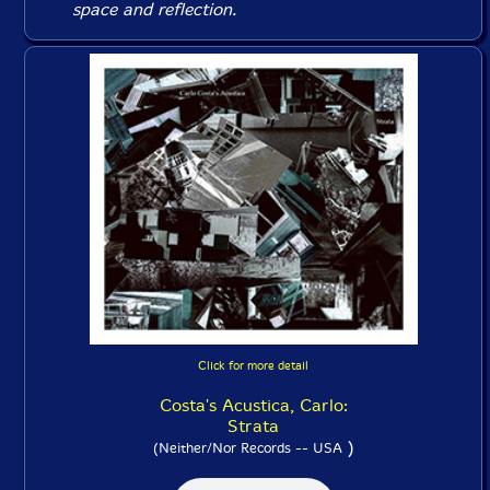
space and reflection.
Click for more detail
Costa's Acustica, Carlo:
Strata
)
(Neither/Nor Records -- USA