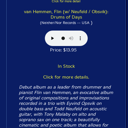
Click for more detail
van Hemmen, Flin (w/ Neufeld / Obsvik):
Drums of Days
)
(Neither/Nor Records -- USA
Price: $13.95
In Stock
Click for more details.
Debut album as a leader from drummer and
pianist Flin van Hemmen, an evocative album
of original compositions and improvisations
recorded in a trio with Eyvind Opsvik on
double bass and Todd Neufeld on acoustic
guitar, with Tony Malaby on alto and
soprano sax on one track; a beautifully
cinematic and poetic album that allows for