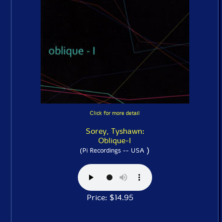
Click for more detail
Sorey, Tyshawn:
Oblique-I
)
(Pi Recordings -- USA
Price: $14.95