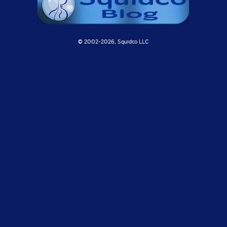
© 2002-
2026, Squidco LLC