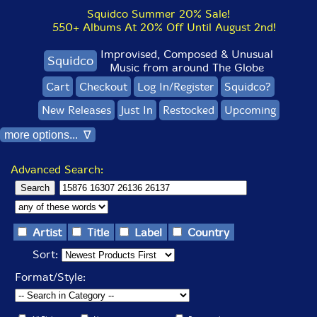
Squidco Summer 20% Sale!
550+ Albums At 20% Off Until August 2nd!
Improvised, Composed & Unusual
Squidco
Music from around The Globe
Cart
Checkout
Log In/Register
Squidco?
New Releases
Just In
Restocked
Upcoming
more options... ∇
Advanced Search:
Artist
Title
Label
Country
Sort:
Format/Style: