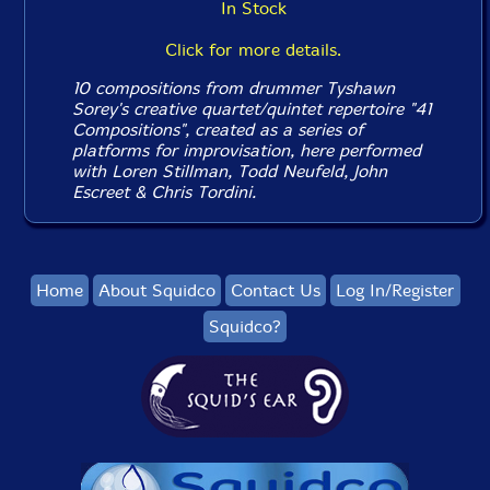
In Stock
Click for more details.
10 compositions from drummer Tyshawn
Sorey's creative quartet/quintet repertoire "41
Compositions", created as a series of
platforms for improvisation, here performed
with Loren Stillman, Todd Neufeld, John
Escreet & Chris Tordini.
Home
About Squidco
Contact Us
Log In/Register
Squidco?