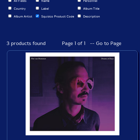
All Fields
Name
Personnel
Country
Label
Album Title
Album Artist
Squidco Product Code
Description
3 products found
Page 1 of 1 -- Go to Page