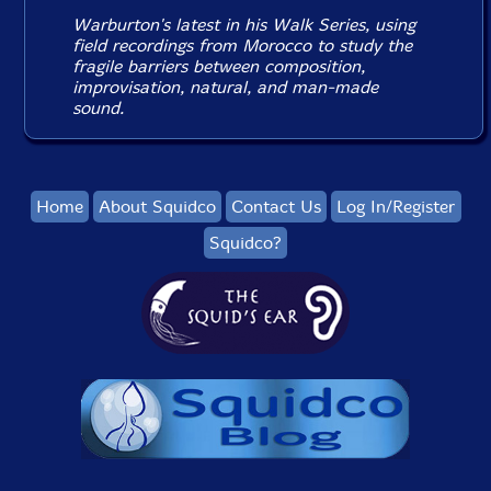
Warburton's latest in his Walk Series, using
field recordings from Morocco to study the
fragile barriers between composition,
improvisation, natural, and man-made
sound.
Home
About Squidco
Contact Us
Log In/Register
Squidco?