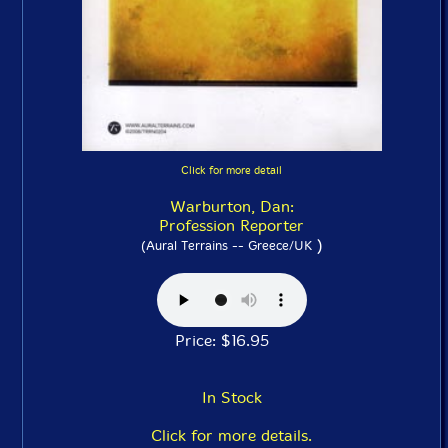
Click for more detail
Warburton, Dan:
Profession Reporter
)
(Aural Terrains -- Greece/UK
Price: $16.95
In Stock
Click for more details.