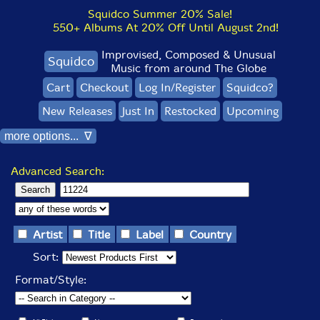
Squidco Summer 20% Sale!
550+ Albums At 20% Off Until August 2nd!
Improvised, Composed & Unusual
Squidco
Music from around The Globe
Cart
Checkout
Log In/Register
Squidco?
New Releases
Just In
Restocked
Upcoming
more options... ∇
Advanced Search:
Artist
Title
Label
Country
Sort:
Format/Style: