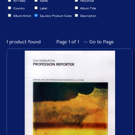
All Fields
Name
Personnel
Country
Label
Album Title
Album Artist
Squidco Product Code
Description
1 product found
Page 1 of 1 -- Go to Page