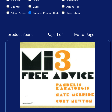
All Fields
Name
Personnel
Country
Label
Album Title
Album Artist
Squidco Product Code
Description
1 product found
Page 1 of 1 -- Go to Page