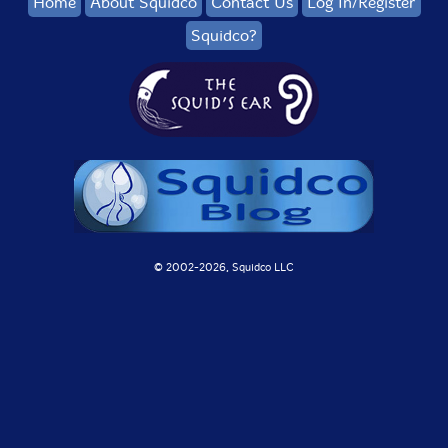
Home
About Squidco
Contact Us
Log In/Register
Squidco?
© 2002-
2026, Squidco LLC