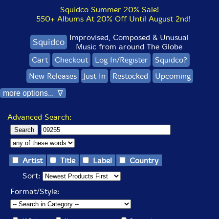
Squidco Summer 20% Sale!
550+ Albums At 20% Off Until August 2nd!
Improvised, Composed & Unusual
Squidco
Music from around The Globe
Cart
Checkout
Log In/Register
Squidco?
New Releases
Just In
Restocked
Upcoming
more options... ∇
Advanced Search:
Artist
Title
Label
Country
Sort:
Format/Style: