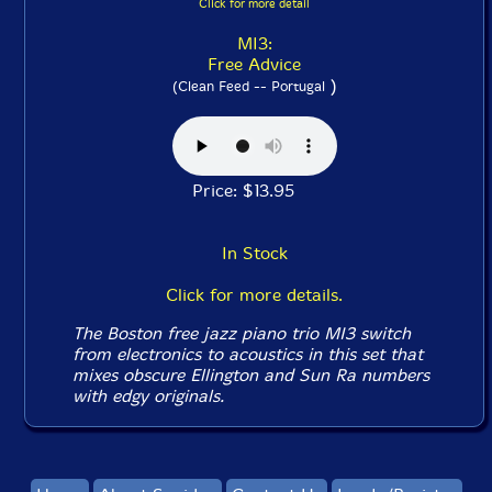
Click for more detail
MI3:
Free Advice
)
(Clean Feed -- Portugal
Price: $13.95
In Stock
Click for more details.
The Boston free jazz piano trio MI3 switch
from electronics to acoustics in this set that
mixes obscure Ellington and Sun Ra numbers
with edgy originals.