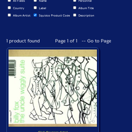
All Fields
Name
Personnel
Country
Label
Album Title
Album Artist
Squidco Product Code
Description
1 product found
Page 1 of 1 -- Go to Page