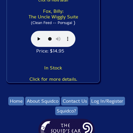
Click for more detail
Fox, Billy:
The Uncle Wiggly Suite
)
(Clean Feed -- Portugal
Price: $14.95
In Stock
Click for more details.
Home
About Squidco
Contact Us
Log In/Register
Squidco?