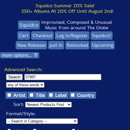
Squidco Summer 20% Sale!
550+ Albums At 20% Off Until August 2nd!
Improvised, Composed & Unusual
Squidco
Music from around The Globe
Cart
Checkout
Log In/Register
Squidco?
New Releases
Just In
Restocked
Upcoming
more options... ∇
Advanced Search:
Artist
Title
Label
Country
Sort:
Format/Style: