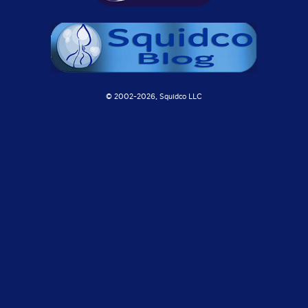
© 2002-
2026, Squidco LLC