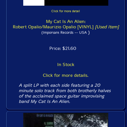
Click for more detail
My Cat Is An Alien:
Robert Opalio/Maurizio Opalio [VINYL]
[Used Item]
)
(Important Records -- USA
Price: $21.60
In Stock
Click for more details.
A split LP with each side featuring a 20
minute solo track from both brotherly halves
of the acclaimed space guitar improvising
band My Cat Is An Alien.