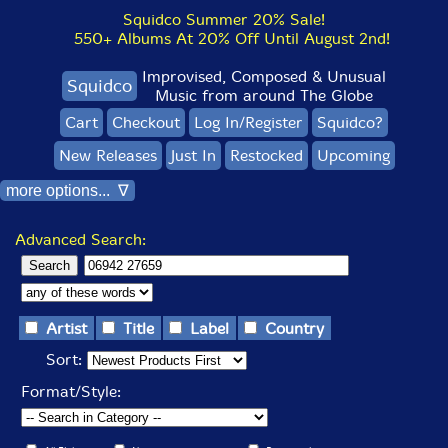
Squidco Summer 20% Sale!
550+ Albums At 20% Off Until August 2nd!
Improvised, Composed & Unusual
Squidco
Music from around The Globe
Cart
Checkout
Log In/Register
Squidco?
New Releases
Just In
Restocked
Upcoming
more options... ∇
Advanced Search:
Artist
Title
Label
Country
Sort:
Format/Style: