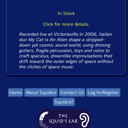
In Stock
Click for more details.
Recorded live at Victoriaville in 2006, Italian
duo My Cat Is An Alien shape a stripped-
down yet cosmic sound world, using droning
guitars, fragile percussion, toys and voice to
craft spacious, dreamlike improvisations that
drift toward the outer edges of space without
the cliches of space music.
Home
About Squidco
Contact Us
Log In/Register
Squidco?