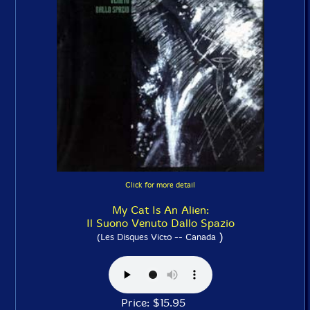
Click for more detail
My Cat Is An Alien:
Il Suono Venuto Dallo Spazio
)
(Les Disques Victo -- Canada
Price: $15.95