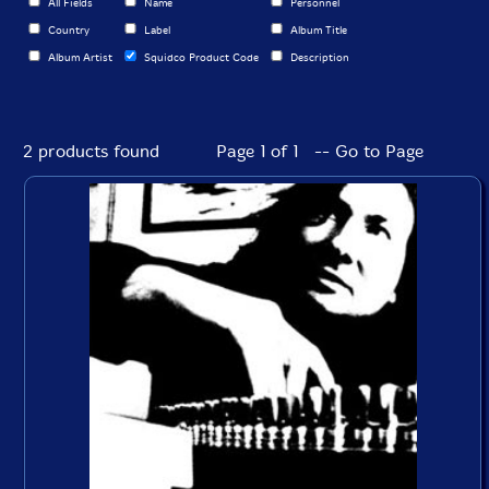
All Fields
Name
Personnel
Country
Label
Album Title
Album Artist
Squidco Product Code
Description
2 products found
Page 1 of 1 -- Go to Page