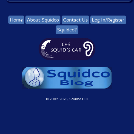
Home
About Squidco
Contact Us
Log In/Register
Squidco?
© 2002-
2026, Squidco LLC