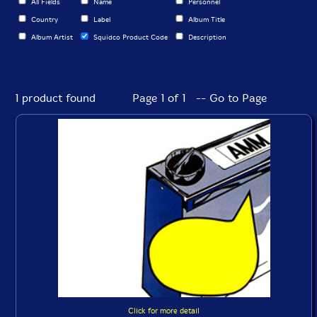
All Fields
Name
Personnel
Country
Label
Album Title
Album Artist
Squidco Product Code
Description
1 product found
Page 1 of 1 -- Go to Page
Click for more detail