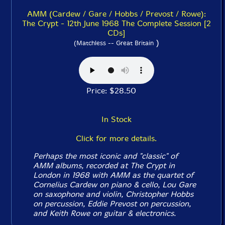
AMM (Cardew / Gare / Hobbs / Prevost / Rowe):
The Crypt - 12th June 1968 The Complete Session [2
CDs]
)
(Matchless -- Great Britain
Price: $28.50
In Stock
Click for more details.
Perhaps the most iconic and "classic" of
AMM albums, recorded at The Crypt in
London in 1968 with AMM as the quartet of
Cornelius Cardew on piano & cello, Lou Gare
on saxophone and violin, Christopher Hobbs
on percussion, Eddie Prevost on percussion,
and Keith Rowe on guitar & electronics.