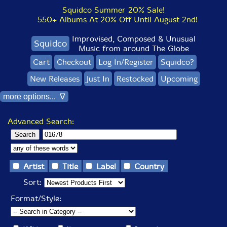
Squidco Summer 20% Sale!
550+ Albums At 20% Off Until August 2nd!
Improvised, Composed & Unusual
Squidco
Music from around The Globe
Cart
Checkout
Log In/Register
Squidco?
New Releases
Just In
Restocked
Upcoming
more options... ∇
Advanced Search:
Artist
Title
Label
Country
Sort:
Format/Style: