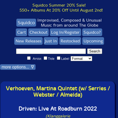
Squidco Summer 20% Sale!
550+ Albums At 20% Off Until August 2nd!
Improvised, Composed & Unusual
Squidco
Music from around The Globe
Cart
Checkout
Log In/Register
Squidco?
New Releases
Just In
Restocked
Upcoming
Artist
Title
Label
more options... ∇
Verhoeven, Martina Quintet (w/ Serries /
Webster / Almeida)
Driven: Live At Roadburn 2022
(Klanggalerie