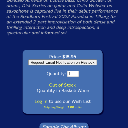
Goncalo Almeida on double bass, Onno Govaert on
drums, Dirk Serries on guitar and Colin Webster on
saxophone is captured live in their debut performance
at the Roadburn Festival 2022 Paradox in Tilburg for
an extended 2-part improvisation of both dense and
thrilling interaction and deep introspection, a
spectacular and informed set.
Price:
$18.95
Quantity:
Out of Stock
Quantity in Basket:
None
Log In
to use our Wish List
Shipping Weight:
3.00
units
Sample The Album: