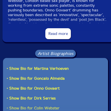
Webster, London based sax player, is known for
working from extreme sonic palettes, constantly
pushing boundaries. Onno Govaert' drumming has
variously been described as 'innovative', 'spectacular',
'relentless', 'possessed by the devil' and 'post Jim Black'.
Gonçalo Almeida on bass plays in a variety of projects
that go from modern jazz, freejazz, jazzcore and free
improvisation music. Band leader Martina Verhoeven
Read more
was formerly known as a photographer but fully
concentrates on the piano now."-Klanggalerie
Artist Biographies
• Show Bio for Martina Verhoeven
• Show Bio for Goncalo Almeida
• Show Bio for Onno Govaert
• Show Bio for Dirk Serries
• Show Bio for Colin Webster