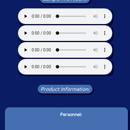
Product Information:
Personnel: