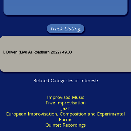
Track Listing:
1. Driven (Live At Roadburn 2022) 49:33
Related Categories of Interest:
Improvised Music
Free Improvisation
Jazz
European Improvisation, Composition and Experimental
Forms
Quintet Recordings