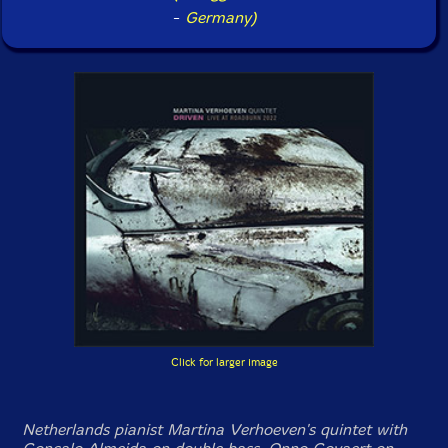
-
Germany)
Click for larger image
Netherlands pianist Martina Verhoeven's quintet with