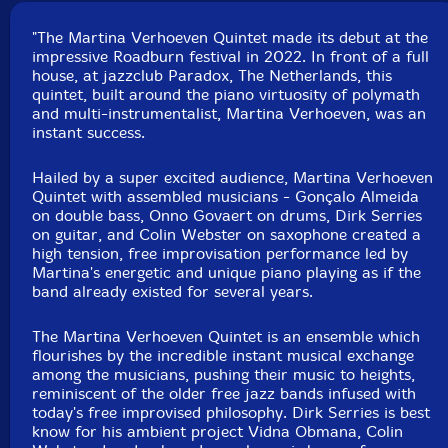
Format: CD
Condition: New
"The Martina Verhoeven Quintet made its debut at the
Released: 2022
impressive Roadburn festival in 2022. In front of a full
Country: Germany
house, at jazzclub Paradox, The Netherlands, this
Packaging: Digipack
quintet, built around the piano virtuosity of polymath
Recorded live in concert at Roadburn Festival 2022
and multi-instrumentalist, Martina Verhoeven, was an
Paradox, in Tilburg, The Netherlands), April 24th,
instant success.
2022, by
Hailed by a super excited audience, Martina Verhoeven
Quintet with assembled musicians - Gonçalo Almeida
on double bass, Onno Govaert on drums, Dirk Serries
on guitar, and Colin Webster on saxophone created a
high tension, free improvisation performance led by
Martina's energetic and unique piano playing as if the
band already existed for several years.
The Martina Verhoeven Quintet is an ensemble which
flourishes by the incredible instant musical exchange
among the musicians, pushing their music to heights,
reminiscent of the older free jazz bands infused with
today's free improvised philosophy. Dirk Serries is best
know for his ambient project Vidna Obmana, Colin