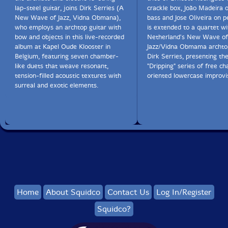
lap-steel guitar, joins Dirk Serries (A
crackle box, João Madeira 
New Wave of Jazz, Vidna Obmana),
bass and Jose Oliveira on p
who employs an archtop guitar with
is extended to a quartet wi
bow and objects in this live-recorded
Netherland's New Wave of
album at Kapel Oude Klooster in
Jazz/Vidna Obmama archtop
Belgium, featuring seven chamber-
Dirk Serries, presenting th
like duets that weave resonant,
"Dripping" series of free c
tension-filled acoustic textures with
oriented lowercase improvi
surreal and exotic elements.
Home
About Squidco
Contact Us
Log In/Register
Squidco?