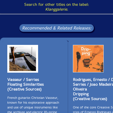
Search for other titles on the label:
Klanggalerie
.
Recommended & Related Releases:
Vasseur / Serries
Rodrigues, Ernesto / 
Floating Similarities
Serries / Joao Madeira
(Creative Sources)
Oliveira
Dripping
French guitarist Christian Vasseur,
(Creative Sources)
known for his explorative approach
and use of unique instruments like
One of the core Creative 
the archlute and electric 10-string
trios of Ernesto Rodrigues 