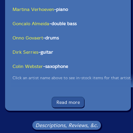
Martina Verhoeven
-piano
Goncalo Almeida
-double bass
Onno Govaert
-drums
Dirk Serries
-guitar
Colin Webster
-saxophone
Click an artist name above to see in-stock items for that artist.
UPC: 5052571100622
Read more
Label: Klanggalerie
Catalog ID: GG417
Squidco Product Code: 32559
Descriptions, Reviews, &c.