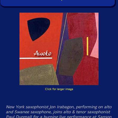
Click for larger image
New York saxophonist Jon Irabagon, performing on alto
and Swanee saxophone, joins alto & tenor saxophonist
Paul Dunmall for a burning live performance at Sanson