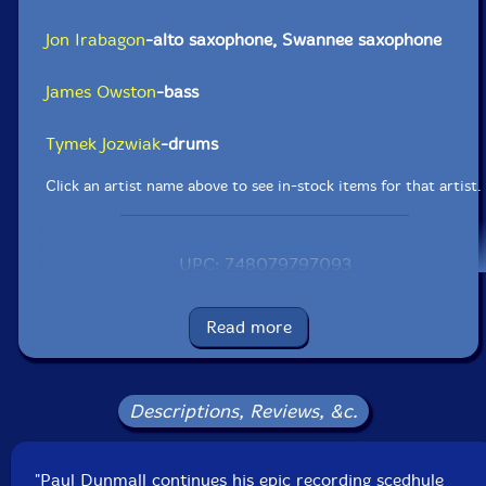
Jon Irabagon
-alto saxophone, Swannee saxophone
James Owston
-bass
Tymek Jozwiak
-drums
Click an artist name above to see in-stock items for that artist.
UPC: 748079797093
Label: FMR
Catalog ID: FMR CD 553
Read more
Squidco Product Code: 29194
Format: CD
Condition: New
Descriptions, Reviews, &c.
Released: 2019
Country: UK
Packaging: Digipack - 3 panel
"Paul Dunmall continues his epic recording scedhule