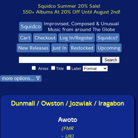
Squidco Summer 20% Sale!
550+ Albums At 20% Off Until August 2nd!
Improvised, Composed & Unusual
Squidco
Music from around The Globe
Cart
Checkout
Log In/Register
Squidco?
New Releases
Just In
Restocked
Upcoming
Artist
Title
Label
more options... ∇
Dunmall / Owston / Jozwiak / Iragabon
Awoto
(FMR
-
UK)