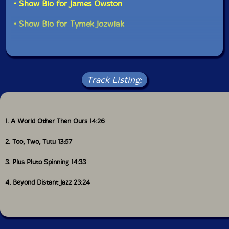
• Show Bio for James Owston
• Show Bio for Tymek Jozwiak
Track Listing:
1. A World Other Then Ours 14:26
2. Too, Two, Tutu 13:57
3. Plus Pluto Spinning 14:33
4. Beyond Distant Jazz 23:24