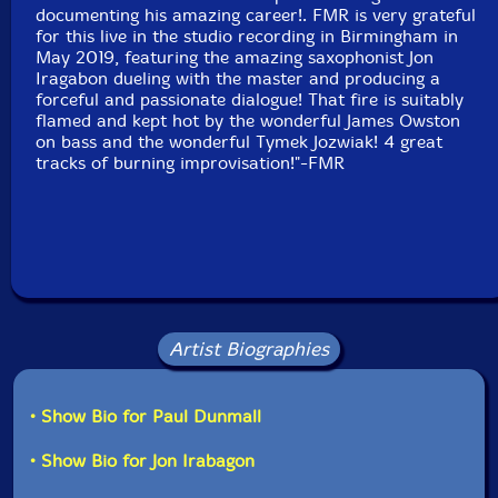
Recorded at Sanson Studios, in Birmingham, UK, on
documenting his amazing career!. FMR is very grateful
May 19th, 2018, by Olly Sanson.
for this live in the studio recording in Birmingham in
May 2019, featuring the amazing saxophonist Jon
Iragabon dueling with the master and producing a
forceful and passionate dialogue! That fire is suitably
flamed and kept hot by the wonderful James Owston
on bass and the wonderful Tymek Jozwiak! 4 great
tracks of burning improvisation!"-FMR
Artist Biographies
• Show Bio for Paul Dunmall
• Show Bio for Jon Irabagon