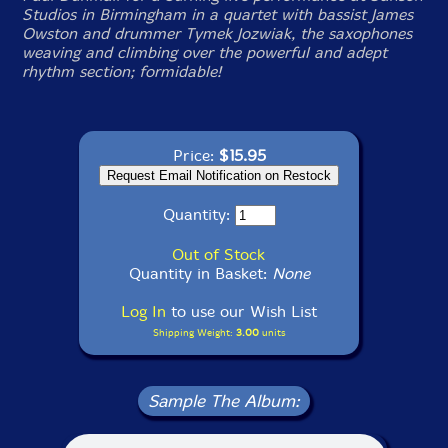
Studios in Birmingham in a quartet with bassist James
Owston and drummer Tymek Jozwiak, the saxophones
weaving and climbing over the powerful and adept
rhythm section; formidable!
Price:
$15.95
Quantity:
Out of Stock
Quantity in Basket:
None
Log In
to use our Wish List
Shipping Weight:
3.00
units
Sample The Album: