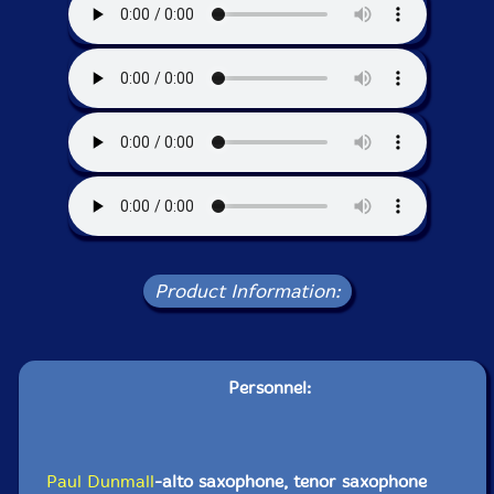
Product Information:
Personnel:
Paul Dunmall
-alto saxophone, tenor saxophone