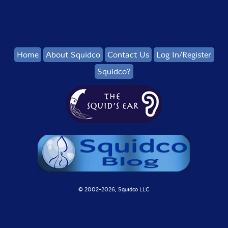
Home
About Squidco
Contact Us
Log In/Register
Squidco?
© 2002-
2026, Squidco LLC