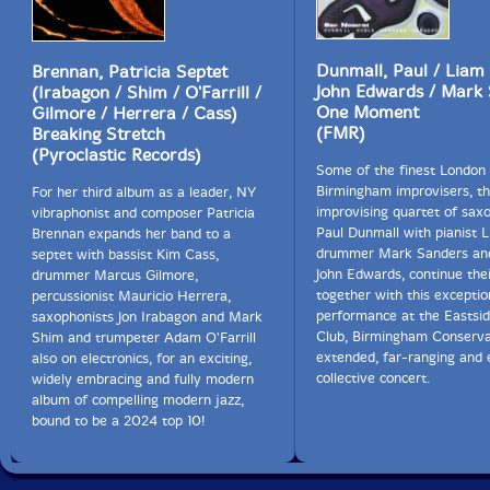
Dunmall, Paul / Liam 
Brennan, Patricia Septet
John Edwards / Mark
(Irabagon / Shim / O'Farrill /
One Moment
Gilmore / Herrera / Cass)
(FMR)
Breaking Stretch
(Pyroclastic Records)
Some of the finest London
Birmingham improvisers, th
For her third album as a leader, NY
improvising quartet of sax
vibraphonist and composer Patricia
Paul Dunmall with pianist 
Brennan expands her band to a
drummer Mark Sanders and
septet with bassist Kim Cass,
John Edwards, continue the
drummer Marcus Gilmore,
together with this exception
percussionist Mauricio Herrera,
performance at the Eastsid
saxophonists Jon Irabagon and Mark
Club, Birmingham Conservat
Shim and trumpeter Adam O'Farrill
extended, far-ranging and
also on electronics, for an exciting,
collective concert.
widely embracing and fully modern
album of compelling modern jazz,
bound to be a 2024 top 10!