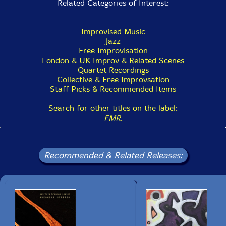
Related Categories of Interest:
Improvised Music
Jazz
Free Improvisation
London & UK Improv & Related Scenes
Quartet Recordings
Collective & Free Improvsation
Staff Picks & Recommended Items
Search for other titles on the label:
FMR
.
Recommended & Related Releases: