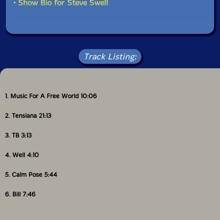
• Show Bio for Steve Swell
Track Listing:
1. Music For A Free World 10:06
2. Tensiana 21:13
3. TB 3:13
4. Well 4:10
5. Calm Pose 5:44
6. Bill 7:46