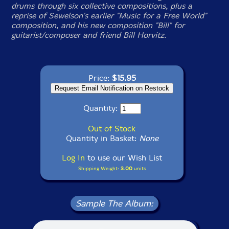
drums through six collective compositions, plus a
reprise of Sewelson's earlier "Music for a Free World"
composition, and his new composition "Bill" for
guitarist/composer and friend Bill Horvitz.
Price:
$15.95
Quantity:
Out of Stock
Quantity in Basket:
None
Log In
to use our Wish List
Shipping Weight:
3.00
units
Sample The Album: