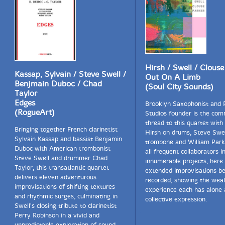
Hirsh / Swell / Clouse
Kassap, Sylvain / Steve Swell /
Out On A Limb
Benjmain Duboc / Chad
(Soul City Sounds)
Taylor
Edges
Brooklyn Saxophonist and
(RogueArt)
Studios founder is the co
thread to this quartet with
Bringing together French clarinetist
Hirsh on drums, Steve Swel
Sylvain Kassap and bassist Benjamin
trombone and William Park
Duboc with American trombonist
all frequent collaborators i
Steve Swell and drummer Chad
innumerable projects, here 
Taylor, this transatlantic quartet
extended improvisations be
delivers eleven adventurous
recorded, showing the weal
improvisations of shifting textures
experience each has alone 
and rhythmic surges, culminating in
collective expression.
Swell's closing tribute to clarinetist
Perry Robinson in a vivid and
unpredictable exploration of sound.