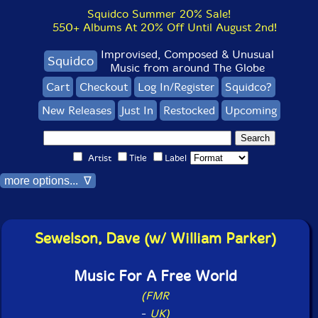
Squidco Summer 20% Sale!
550+ Albums At 20% Off Until August 2nd!
Improvised, Composed & Unusual
Squidco
Music from around The Globe
Cart
Checkout
Log In/Register
Squidco?
New Releases
Just In
Restocked
Upcoming
Artist
Title
Label
more options... ∇
Sewelson, Dave (w/ William Parker)
Music For A Free World
(FMR
-
UK)