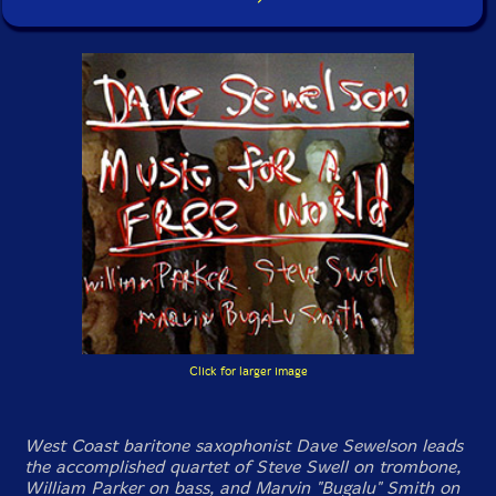
Click for larger image
West Coast baritone saxophonist Dave Sewelson leads
the accomplished quartet of Steve Swell on trombone,
William Parker on bass, and Marvin "Bugalu" Smith on