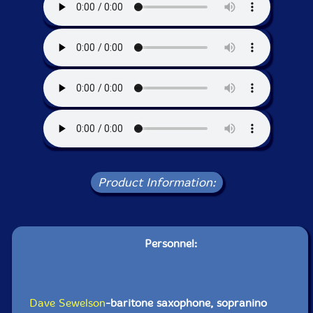
Product Information:
Personnel:
Dave Sewelson
-baritone saxophone, sopranino