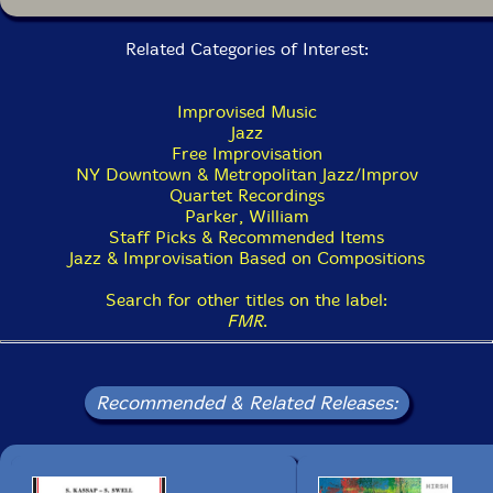
Related Categories of Interest:
Improvised Music
Jazz
Free Improvisation
NY Downtown & Metropolitan Jazz/Improv
Quartet Recordings
Parker, William
Staff Picks & Recommended Items
Jazz & Improvisation Based on Compositions
Search for other titles on the label:
FMR
.
Recommended & Related Releases: