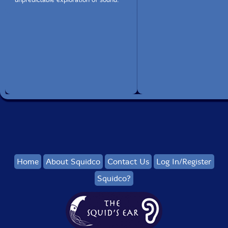
Home
About Squidco
Contact Us
Log In/Register
Squidco?