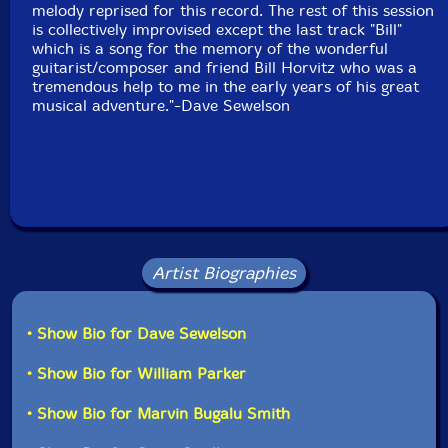
Packaging: Digipack
melody reprised for this record. The rest of this session
Recorded at Park West Studios in Brooklyn, New Yor,
is collectively improvised except the last track "Bill"
on September 5th, 2017, by Jim Clouse.
which is a song for the memory of the wonderful
guitarist/composer and friend Bill Horvitz who was a
tremendous help to me in the early years of his great
musical adventure."-Dave Sewelson
Artist Biographies
• Show Bio for Dave Sewelson
• Show Bio for William Parker
• Show Bio for Marvin Bugalu Smith