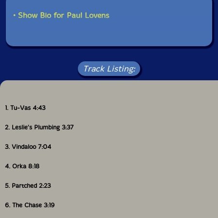
• Show Bio for Paul Lovens
Track Listing:
1. Tu-Vas 4:43
2. Leslie's Plumbing 3:37
3. Vindaloo 7:04
4. Orka 8:18
5. Partched 2:23
6. The Chase 3:19