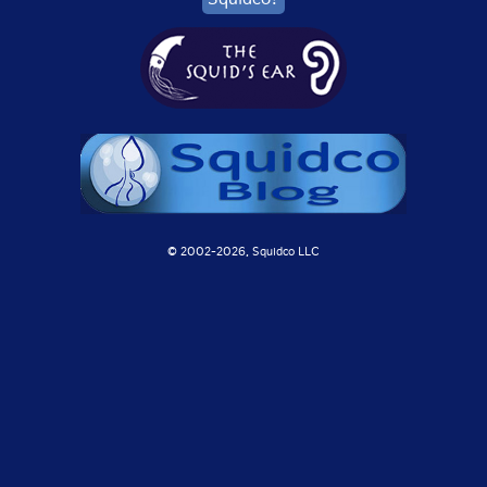
© 2002-
2026, Squidco LLC