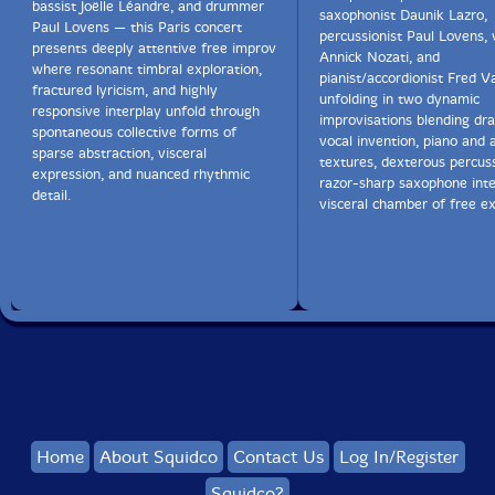
bassist Joëlle Léandre, and drummer
saxophonist Daunik Lazro,
Paul Lovens — this Paris concert
percussionist Paul Lovens, 
presents deeply attentive free improv
Annick Nozati, and
where resonant timbral exploration,
pianist/accordionist Fred 
fractured lyricism, and highly
unfolding in two dynamic
responsive interplay unfold through
improvisations blending dr
spontaneous collective forms of
vocal invention, piano and 
sparse abstraction, visceral
textures, dexterous percus
expression, and nuanced rhythmic
razor-sharp saxophone inte
detail.
visceral chamber of free ex
Home
About Squidco
Contact Us
Log In/Register
Squidco?