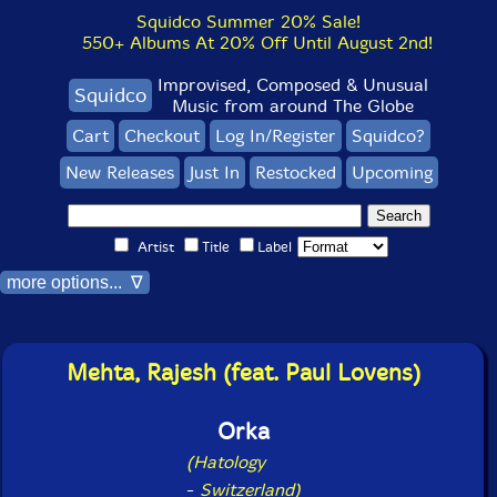
Squidco Summer 20% Sale!
550+ Albums At 20% Off Until August 2nd!
Improvised, Composed & Unusual
Squidco
Music from around The Globe
Cart
Checkout
Log In/Register
Squidco?
New Releases
Just In
Restocked
Upcoming
Artist
Title
Label
more options... ∇
Mehta, Rajesh (feat. Paul Lovens)
Orka
(Hatology
-
Switzerland)