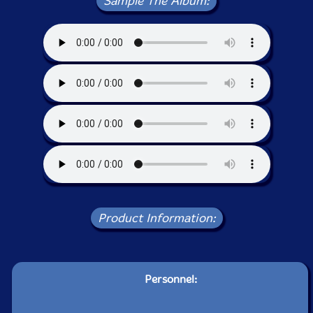
Sample The Album:
Product Information:
Personnel: