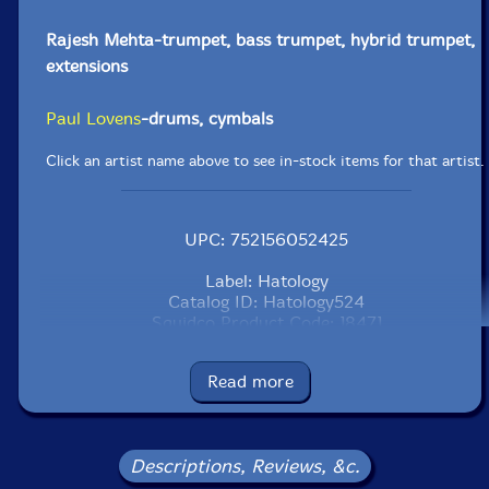
Rajesh Mehta-trumpet, bass trumpet, hybrid trumpet,
extensions
Paul Lovens
-drums, cymbals
Click an artist name above to see in-stock items for that artist.
UPC: 752156052425
Label: Hatology
Catalog ID: Hatology524
Squidco Product Code: 18471
Format: CD
Read more
Condition: New
Released: 1998
Country: Switzerland
Packaging: Cardstock 3 page foldover
Descriptions, Reviews, &c.
Recorded by Huibert Boon at Edit Point, Amsterdam in
August 1996 and by Dolf Planteijdt at