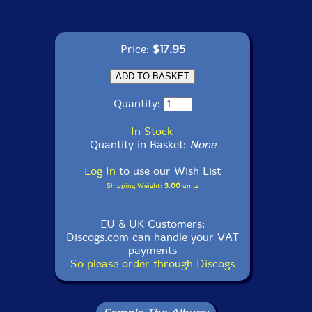
Price:
$17.95
Quantity:
In Stock
Quantity in Basket:
None
Log In
to use our Wish List
Shipping Weight:
3.00
units
EU & UK Customers:
Discogs.com can handle your VAT
payments
So please order through Discogs