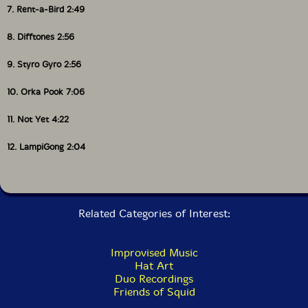
7. Rent-a-Bird 2:49
8. Difftones 2:56
9. Styro Gyro 2:56
10. Orka Pook 7:06
11. Not Yet 4:22
12. LampiGong 2:04
Related Categories of Interest:
Improvised Music
Hat Art
Duo Recordings
Friends of Squid