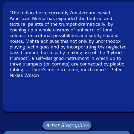
Koeienverhuurbedrijf, Purmerland, Holland on May
24th, 1997.
"The Indian-born, currently Amsterdam-based
American Mehta has expanded the timbral and
textural palette of the trumpet dramatically, by
opening up a whole cosmos of unheard-of tone
colours, microtonal possibilities and subtly shaded
noises. Mehta achieves this not only by unorthodox
playing techniques and by incorporating the neglected
bass trumpet, but also by making use of the "hybrid
trumpet", a self-designed instrument in which up to
three trumpets (or cornets) are connected by plastic
tubing. ... There's more to come, much more."-Peter
Niklas Wilson
Artist Biographies