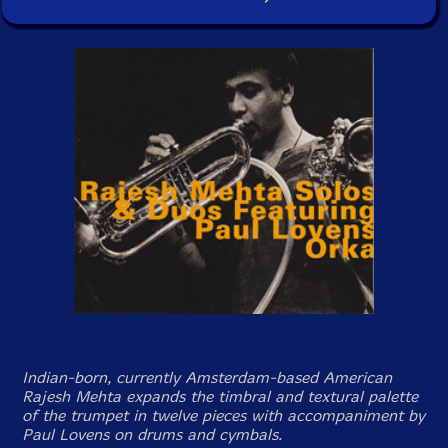
Indian-born, currently Amsterdam-based American
Rajesh Mehta expands the timbral and textural palette
of the trumpet in twelve pieces with accompaniment by
Paul Lovens on drums and cymbals.