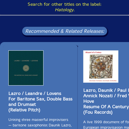
Search for other titles on the label:
Hatology
.
Recommended & Related Releases:
Lazro, Daunik / Paul 
Lazro / Leandre / Lovens
Annick Nozati / Fred
For Baritone Sax, Double Bass
Hove
and Drumset
Resume Of A Century
(Relative Pitch)
(Fou Records)
Uniting three masterful improvisers
A live 1999 document of fo
— baritone saxophonist Daunik Lazro,
European improvisation ma