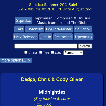
Squidco Summer 20% Sale!
550+ Albums At 20% Off Until August 2nd!
Improvised, Composed & Unusual
Squidco
Music from around The Globe
Cart
Checkout
Log In/Register
Squidco?
New Releases
Just In
Restocked
Upcoming
Artist
Title
Label
more options... ∇
Dadge, Chris & Cody Oliver
Midnighties
(Bug Incision Records
-
Canada)