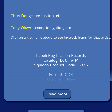
Chris Dadge
-percussion, etc
Cody Oliver
-resonator guitar, etc
Click an artist name above to see in-stock items for that artist.
Label: Bug Incision Records
Catalog ID: bim-44
Squidco Product Code: 13876
Format: CDR
Condition: New
Released: 2010
Country: Canada
Packaging: Clear plastic Sleeve with paper inserts
Read more
Recorded on February 26, 2009 by Chris Dadge.