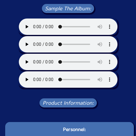
Sample The Album:
Product Information:
Personnel: