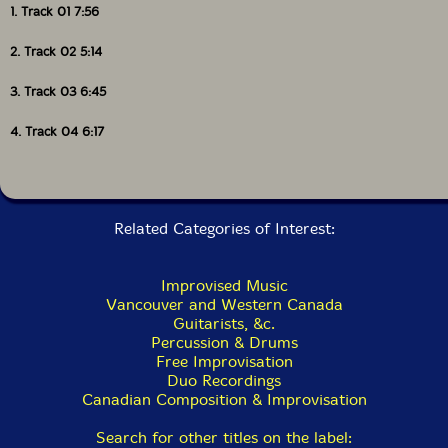
1. Track 01 7:56
2. Track 02 5:14
3. Track 03 6:45
4. Track 04 6:17
Related Categories of Interest:
Improvised Music
Vancouver and Western Canada
Guitarists, &c.
Percussion & Drums
Free Improvisation
Duo Recordings
Canadian Composition & Improvisation
Search for other titles on the label: