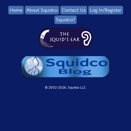
Home
About Squidco
Contact Us
Log In/Register
Squidco?
© 2002-
2026, Squidco LLC