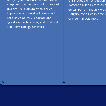
Chris Dadge on percussion
stage and then in the studio to record
Toronto's Nilan Perera on e
this first-rate album of collective
guitar, performing at Weed
improvisation, merging idiosyncratic
Calgary, for a rich interact
percussive activity, abstract and
of free improvisation.
lyrical sax declarations, and profound
and pointillistic guitar work.