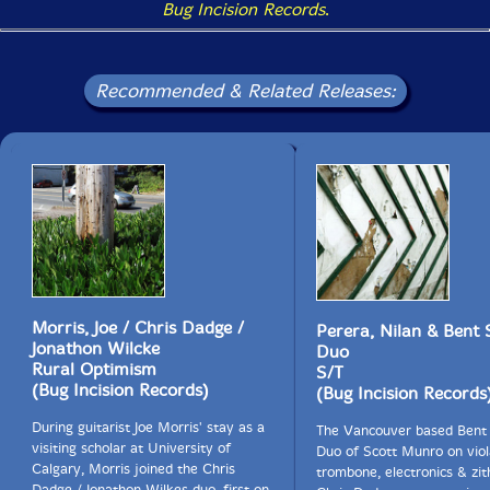
Bug Incision Records
.
Recommended & Related Releases:
Morris, Joe / Chris Dadge /
Perera, Nilan & Bent
Jonathon Wilcke
Duo
Rural Optimism
S/T
(Bug Incision Records)
(Bug Incision Records
During guitarist Joe Morris' stay as a
The Vancouver based Bent
visiting scholar at University of
Duo of Scott Munro on viol
Calgary, Morris joined the Chris
trombone, electronics & zit
Dadge / Jonathon Wilkes duo, first on