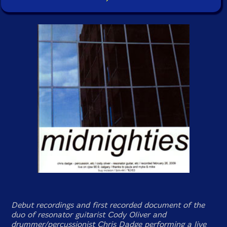
Debut recordings and first recorded document of the
duo of resonator guitarist Cody Oliver and
drummer/percussionist Chris Dadge performing a live