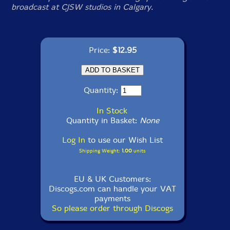
broadcast at CJSW studios in Calgary.
Price:
$12.95
Quantity:
In Stock
Quantity in Basket:
None
Log In
to use our Wish List
Shipping Weight:
1.00
units
EU & UK Customers:
Discogs.com can handle your VAT
payments
So please order through Discogs