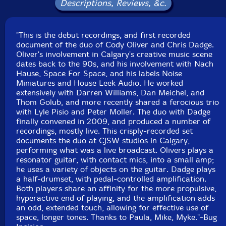
Descriptions, Reviews, &c.
"This is the debut recordings, and first recorded
document of the duo of Cody Oliver and Chris Dadge.
Oliver's involvement in Calgary's creative music scene
dates back to the 90s, and his involvement with Nach
Hause, Space For Space, and his labels Noise
Miniatures and House Leek Audio. He worked
extensively with Darren Williams, Dan Meichel, and
Thom Golub, and more recently shared a ferocious trio
with Lyle Pisio and Peter Moller. The duo with Dadge
finally convened in 2009, and produced a number of
recordings, mostly live. This crisply-recorded set
documents the duo at CJSW studios in Calgary,
performing what was a live broadcast. Olivers plays a
resonator guitar, with contact mics, into a small amp;
he uses a variety of objects on the guitar. Dadge plays
a half-drumset, with pedal-controlled amplification.
Both players share an affinity for the more propulsive,
hyperactive end of playing, and the amplification adds
an odd, extended touch, allowing for effective use of
space, longer tones. Thanks to Paula, Mike, Myke."-Bug