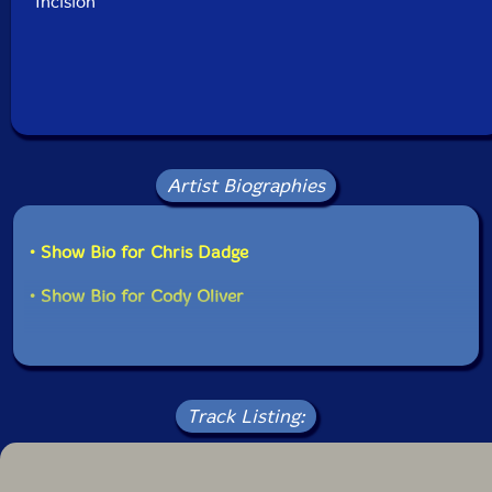
Incision
Artist Biographies
• Show Bio for Chris Dadge
• Show Bio for Cody Oliver
Track Listing: