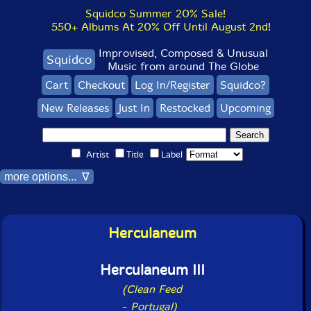
Squidco Summer 20% Sale!
550+ Albums At 20% Off Until August 2nd!
Improvised, Composed & Unusual
Squidco
Music from around The Globe
Cart
Checkout
Log In/Register
Squidco?
New Releases
Just In
Restocked
Upcoming
Artist
Title
Label
more options... ∇
Herculaneum
Herculaneum III
(Clean Feed
-
Portugal)