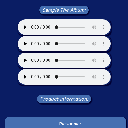
Sample The Album:
Product Information:
Personnel: