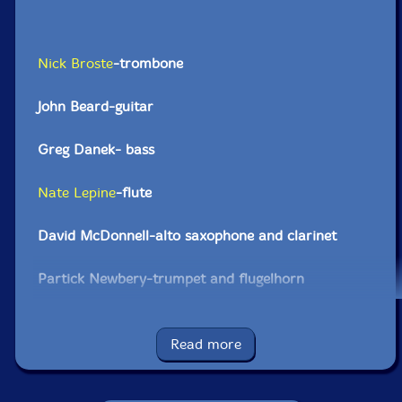
Nick Broste
-trombone
John Beard-guitar
Greg Danek- bass
Nate Lepine
-flute
David McDonnell-alto saxophone and clarinet
Partick Newbery-trumpet and flugelhorn
Dylan Ryan-drums and vibraphone
Read more
Click an artist name above to see in-stock items for that artist.