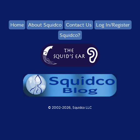
Home
About Squidco
Contact Us
Log In/Register
Squidco?
© 2002-
2026, Squidco LLC