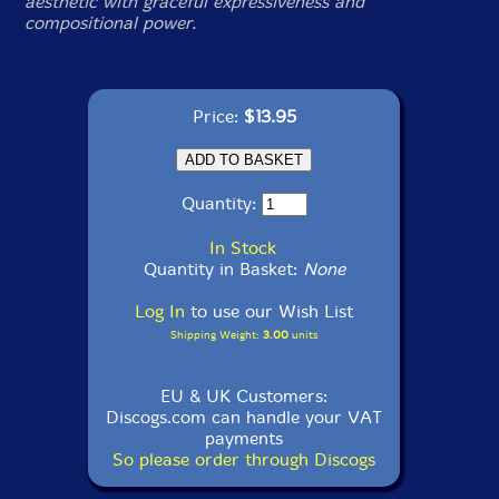
aesthetic with graceful expressiveness and
compositional power.
Price:
$13.95
Quantity:
In Stock
Quantity in Basket:
None
Log In
to use our Wish List
Shipping Weight:
3.00
units
EU & UK Customers:
Discogs.com can handle your VAT
payments
So please order through Discogs