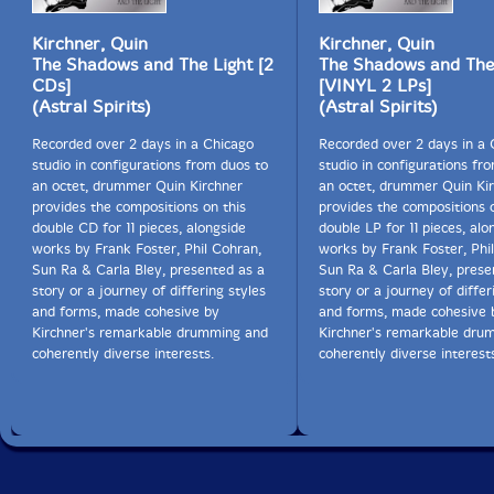
Kirchner, Quin
Kirchner, Quin
The Shadows and The Light [2
The Shadows and The
CDs]
[VINYL 2 LPs]
(Astral Spirits)
(Astral Spirits)
Recorded over 2 days in a Chicago
Recorded over 2 days in a 
studio in configurations from duos to
studio in configurations fr
an octet, drummer Quin Kirchner
an octet, drummer Quin Ki
provides the compositions on this
provides the compositions o
double CD for 11 pieces, alongside
double LP for 11 pieces, alo
works by Frank Foster, Phil Cohran,
works by Frank Foster, Phi
Sun Ra & Carla Bley, presented as a
Sun Ra & Carla Bley, prese
story or a journey of differing styles
story or a journey of differ
and forms, made cohesive by
and forms, made cohesive 
Kirchner's remarkable drumming and
Kirchner's remarkable dru
coherently diverse interests.
coherently diverse interest