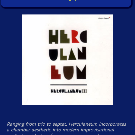
Ranging from trio to septet, Herculaneum incorporates
a chamber aesthetic into modern improvisational