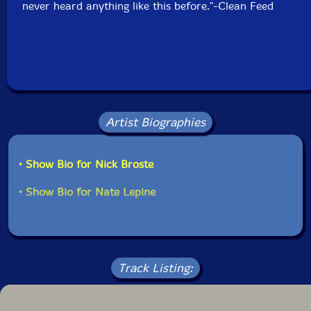
never heard anything like this before."-Clean Feed
Artist Biographies
• Show Bio for Nick Broste
• Show Bio for Nate Lepine
Track Listing: