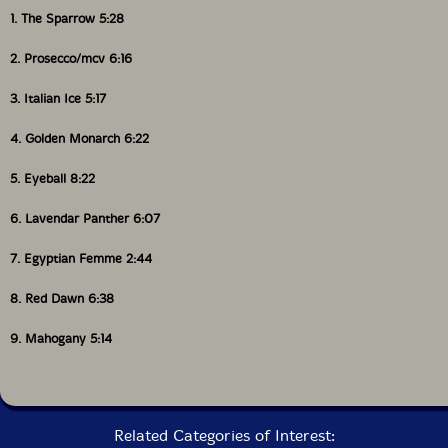
1. The Sparrow 5:28
2. Prosecco/mcv 6:16
3. Italian Ice 5:17
4. Golden Monarch 6:22
5. Eyeball 8:22
6. Lavendar Panther 6:07
7. Egyptian Femme 2:44
8. Red Dawn 6:38
9. Mahogany 5:14
Related Categories of Interest: