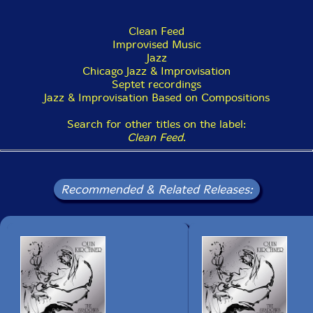
Clean Feed
Improvised Music
Jazz
Chicago Jazz & Improvisation
Septet recordings
Jazz & Improvisation Based on Compositions
Search for other titles on the label:
Clean Feed
.
Recommended & Related Releases: