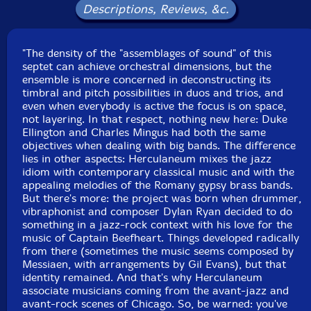
Descriptions, Reviews, &c.
UPC: 5609063001402
Label: Clean Feed
"The density of the "assemblages of sound" of this
Catalog ID: CF140
septet can achieve orchestral dimensions, but the
Squidco Product Code: 11497
ensemble is more concerned in deconstructing its
timbral and pitch possibilities in duos and trios, and
Format: CD
even when everybody is active the focus is on space,
Condition: New
not layering. In that respect, nothing new here: Duke
Released: 2009
Ellington and Charles Mingus had both the same
Country: Portugal
objectives when dealing with big bands. The difference
Packaging: Cardstock Gatefold Sleeve
lies in other aspects: Herculaneum mixes the jazz
Recorded by Griffin Rodriguez at Shape Shoppe,
idiom with contemporary classical music and with the
August 2007.
appealing melodies of the Romany gypsy brass bands.
But there's more: the project was born when drummer,
vibraphonist and composer Dylan Ryan decided to do
something in a jazz-rock context with his love for the
music of Captain Beefheart. Things developed radically
from there (sometimes the music seems composed by
Messiaen, with arrangements by Gil Evans), but that
identity remained. And that's why Herculaneum
associate musicians coming from the avant-jazz and
avant-rock scenes of Chicago. So, be warned: you've