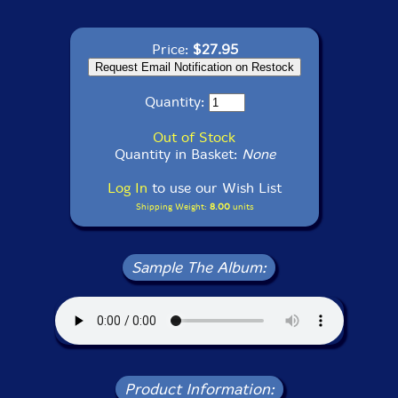
Price:
$27.95
Quantity:
Out of Stock
Quantity in Basket:
None
Log In
to use our Wish List
Shipping Weight:
8.00
units
Sample The Album:
Product Information: