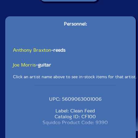
Personnel:
Anthony Braxton
-reeds
Joe Morris
-guitar
Click an artist name above to see in-stock items for that artist.
UPC: 5609063001006
Label: Clean Feed
Catalog ID: CF100
Squidco Product Code: 9390
Format: 4CDs