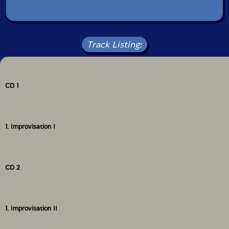
Track Listing:
CD 1
1. Improvisation I
CD 2
1. Improvisation II