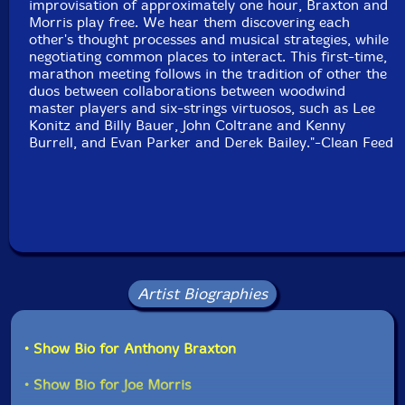
improvisation of approximately one hour, Braxton and
Morris play free. We hear them discovering each
other's thought processes and musical strategies, while
negotiating common places to interact. This first-time,
marathon meeting follows in the tradition of other the
duos between collaborations between woodwind
master players and six-strings virtuosos, such as Lee
Konitz and Billy Bauer, John Coltrane and Kenny
Burrell, and Evan Parker and Derek Bailey."-Clean Feed
Artist Biographies
• Show Bio for Anthony Braxton
• Show Bio for Joe Morris