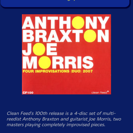
Clean Feed's 100th release is a 4-disc set of multi-
reedist Anthony Braxton and guitarist Joe Morris, two
masters playing completely improvised pieces.