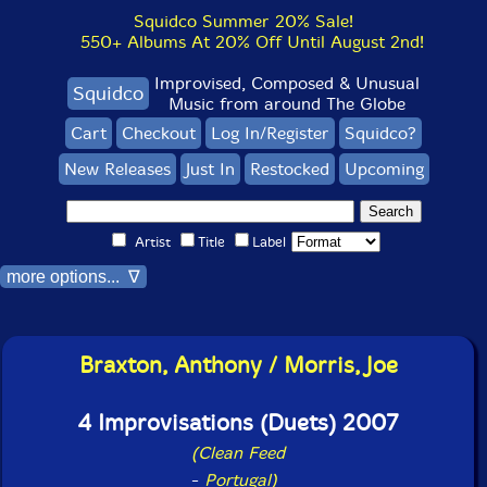
Squidco Summer 20% Sale!
550+ Albums At 20% Off Until August 2nd!
Improvised, Composed & Unusual
Squidco
Music from around The Globe
Cart
Checkout
Log In/Register
Squidco?
New Releases
Just In
Restocked
Upcoming
Artist
Title
Label
more options... ∇
Braxton, Anthony / Morris, Joe
4 Improvisations (Duets) 2007
(Clean Feed
-
Portugal)