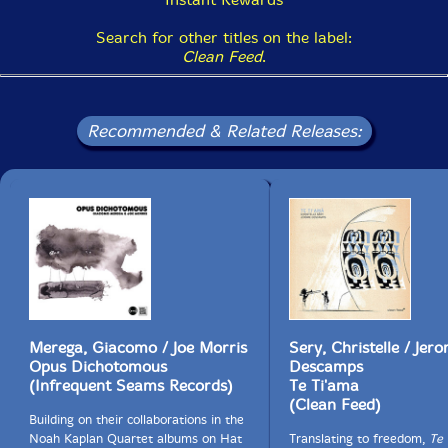
Search for other titles on the label:
Clean Feed
.
Recommended & Related Releases:
Merega, Giacomo / Joe Morris
Sery, Christelle / Jer
Opus Dichotomous
Descamps
(Infrequent Seams Records)
Te Ti'ama
(Clean Feed)
Building on their collaborations in the
Noah Kaplan Quartet albums on Hat
Translating to freedom,
Te 