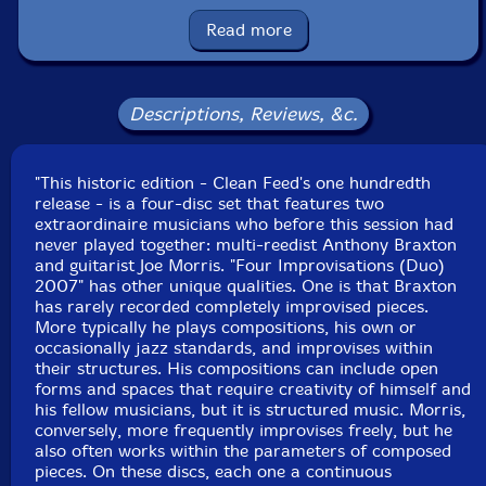
Condition: New
Released: 2008
Read more
Country: Portugal
Packaging: Box Set
Descriptions, Reviews, &c.
"This historic edition - Clean Feed's one hundredth
release - is a four-disc set that features two
extraordinaire musicians who before this session had
never played together: multi-reedist Anthony Braxton
and guitarist Joe Morris. "Four Improvisations (Duo)
2007" has other unique qualities. One is that Braxton
has rarely recorded completely improvised pieces.
More typically he plays compositions, his own or
occasionally jazz standards, and improvises within
their structures. His compositions can include open
forms and spaces that require creativity of himself and
his fellow musicians, but it is structured music. Morris,
conversely, more frequently improvises freely, but he
also often works within the parameters of composed
pieces. On these discs, each one a continuous