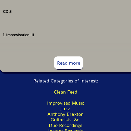
CD 3
1. Improvisation III
CD 4
Read more
Related Categories of Interest:
1. Improvisation IV
Clean Feed
Improvised Music
Jazz
Anthony Braxton
Guitarists, &c.
Duo Recordings
Instant Rewards