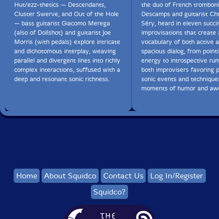
Hut/ezz-thetics — Descendants,
the duo of French tromboni
Cluster Swerve, and Out of the Hole
Descamps and guitarist Chr
— bass guitarist Giacomo Merega
Séry, heard in eleven succi
(also of Dollshot) and guitarist Joe
improvisations that create 
Morris (with pedals) explore intricate
vocabulary of both active 
and dichotomous interplay, weaving
spacious dialog, from pointil
parallel and divergent lines into richly
energy to introspective rum
complex interactions, suffused with a
both improvisers favoring p
deep and resonant sonic richness.
sonic events and technique
moments of humor and aw
Home
About Squidco
Contact Us
Log In/Register
Squidco?