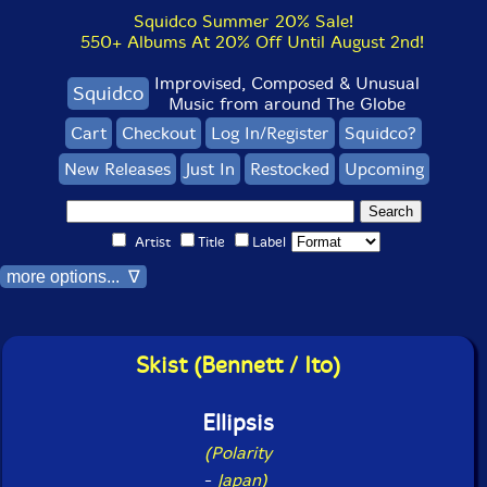
Squidco Summer 20% Sale!
550+ Albums At 20% Off Until August 2nd!
Improvised, Composed & Unusual
Squidco
Music from around The Globe
Cart
Checkout
Log In/Register
Squidco?
New Releases
Just In
Restocked
Upcoming
Artist
Title
Label
more options... ∇
Skist (Bennett / Ito)
Ellipsis
(Polarity
-
Japan)