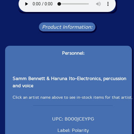
Product Information:
Personnel:
Samm Bennett & Haruna Ito-Electronics, percussion
and voice
Click an artist name above to see in-stock items for that artist.
UPC: B000JCEYPG
Label: Polarity