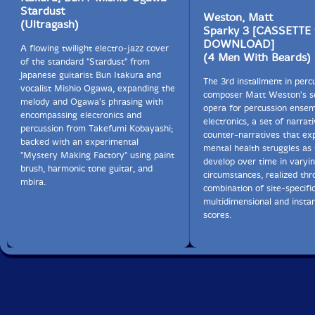
Stardust
Weston, Matt
(Ultragash)
Sparky 3 [CASSETTE
DOWNLOAD]
A flowing twilight electro-jazz cover
(4 Men With Beards)
of the standard "Stardust" from
Japanese guitarist Bun Itakura and
The 3rd installment in perc
vocalist Mishio Ogawa, expanding the
composer Matt Weston's se
melody and Ogawa's phrasing with
opera for percussion ensem
encompassing electronics and
electronics, a set of narrat
percussion from Takefumi Kobayashi;
counter-narratives that ex
backed with an experimental
mental health struggles as
"Mystery Making Factory" using paint
develop over time in varyi
brush, harmonic tone guitar, and
circumstances, realized thr
mbira.
combination of site-specific
multidimensional and insta
scores.