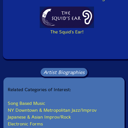
The Squid's Ear!
Artist Biographies
Related Categories of Interest:
Song Based Music
NY Downtown & Metropolitan Jazz/Improv
Japanese & Asian Improv/Rock
Electronic Forms