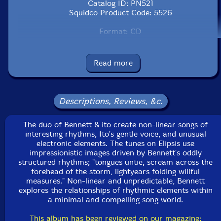
Catalog ID: PN521
Squidco Product Code: 5526
Format: CD
Condition: New
Released: 2002
Country: Japan
Read more
Packaging: Digipack
Descriptions, Reviews, &c.
The duo of Bennett & ito create non-linear songs of
interesting rhythms, Ito's gentle voice, and unusual
electronic elements. The tunes on Elipsis use
impressionistic images driven by Bennett's oddly
structured rhythms; "tongues untie, scream across the
forehead of the storm, lightyears folding willful
measures." Non-linear and unpredictable, Bennett
explores the relationships of rhythmic elements within
a minimal and compelling song world.
This album has been reviewed on our magazine: