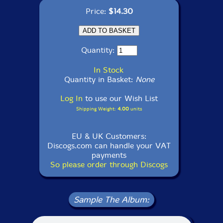
Price:
$14.30
Quantity:
In Stock
Quantity in Basket:
None
Log In
to use our Wish List
Shipping Weight:
4.00
units
EU & UK Customers:
Discogs.com can handle your VAT
payments
So please order through Discogs
Sample The Album: