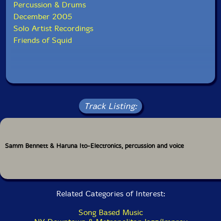
Percussion & Drums
December 2005
Solo Artist Recordings
Friends of Squid
Track Listing:
Samm Bennett & Haruna Ito-Electronics, percussion and voice
Related Categories of Interest:
Song Based Music