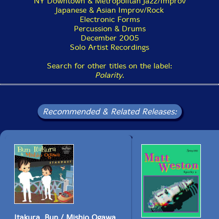
NY Downtown & Metropolitan Jazz/Improv
Japanese & Asian Improv/Rock
Electronic Forms
Percussion & Drums
December 2005
Solo Artist Recordings
Search for other titles on the label:
Polarity
.
Recommended & Related Releases:
Itakura, Bun / Mishio Ogawa