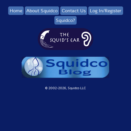
Home
About Squidco
Contact Us
Log In/Register
Squidco?
© 2002-
2026, Squidco LLC