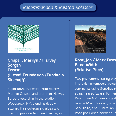
Recommended & Related Releases:
Rose, Jon / Mark Dres
Crispell, Marilyn / Harvey
Band Width
Sorgen
(Relative Pitch)
Forest
(Listen! Foundation (Fundacja
Two phenomenal string pla
Sluchaj!))
improvising remotely acros
continents using SonoBus r
Superlative duo work from pianist
streaming software: forme
Marilyn Crispell and drummer Harvey
Downtown NY pioneering d
Sorgen, recording in the studio in
bassist Mark Dresser, now 
Woodstock, NY, blending deeply
San Diego, and Australian vi
attuned free collective dialogs with
Rose positioned between t
one composition from each artist, in