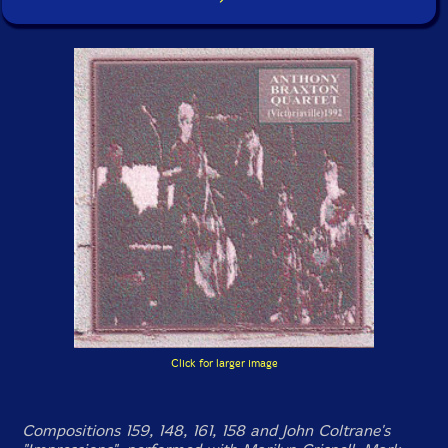
Click for larger image
Compositions 159, 148, 161, 158 and John Coltrane's