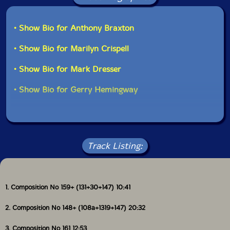
• Show Bio for Anthony Braxton
• Show Bio for Marilyn Crispell
• Show Bio for Mark Dresser
• Show Bio for Gerry Hemingway
Track Listing:
1. Composition No 159+ (131+30+147) 10:41
2. Composition No 148+ (108a+1319+147) 20:32
3. Composition No 161 12:53