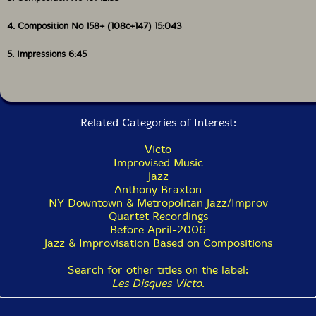
4. Composition No 158+ (108c+147) 15:043
5. Impressions 6:45
Related Categories of Interest:
Victo
Improvised Music
Jazz
Anthony Braxton
NY Downtown & Metropolitan Jazz/Improv
Quartet Recordings
Before April-2006
Jazz & Improvisation Based on Compositions
Search for other titles on the label:
Les Disques Victo
.