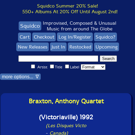
Squidco Summer 20% Sale!
550+ Albums At 20% Off Until August 2nd!
Improvised, Composed & Unusual
Squidco
Music from around The Globe
Cart
Checkout
Log In/Register
Squidco?
New Releases
Just In
Restocked
Upcoming
Artist
Title
Label
more options... ∇
Braxton, Anthony Quartet
(Victoriaville) 1992
(Les Disques Victo
-
Canada)