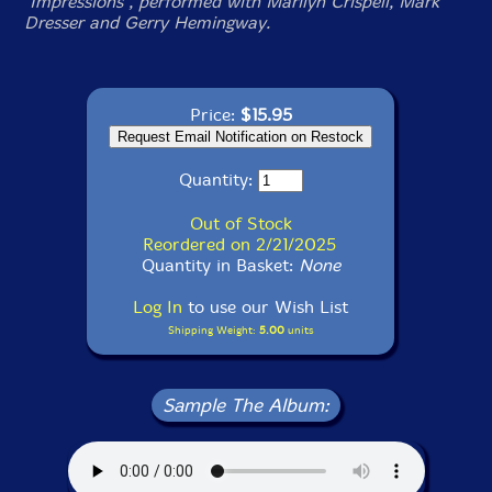
"Impressions", performed with Marilyn Crispell, Mark
Dresser and Gerry Hemingway.
Price:
$15.95
Quantity:
Out of Stock
Reordered on 2/21/2025
Quantity in Basket:
None
Log In
to use our Wish List
Shipping Weight:
5.00
units
Sample The Album: