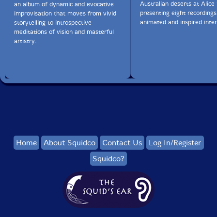
Australian deserts at Alice 
an album of dynamic and evocative
presenting eight recordings
improvisation that moves from vivid
animated and inspired inter
storytelling to introspective
meditations of vision and masterful
artistry.
Home
About Squidco
Contact Us
Log In/Register
Squidco?