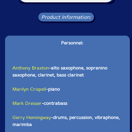
Product Information:
Personnel:
Anthony Braxton
-alto saxophone, sopranino
saxophone, clarinet, bass clarinet
Marilyn Crispell
-piano
Mark Dresser
-contrabass
Gerry Hemingway
-drums, percussion, vibraphone,
marimba