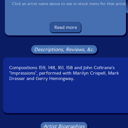
Click an artist name above to see in-stock items for that artist.
UPC: 777405002129
Read more
Label: Les Disques Victo
Catalog ID: VICCD021
Squidco Product Code: 1080
Descriptions, Reviews, &c.
Format: CD
Condition: New
Compositions 159, 148, 161, 158 and John Coltrane's
Released: 2005
"Impressions", performed with Marilyn Crispell, Mark
Country: Canada
Dresser and Gerry Hemingway.
Packaging: Jewel Tray
Recorded live at the 10th Festival International de
Musique Actuelle De Victoriaville, on October 10th,
1992.
Artist Biographies