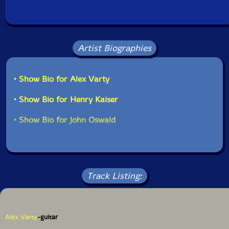
Artist Biographies
• Show Bio for Alex Varty
• Show Bio for Henry Kaiser
• Show Bio for John Oswald
Track Listing:
Alex Varty
-guitar