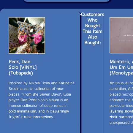
Customers
Who
Bought
This Item
Also
Bought:
Peck, Dan
Monteiro, 
Solo [VINYL]
Um Em U
(Tubapede)
(Monotype
Inspired by Nikola Tesla and Karlheinz
An unusual r
Stockhausen's collection of text
accordion, Al
pieces, "From the Seven Days", tuba
placed micro
player Dan Peck's solo album is an
enhance the h
intense collection of deep tones in
particularitie
bold minimalism, and in clatteringly
layering slow
frightful tuba interactions.
their harmoni
unexpected de