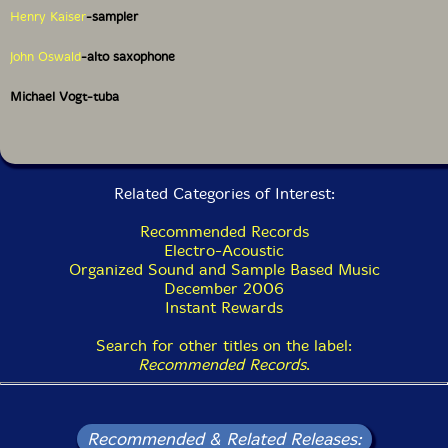
Henry Kaiser
-sampler
John Oswald
-alto saxophone
Michael Vogt-tuba
Related Categories of Interest:
Recommended Records
Electro-Acoustic
Organized Sound and Sample Based Music
December 2006
Instant Rewards
Search for other titles on the label:
Recommended Records
.
Recommended & Related Releases: