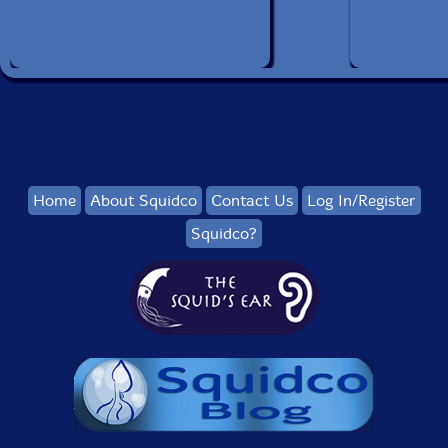
Home
About Squidco
Contact Us
Log In/Register
Squidco?