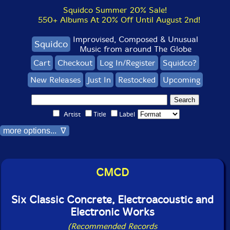
Squidco Summer 20% Sale!
550+ Albums At 20% Off Until August 2nd!
Improvised, Composed & Unusual
Squidco
Music from around The Globe
Cart
Checkout
Log In/Register
Squidco?
New Releases
Just In
Restocked
Upcoming
Artist
Title
Label
more options... ∇
CMCD
Six Classic Concrete, Electroacoustic and
Electronic Works
(Recommended Records