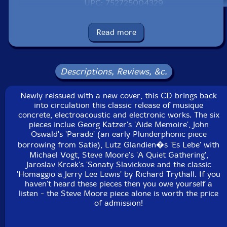
UPC: 752725004329
Label: Recommended Records
Catalog ID: RER CMCD
Read more
Squidco Product Code: 856
Format: CD
Condition: New
Descriptions, Reviews, &c.
Released: 1991
Country: Great Britain
Newly reissued with a new cover, this CD brings back
Packaging: Jewel Tray
into circulation this classic release of musique
Track 3 was recorded in May 1989 at the Studio of the
concrete, electroacoustic and electronic works. The six
Academy of Art in Berlin, DE. Track 5 was recorded in
pieces inclue Georg Katzer's 'Aide Memoire', John
1970 at Supraphon Studio and Rudolphium in Prague,
Oswald's 'Parade' (an early Plunderphonic piece
CZ.
borrowing from Satie), Lutz Glandien�s 'Es Lebe' with
Michael Vogt, Steve Moore's 'A Quiet Gathering',
Jaroslav Krcek's 'Sonaty Slavickove and the classic
'Homaggio a Jerry Lee Lewis' by Richard Trythall. If you
haven't heard these pieces then you owe yourself a
listen - the Steve Moore piece alone is worth the price
of admission!