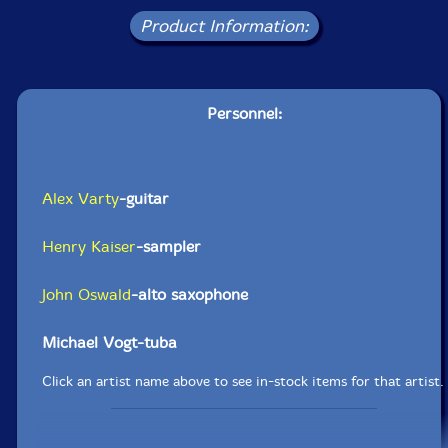
Product Information:
Personnel:
Alex Varty
-guitar
Henry Kaiser
-sampler
John Oswald
-alto saxophone
Michael Vogt-tuba
Click an artist name above to see in-stock items for that artist.