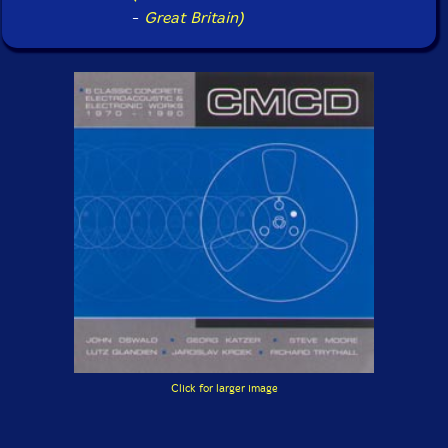
-
Great Britain)
Click for larger image