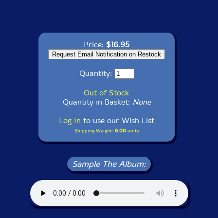
Price:
$16.95
Quantity:
Out of Stock
Quantity in Basket:
None
Log In
to use our Wish List
Shipping Weight:
6.00
units
Sample The Album: