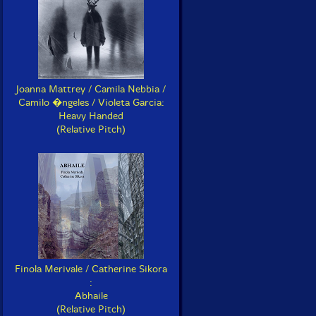
Joanna Mattrey / Camila Nebbia /
Camilo �ngeles / Violeta Garcia:
Heavy Handed
(Relative Pitch)
Finola Merivale / Catherine Sikora
:
Abhaile
(Relative Pitch)