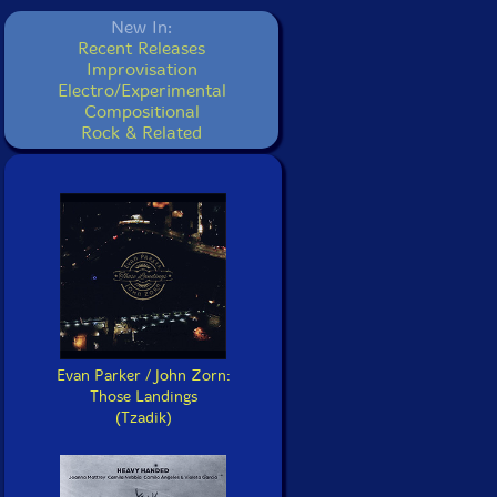
New In:
Recent Releases
Improvisation
Electro/Experimental
Compositional
Rock & Related
Evan Parker / John Zorn:
Those Landings
(Tzadik)