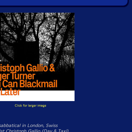
Click for larger image
sabbatical in London, Swiss
st Christoph Gallio (Day & Taxi)