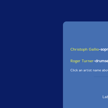
Christoph Gallio
-sop
Roger Turner
-drumse
Click an artist name abov
Lab