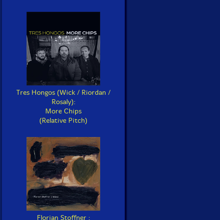
Tres Hongos (Wick / Riordan /
Rosaly):
More Chips
(Relative Pitch)
Florian Stoffner :