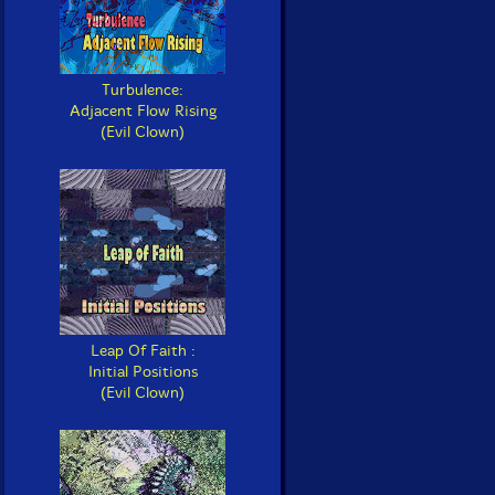
Turbulence:
Adjacent Flow Rising
(Evil Clown)
Leap Of Faith :
Initial Positions
(Evil Clown)