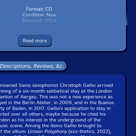
Format: CD
Condition: New
Released: 2024
Country: Switzerland
Packaging: Cardboard Gatefold
don, UK, on December 14th, 2022, by Darren Clark.
Read more
Descriptions, Reviews, &c.
renowned Swiss saxophonist Christoph Gallio arrived
nning of a six-month sabbatical stay at the London
Canton of Aargau. This was not a new experience as
yed in the Berlin Atelier, in 2009, and in the Buenos
ity of Baden, in 2017. Gallio's application to stay in
ted over all others, maybe because he cited his
ondon as his interest in the underground of the
sic scene. Among the items Gallio brought to
of the album
Unison Polyphony
(ezz-thetics, 2022),