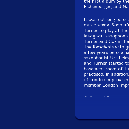
the first album by th
Eichenberger, and Gall
It was not long befor
music scene. Soon aft
Turner to play at The
late great saxophoni
Turner and Coxhill ha
The Recedents with gu
a few years before ha
saxophonist Urs Leimg
and Turner started to
basement room of Tur
practised. In additio
of London improvisers
member London Improv
Gallio and Turner eac
Both of them are well
has played with read
There is far more to 
polymath with a broad
the duo - soon name