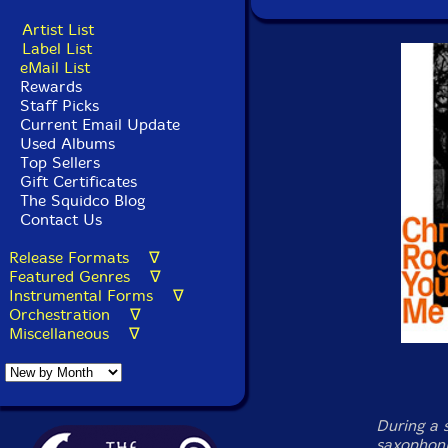
Artist List
Label List
eMail List
Rewards
Staff Picks
Current Email Update
Used Albums
Top Sellers
Gift Certificates
The Squidco Blog
Contact Us
Release Formats ∇
Featured Genres ∇
Instrumental Forms ∇
Orchestration ∇
Miscellaneous ∇
During a 
saxophoni