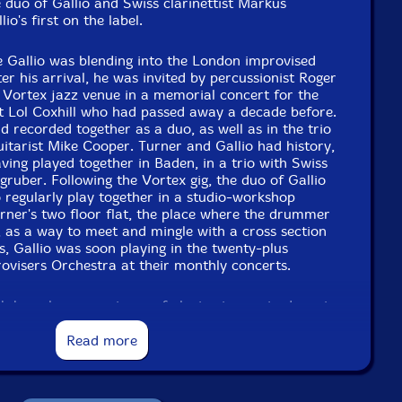
e duo of Gallio and Swiss clarinettist Markus
io's first on the label.
e Gallio was blending into the London improvised
er his arrival, he was invited by percussionist Roger
 Vortex jazz venue in a memorial concert for the
st Lol Coxhill who had passed away a decade before.
d recorded together as a duo, as well as in the trio
itarist Mike Cooper. Turner and Gallio had history,
ving played together in Baden, in a trio with Swiss
ruber. Following the Vortex gig, the duo of Gallio
 regularly play together in a studio-workshop
ner's two floor flat, the place where the drummer
n, as a way to meet and mingle with a cross section
, Gallio was soon playing in the twenty-plus
isers Orchestra at their monthly concerts.
h have long experience of playing improvised music.
 travelled, and the list of esteemed musicians each
s like a Who's Who of jazz and improvised music.
Read more
them than that, though; in their own way each is a
 range of interests and experiences. From the start,
d DUO GATU, from the beginnings of their surnames