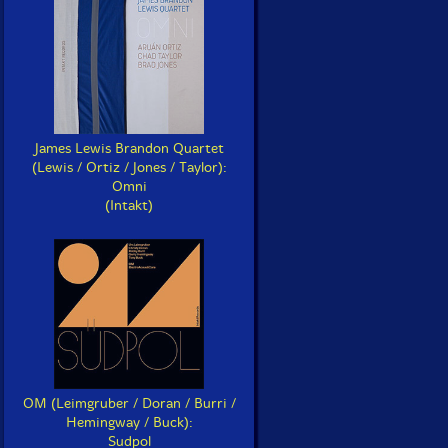
James Lewis Brandon Quartet
(Lewis / Ortiz / Jones / Taylor):
Omni
(Intakt)
OM (Leimgruber / Doran / Burri /
Hemingway / Buck):
Sudpol