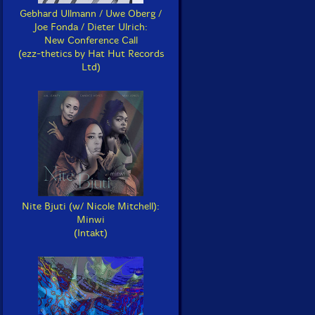
Gebhard Ullmann / Uwe Oberg /
Joe Fonda / Dieter Ulrich:
New Conference Call
(ezz-thetics by Hat Hut Records
Ltd)
Nite Bjuti (w/ Nicole Mitchell):
Minwi
(Intakt)