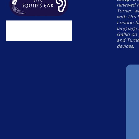
renewed h
Turner, w
with Urs 
London fl
language 
Gallio on
and Turne
devices.