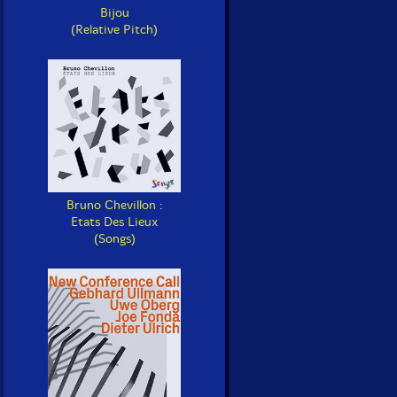
Bijou
(Relative Pitch)
Bruno Chevillon :
Etats Des Lieux
(Songs)