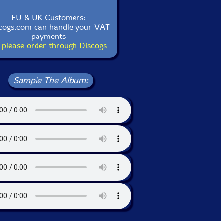
EU & UK Customers:
cogs.com can handle your VAT
payments
 please order through Discogs
Sample The Album: