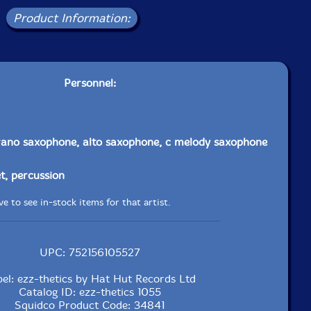
Product Information:
Personnel:
rano saxophone, alto saxophone, c melody saxophone
t, percussion
e to see in-stock items for that artist.
UPC: 752156105527
el: ezz-thetics by Hat Hut Records Ltd
Catalog ID: ezz-thetics 1055
Squidco Product Code: 34841