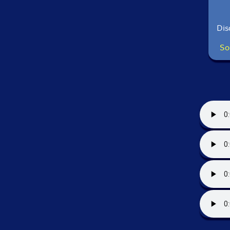
Dis
So