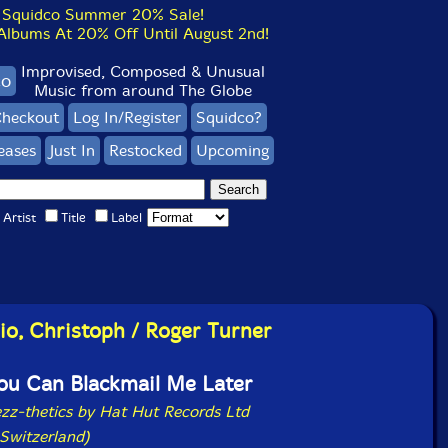
Squidco Summer 20% Sale!
bums At 20% Off Until August 2nd!
Improvised, Composed & Unusual
co
Music from around The Globe
heckout
Log In/Register
Squidco?
eases
Just In
Restocked
Upcoming
Artist
Title
Label
lio, Christoph / Roger Turner
ou Can Blackmail Me Later
ezz-thetics by Hat Hut Records Ltd
Switzerland)