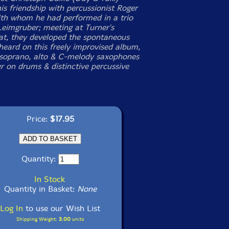
is friendship with percussionist Roger
ith whom he had performed in a trio
Leimgruber; meeting at Turner's
at, they developed the spontaneous
heard on this freely improvised album,
 soprano, alto & C-melody saxophones
r on drums & distinctive percussive
Price:
$17.95
Quantity:
In Stock
Quantity in Basket:
None
Log In
to use our Wish List
Shipping Weight:
3.00
units