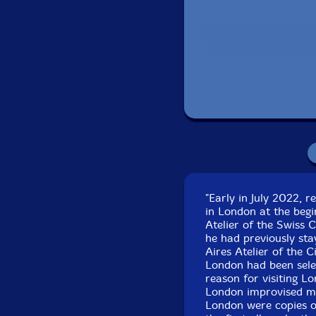
Recorded in Lon
"Early in July 2022, 
in London at the begi
Atelier of the Swiss 
he had previously sta
Aires Atelier of the C
London had been selec
reason for visiting L
London improvised mu
London were copies 