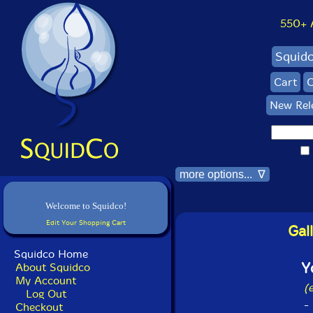
550+ Al
Squid
Cart
C
New Rel
more options... ∇
Welcome to Squidco!
Edit Your Shopping Cart
Gal
Squidco Home
Y
About Squidco
My Account
(
Log Out
-
Checkout