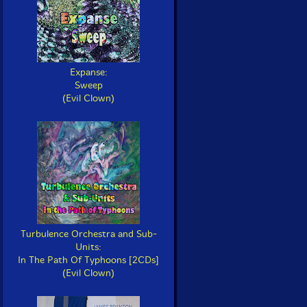
Expanse:
Sweep
(Evil Clown)
Turbulence Orchestra and Sub-
Units:
In The Path Of Typhoons [2CDs]
(Evil Clown)