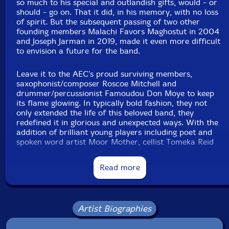
so much to his special and outlandish gifts, would - or
should - go on. That it did, in his memory, with no loss
of spirit. But the subsequent passing of two other
Dudu Kouate
-percussion
founding members Malachi Favors Maghostut in 2004
and Joseph Jarman in 2019, made it even more difficult
Enoch Williamson
-percussion
to envision a future for the band.
Babu Atiba
-percussions
Leave it to the AEC's proud surviving members,
saxophonist/composer Roscoe Mitchell and
drummer/percussionist Famoudou Don Moye to keep
Doussou Toure
-percussions
its flame glowing. In typically bold fashion, they not
only extended the life of this beloved band, they
redefined it in glorious and unexpected ways. With the
Steed Cowart
-direction
addition of brilliant young players including poet and
spoken word artist Moor Mother, cellist Tomeka Reid
Click an artist name above to see in-stock items for that artist.
and violinist Jean Cook, and esteemed elders including
trumpeter Hugh Ragin, flutist Nicole Mitchell, and
Read more
bassist Jaribu Shahid, AEC became a full-fledged
UPC: 3760131271232
chamber orchestra.
Label: RogueArt
"Come rejoice in a higher place!" urges the magnetic
Artist Biographies
Catalog ID: ROG-0123
Moor Mother. In both honoring the band's illustrious
Squidco Product Code: 32694
history and soaring to new creative heights as a 17-