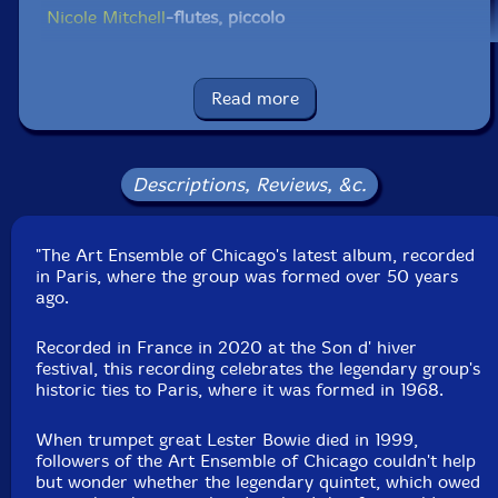
Nicole Mitchell
-flutes, piccolo
Hugh Ragin
-trumpet, flugelhorn, Thai bells
Read more
Simon Sieger
-trombone, tuba
Jean Cook
-violin
Descriptions, Reviews, &c.
Eddy Kwon
-viola
"The Art Ensemble of Chicago's latest album, recorded
in Paris, where the group was formed over 50 years
Tomeka Reid
-cello
ago.
Brett Carson
-piano
Recorded in France in 2020 at the Son d' hiver
festival, this recording celebrates the legendary group's
historic ties to Paris, where it was formed in 1968.
Silvia Bolognesi
-double bass
When trumpet great Lester Bowie died in 1999,
Junius Paul
-double bass
followers of the Art Ensemble of Chicago couldn't help
but wonder whether the legendary quintet, which owed
Jaribu Shahid
-double bass, bass