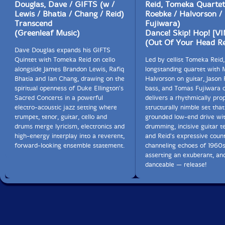
Douglas, Dave / GIFTS (w /
Reid, Tomeka Quartet
Lewis / Bhatia / Chang / Reid)
Roebke / Halvorson /
Transcend
Fujiwara)
(Greenleaf Music)
Dance! Skip! Hop! [V
(Out Of Your Head R
Dave Douglas expands his GIFTS
Quintet with Tomeka Reid on cello
Led by cellist Tomeka Reid,
alongside James Brandon Lewis, Rafiq
longstanding quartet with
Bhatia and Ian Chang, drawing on the
Halvorson on guitar, Jason
spiritual openness of Duke Ellington's
bass, and Tomas Fujiwara 
Sacred Concerts in a powerful
delivers a rhythmically pro
electro-acoustic jazz setting where
structurally nimble set tha
trumpet, tenor, guitar, cello and
grounded low-end drive wit
drums merge lyricism, electronics and
drumming, incisive guitar t
high-energy interplay into a reverent,
and Reid's expressive count
forward-looking ensemble statement.
channeling echoes of 1960s
asserting an exuberant, an
danceable — release!