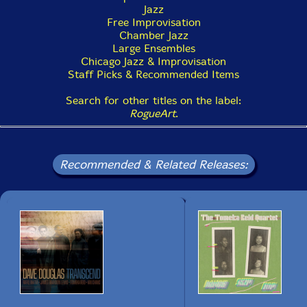
Jazz
4. Funky AECO (7:18)
Free Improvisation
Chamber Jazz
5. Odwalla (10:31)
Large Ensembles
Chicago Jazz & Improvisation
6. Improvisation Two (12:56)
Staff Picks & Recommended Items
Search for other titles on the label:
RogueArt
.
Recommended & Related Releases: