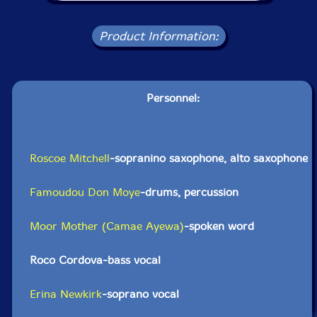
Product Information:
Personnel:
Roscoe Mitchell
-sopranino saxophone, alto saxophone
Famoudou Don Moye
-drums, percussion
Moor Mother (Camae Ayewa)
-spoken word
Roco Cordova-bass vocal
Erina Newkirk
-soprano vocal