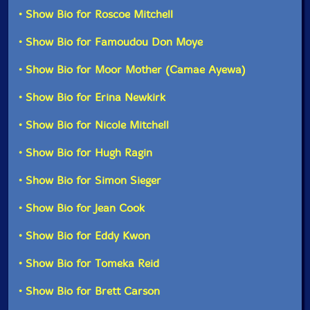
member aggregation, Mitchell and Moye and company
Format: 2 CDs
• Show Bio for Roscoe Mitchell
do just that.
Condition: New
Released: 2023
• Show Bio for Famoudou Don Moye
Would AEC have become the creative force it is had it
Country: France
not gotten the opportunity to find itself in Paris all
Packaging: Cardboard Gatefold 3 Panels
• Show Bio for Moor Mother (Camae Ayewa)
those years ago? Will AEC return to celebrate their
Recorded live at Maison des Arts de Creteil, in Creteil,
seventh? "We can't control the clock, everything takes
France, on February 7th, 2020, by Olivier Gascoin.
• Show Bio for Erina Newkirk
place in its own time," says Mitchell. Don't be surprised
if the time continues to be right for the AEC for years
• Show Bio for Nicole Mitchell
to come."-RogueArt
• Show Bio for Hugh Ragin
Also available on vinyl LP.
• Show Bio for Simon Sieger
This album has been reviewed on our magazine:
• Show Bio for Jean Cook
• Show Bio for Eddy Kwon
• Show Bio for Tomeka Reid
The Squid's Ear!
• Show Bio for Brett Carson