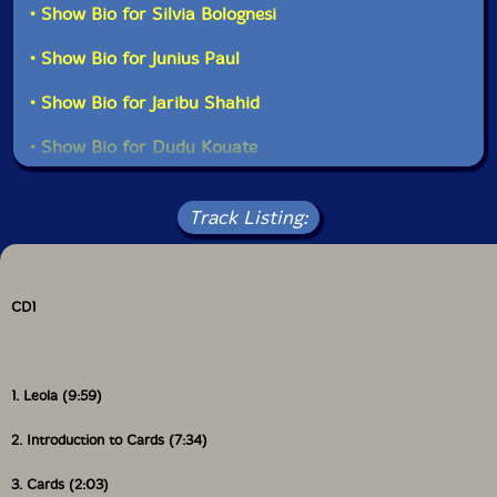
• Show Bio for Silvia Bolognesi
• Show Bio for Junius Paul
• Show Bio for Jaribu Shahid
• Show Bio for Dudu Kouate
• Show Bio for Enoch Williamson
Read more
Track Listing:
• Show Bio for Babu Atiba
• Show Bio for Doussou Toure
CD1
• Show Bio for Steed Cowart
1. Leola (9:59)
2. Introduction to Cards (7:34)
3. Cards (2:03)