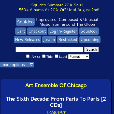
Squidco Summer 20% Sale!
550+ Albums At 20% Off Until August 2nd!
Improvised, Composed & Unusual
Squidco
Music from around The Globe
Cart
Checkout
Log In/Register
Squidco?
New Releases
Just In
Restocked
Upcoming
Artist
Title
Label
more options... ∇
Art Ensemble Of Chicago
The Sixth Decade: From Paris To Paris [2
CDs]
(RogueArt