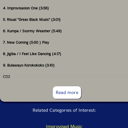
4. Improvisation One (3:56)
5. Ritual "Great Black Music" (3:01)
6. Kumpa / Stormy Weather (5:49)
7. New Coming (5:50 ) Play
8. Jigiba / I Feel Like Dancing (4:17)
9. Bulawayo Korokokoko (3:10)
CD2
Read more
1. We Are on the Edge (7:46)
Related Categories of Interest:
2. Variations and Sketches from the Bamboo Terrace (9:21)
3. I Greet you with Open Arms (7:32)
Improvised Music