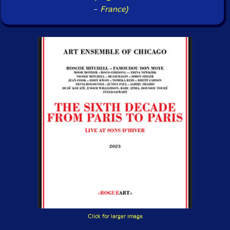
-
France)
Click for larger image