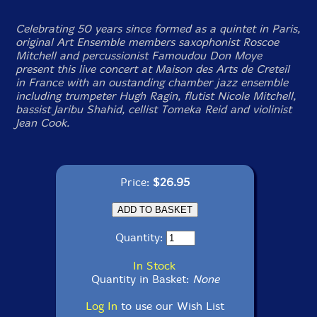
Celebrating 50 years since formed as a quintet in Paris,
original Art Ensemble members saxophonist Roscoe
Mitchell and percussionist Famoudou Don Moye
present this live concert at Maison des Arts de Creteil
in France with an oustanding chamber jazz ensemble
including trumpeter Hugh Ragin, flutist Nicole Mitchell,
bassist Jaribu Shahid, cellist Tomeka Reid and violinist
Jean Cook.
Price:
$26.95
Quantity:
In Stock
Quantity in Basket:
None
Log In
to use our Wish List