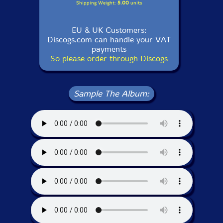
Shipping Weight:
5.00
units
EU & UK Customers:
Discogs.com can handle your VAT
payments
So please order through Discogs
Sample The Album: