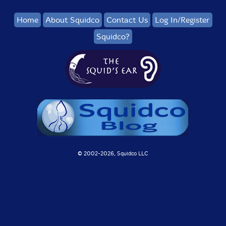
Home
About Squidco
Contact Us
Log In/Register
Squidco?
© 2002-
2026, Squidco LLC