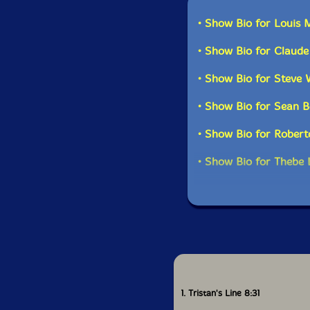
Mongezi Feza's compo
• Show Bio for Louis
Ornette while 'Woza'
music and African heri
• Show Bio for Claud
hypnotic and compell
yields a very differe
• Show Bio for Steve 
This is not a reissue
• Show Bio for Sean B
a reminder of the vit
musicians that chose 
• Show Bio for Roberto
the heady mixture tha
• Show Bio for Thebe 
Get 
1. Tristan's Line 8:31