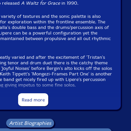
o released
A Waltz for Grace
in 1990.
variety of textures and the sonic palette is also
 for exploration within the frontline ensemble. The
alla's double bass and the drums/percussion axis of
pere can be a powerful configuration yet the
y maintained between propulsive and all out rhythmic
eatly varied and after the excitement of 'Tristan's
lating tenor and drum duet there is the catchy theme
Joyful Noises' before Bergin's alto kicks off the solos
 Keith Tippett's 'Mongezi-Frames Part One' is another
e band get nicely fired up with Lipere's percussion
ng giving impetus to some fine solos.
ded change of pace with 'Lost Opportunities'
Read more
ler. A plaintive ballad with a gentle theme and the
ing out of the ensemble. This is Deppa's moment to
 controlled solo with a trumpet sound that harks back
an equally impressive solo from Williamson on
Artist Biographies