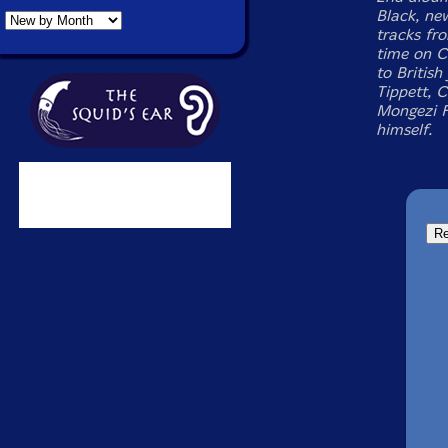
Black, ne
tracks fro
time on C
to Britis
Tippett, 
Mongezi F
himself.