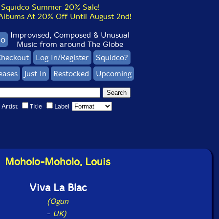
Squidco Summer 20% Sale!
bums At 20% Off Until August 2nd!
Improvised, Composed & Unusual
co
Music from around The Globe
heckout
Log In/Register
Squidco?
eases
Just In
Restocked
Upcoming
Artist
Title
Label
Moholo-Moholo, Louis
Viva La Blac
(Ogun
-
UK)