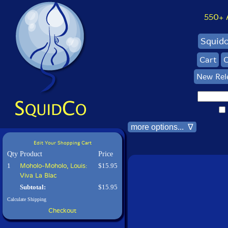
550+ Al
Squid
Cart
C
New Rel
more options... ∇
Edit Your Shopping Cart
Qty
Product
Price
1
Moholo-Moholo, Louis:
$15.95
Viva La Blac
Subtotal:
$15.95
Calculate Shipping
Checkout