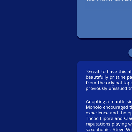
"Great to have this a
Pa
beautifully pristine 
Recorded at Redan S
from the original ta
previously unissued t
Originally issued in 
Adopting a mantle si
Moholo encouraged th
experience and the opp
Thebe Lipere and Cla
reputations playing 
saxophonist Steve Wi