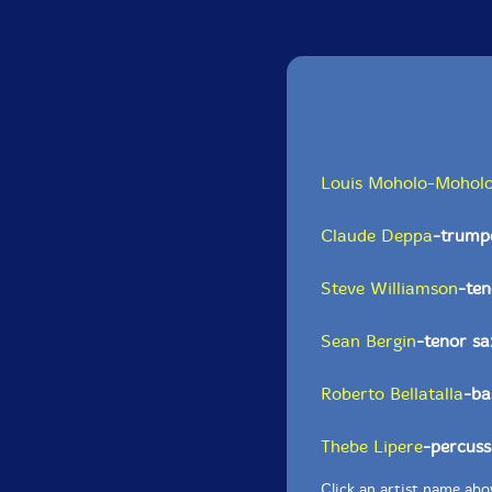
Louis Moholo-Mohol
Claude Deppa
-trumpe
Steve Williamson
-te
Sean Bergin
-tenor s
Roberto Bellatalla
-ba
Thebe Lipere
-percuss
Click an artist name abov