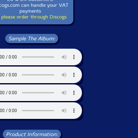
cogs.com can handle your VAT
payments
 please order through Discogs
Sample The Album:
Product Information: