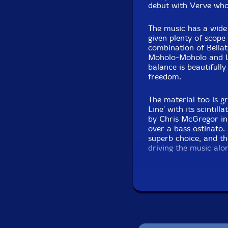
debut with Verve wh
The music has a wide 
given plenty of scope
combination of Bellat
Moholo-Moholo and Li
balance is beautifull
freedom.
The material too is gr
Line' with its scintil
by Chris McGregor in '
over a bass ostinato.
superb choice, and th
driving the music alo
Next up is a much nee
composed by Harry Mil
solos gradually emerg
shine in a gloriously
to past masters and 
soprano.