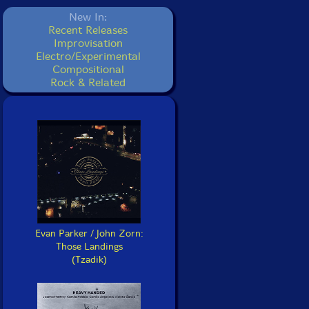
New In:
Recent Releases
Improvisation
Electro/Experimental
Compositional
Rock & Related
Evan Parker / John Zorn:
Those Landings
(Tzadik)