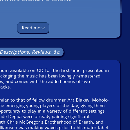
UPC: 5020675000445
Read more
Label: Ogun
Catalog ID: OGCD049
Squidco Product Code: 35203
Descriptions, Reviews, &c.
Format: CD
Condition: New
Released: 2024
Country: UK
lbum available on CD for the first time, presented in
ckaging: Cardboard Gatefold 3 Panels
packaging the music has been lovingly remastered
tudios, in London, UK, on January 27th, 1988, by Roger
pes, and comes with the added bonus of two
Wake.
racks.
1988 as a vinyl LP on the Ogun label with catalog code OG
533.
milar to that of fellow drummer Art Blakey, Moholo-
e emerging young players of the day, giving them
ortunity to play in a variety of different settings.
ude Deppa were already gaining significant
with Chris McGregor's Brotherhood of Breath, and
lliamson was making waves prior to his major label