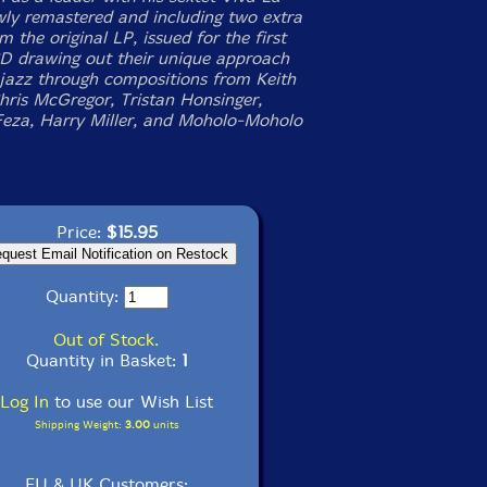
wly remastered and including two extra
m the original LP, issued for the first
D drawing out their unique approach
h jazz through compositions from Keith
Chris McGregor, Tristan Honsinger,
eza, Harry Miller, and Moholo-Moholo
Price:
$15.95
Quantity:
Out of Stock.
Quantity in Basket:
1
Log In
to use our Wish List
Shipping Weight:
3.00
units
EU & UK Customers: