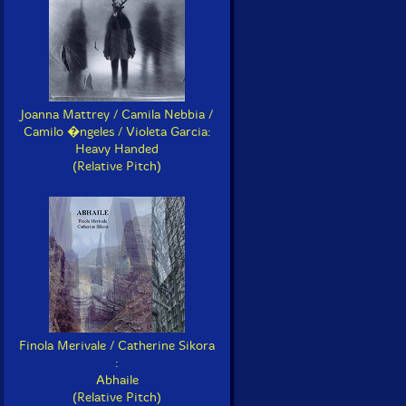
Joanna Mattrey / Camila Nebbia /
Camilo �ngeles / Violeta Garcia:
Heavy Handed
(Relative Pitch)
Finola Merivale / Catherine Sikora
:
Abhaile
(Relative Pitch)