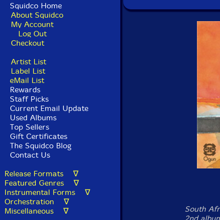
Squidco Home
About Squidco
My Account
Log Out
Checkout
Artist List
Label List
eMail List
Rewards
Staff Picks
Current Email Update
Used Albums
Top Sellers
Gift Certificates
The Squidco Blog
Contact Us
Release Formats ∇
Featured Genres ∇
Instrumental Forms ∇
Orchestration ∇
South Af
Miscellaneous ∇
2nd album