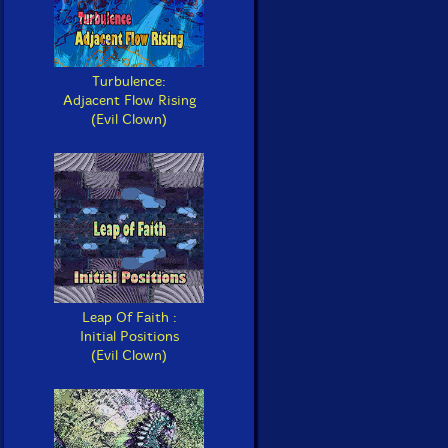
Turbulence:
Adjacent Flow Rising
(Evil Clown)
Leap Of Faith :
Initial Positions
(Evil Clown)