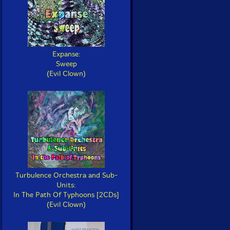
Expanse:
Sweep
(Evil Clown)
Turbulence Orchestra and Sub-
Units:
In The Path Of Typhoons [2CDs]
(Evil Clown)