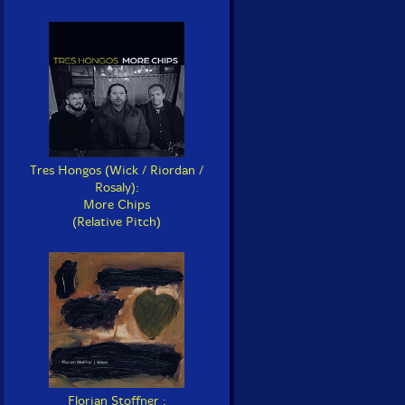
Tres Hongos (Wick / Riordan /
Rosaly):
More Chips
(Relative Pitch)
Florian Stoffner :