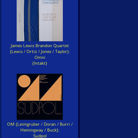
James Lewis Brandon Quartet
(Lewis / Ortiz / Jones / Taylor):
Omni
(Intakt)
OM (Leimgruber / Doran / Burri /
Hemingway / Buck):
Sudpol