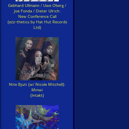
Gebhard Ullmann / Uwe Oberg /
Joe Fonda / Dieter Ulrich:
New Conference Call
(ezz-thetics by Hat Hut Records
Ltd)
Nite Bjuti (w/ Nicole Mitchell):
Minwi
(Intakt)