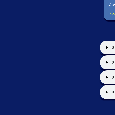
Dis
So