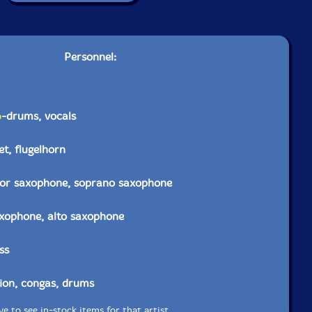
Personnel:
o
-drums, vocals
t, flugelhorn
nor saxophone, soprano saxophone
axophone, alto saxophone
ss
ion, congas, drums
e to see in-stock items for that artist.