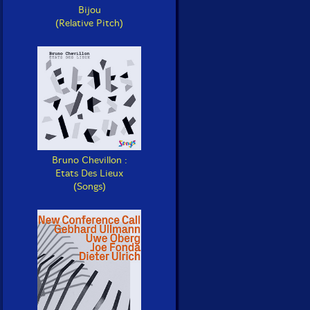
Bijou
(Relative Pitch)
Bruno Chevillon :
Etats Des Lieux
(Songs)