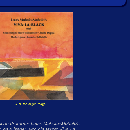
Click for larger image
rican drummer Louis Moholo-Moholo's
 as a leader with his sextet Viva La