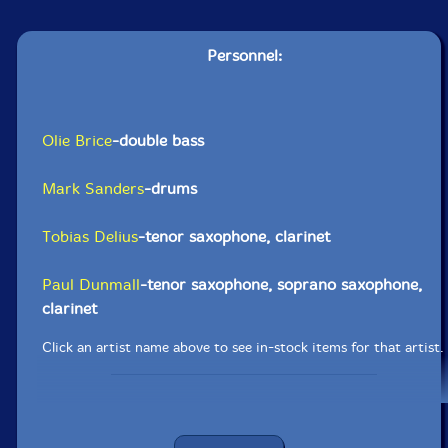
Personnel:
Olie Brice
-double bass
Mark Sanders
-drums
Tobias Delius
-tenor saxophone, clarinet
Paul Dunmall
-tenor saxophone, soprano saxophone,
clarinet
Click an artist name above to see in-stock items for that artist.
UPC: 5904441617689