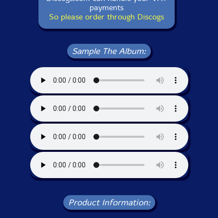
payments
So please order through Discogs
Sample The Album:
Product Information: