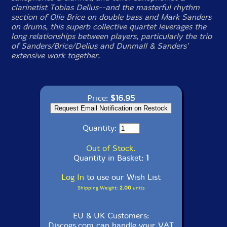
clarinetist Tobias Delius--and the masterful rhythm
section of Olie Brice on double bass and Mark Sanders
on drums, this superb collective quartet leverages the
long relationships between players, particularly the trio
of Sanders/Brice/Delius and Dunmall & Sanders'
extensive work together.
Price:
$16.95
Quantity:
Out of Stock.
Quantity in Basket:
1
Log In
to use our Wish List
Shipping Weight:
2.00
units
EU & UK Customers:
Discogs.com can handle your VAT