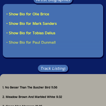
• Show Bio for Olie Brice
• Show Bio for Mark Sanders
• Show Bio for Tobias Delius
• Show Bio for Paul Dunmall
Track Listing:
1. No Better Than The Butcher Bird 11:56
2. Meadow Brown And Marbled White 9:32