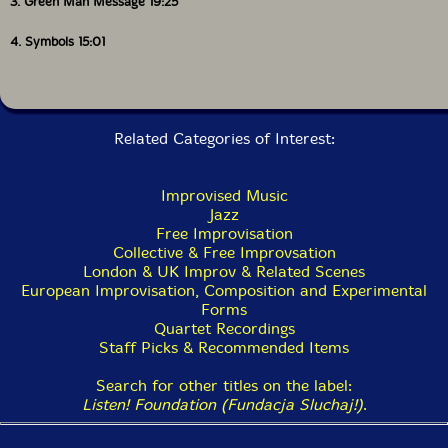
3. Green Man Message 19:25
4. Symbols 15:01
Related Categories of Interest:
Improvised Music
Jazz
Free Improvisation
Collective & Free Improvsation
London & UK Improv & Related Scenes
European Improvisation, Composition and Experimental
Forms
Quartet Recordings
Staff Picks & Recommended Items
Search for other titles on the label:
Listen! Foundation (Fundacja Sluchaj!)
.