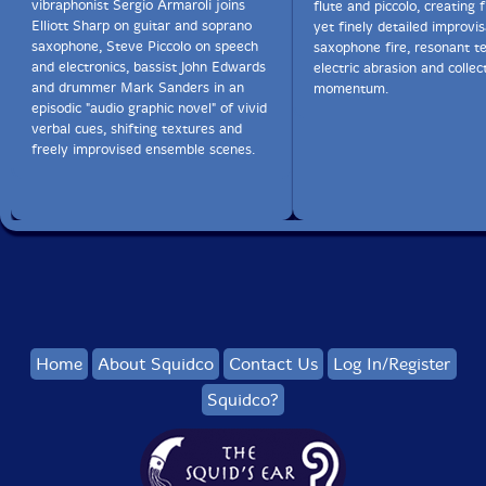
vibraphonist Sergio Armaroli joins
flute and piccolo, creating f
Elliott Sharp on guitar and soprano
yet finely detailed improvis
saxophone, Steve Piccolo on speech
saxophone fire, resonant te
and electronics, bassist John Edwards
electric abrasion and collec
and drummer Mark Sanders in an
momentum.
episodic "audio graphic novel" of vivid
verbal cues, shifting textures and
freely improvised ensemble scenes.
Home
About Squidco
Contact Us
Log In/Register
Squidco?