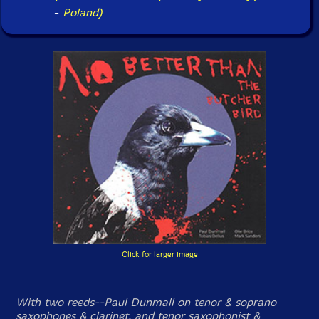
-
Poland)
Click for larger image
With two reeds--Paul Dunmall on tenor & soprano
saxophones & clarinet, and tenor saxophonist &