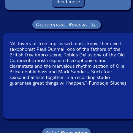
Read more
Label: Listen! Foundation (Fundacja Sluchaj!)
Catalog ID: 20/2024
Squidco Product Code: 35191
Descriptions, Reviews, &c.
Format: CD
Condition: New
Released: 2024
Country: Poland
"All lovers of free improvised music know them well
Packaging: Cardboard Gatefold
saxophonist Paul Dunmall one of the fathers of the
Recorded at Sansom Studies [sic] in Birmingham, UK,
British free impro scene, Tobias Delius one of the Old
on May 18th 202, by Olly Sansom.
Continent's most respected saxophonists and
clarinetists and the marvelous rhythm section of Olie
Brice double bass and Mark Sanders. Such four
seasoned artists together in a recording studio
guarantee great things will happen."-Fundacja Sluchaj
Artist Biographies