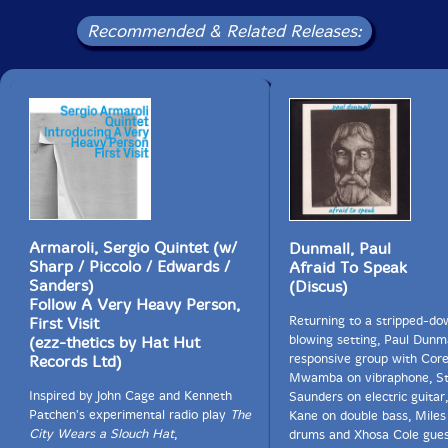
Recommended & Related Releases:
Armaroli, Sergio Quintet (w/
Dunmall, Paul
Sharp / Piccolo / Edwards /
Afraid To Speak
Sanders)
(Discus)
Follow A Very Heavy Person,
Returning to a stripped-do
First Visit
blowing setting, Paul Dunma
(ezz-thetics by Hat Hut
responsive group with Cor
Records Ltd)
Mwamba on vibraphone, S
Inspired by John Cage and Kenneth
Saunders on electric guitar
Patchen's experimental radio play
The
Kane on double bass, Miles
City Wears a Slouch Hat
,
drums and Xhosa Cole gues