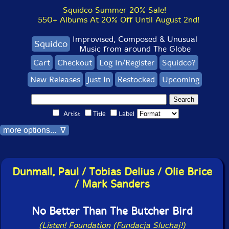
Squidco Summer 20% Sale!
550+ Albums At 20% Off Until August 2nd!
Improvised, Composed & Unusual
Squidco
Music from around The Globe
Cart
Checkout
Log In/Register
Squidco?
New Releases
Just In
Restocked
Upcoming
Artist
Title
Label
more options... ∇
Dunmall, Paul / Tobias Delius / Olie Brice
/ Mark Sanders
No Better Than The Butcher Bird
(Listen! Foundation (Fundacja Sluchaj!)