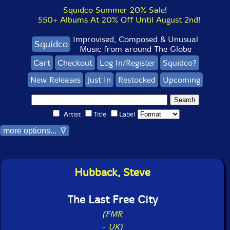
Squidco Summer 20% Sale!
550+ Albums At 20% Off Until August 2nd!
Improvised, Composed & Unusual
Squidco
Music from around The Globe
Cart
Checkout
Log In/Register
Squidco?
New Releases
Just In
Restocked
Upcoming
Artist
Title
Label
more options... ∇
Hubback, Steve
The Last Free City
(FMR
-
UK)