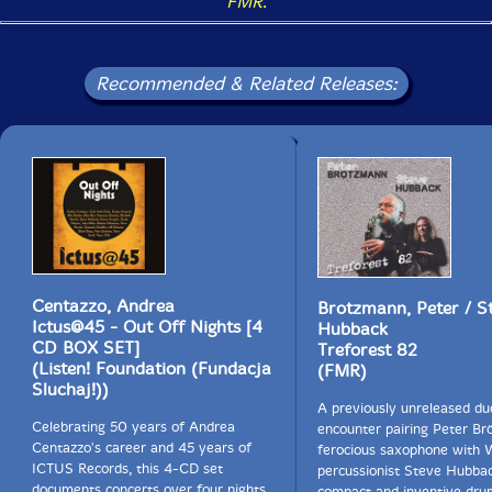
FMR
.
Recommended & Related Releases:
Centazzo, Andrea
Brotzmann, Peter / S
Ictus@45 - Out Off Nights [4
Hubback
CD BOX SET]
Treforest 82
(Listen! Foundation (Fundacja
(FMR)
Sluchaj!))
A previously unreleased du
Celebrating 50 years of Andrea
encounter pairing Peter Br
Centazzo's career and 45 years of
ferocious saxophone with 
ICTUS Records, this 4-CD set
percussionist Steve Hubbac
documents concerts over four nights
compact and inventive dru