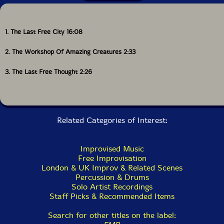
1. The Last Free City 16:08
2. The Workshop Of Amazing Creatures 2:33
3. The Last Free Thought 2:26
Related Categories of Interest:
Improvised Music
Free Improvisation
London & UK Improv & Related Scenes
Percussion & Drums
Solo Artist Recordings
Staff Picks & Recommended Items
Search for other titles on the label: