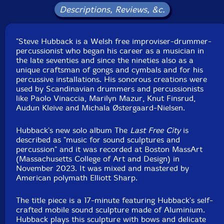
Descriptions, Reviews, &c.
"Steve Hubback is a Welsh free improviser-drummer-
percussionist who began his career as a musician in
the late seventies and since the nineties also as a
unique craftsman of gongs and cymbals and for his
percussive installations. His sonorous creations were
used by Scandinavian drummers and percussionists
like Paolo Vinaccia, Marilyn Mazur, Knut Finsrud,
Audun Kleive and Michala Østergaard-Nielsen.
Hubback's new solo album The
Last Free City
is
described as "music for sound sculptures and
percussion" and it was recorded at Boston MassArt
(Massachusetts College of Art and Design) in
November 2023. It was mixed and mastered by
American polymath Elliott Sharp.
The title piece is a 17-minute featuring Hubback's self-
crafted mobile sound sculpture made of Aluminium.
Hubback plays this sculpture with bows and delicate