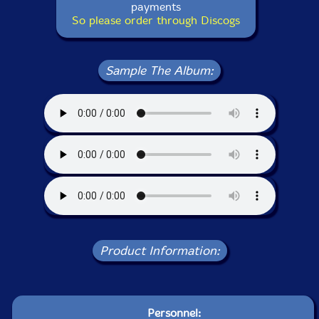
payments
So please order through Discogs
Sample The Album:
Product Information:
Personnel: