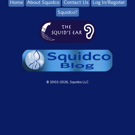
Home
About Squidco
Contact Us
Log In/Register
Squidco?
© 2002-
2026, Squidco LLC