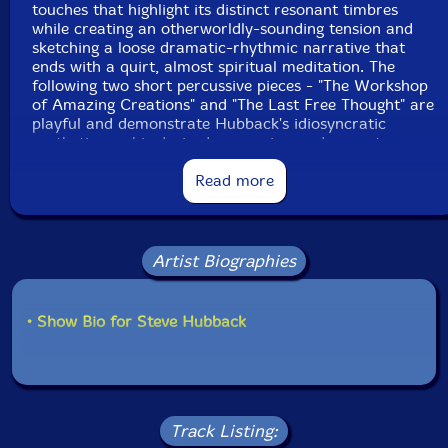
touches that highlight its distinct resonant timbres
while creating an otherworldly-sounding tension and
sketching a loose dramatic-rhythmic narrative that
ends with a quirt, almost spiritual meditation. The
following two short percussive pieces - "The Workshop
of Amazing Creations" and "The Last Free Thought" are
playful and demonstrate Hubback's idiosyncratic
aesthetics on his devised percussive or drum set,
augmented with his gongs and cymbals, as a rare free
spirit who always searches for new sonic adventures."-
Read more
Eyal Hareuveni, Salt Peanuts
Artist Biographies
Get additional information at Salt Peanuts
• Show Bio for Steve Hubback
Track Listing: