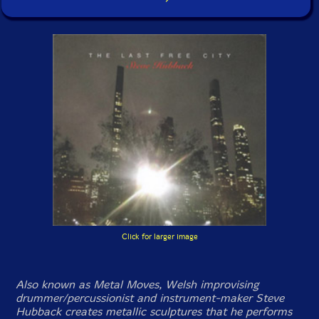
Click for larger image
Also known as Metal Moves, Welsh improvising
drummer/percussionist and instrument-maker Steve
Hubback creates metallic sculptures that he performs