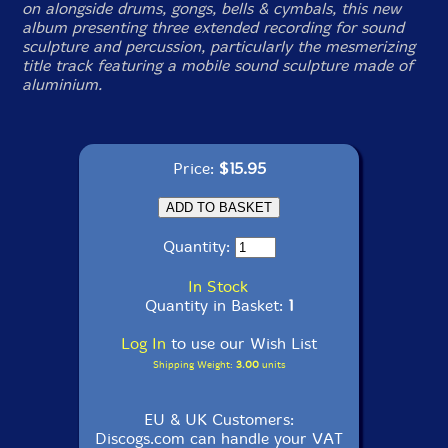
on alongside drums, gongs, bells & cymbals, this new
album presenting three extended recording for sound
sculpture and percussion, particularly the mesmerizing
title track featuring a mobile sound sculpture made of
aluminium.
Price:
$15.95
Quantity:
In Stock
Quantity in Basket:
1
Log In
to use our Wish List
Shipping Weight:
3.00
units
EU & UK Customers:
Discogs.com can handle your VAT