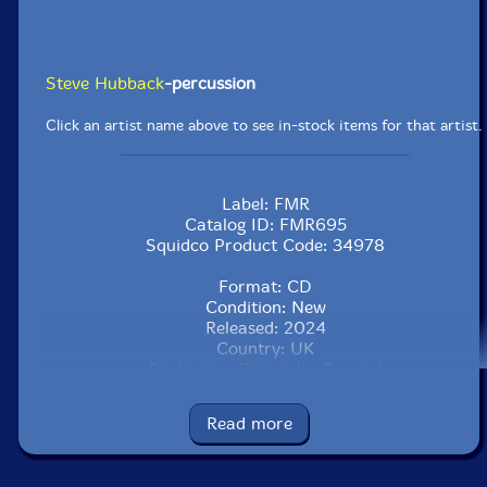
Steve Hubback
-percussion
Click an artist name above to see in-stock items for that artist.
Label: FMR
Catalog ID: FMR695
Squidco Product Code: 34978
Format: CD
Condition: New
Released: 2024
Country: UK
Packaging: Digipack - 3 panel
Recorded at Massart Studio, in Boston, MA, in
November, 2023, by Davide Aiden Capobianco.
Read more