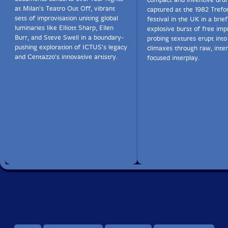
at Milan's Teatro Out Off, vibrant
captured at the 1982 Trefo
sets of improvisation uniting global
festival in the UK in a brie
luminaries like Elliott Sharp, Ellen
explosive burst of free im
Burr, and Steve Swell in a boundary-
probing textures erupt into
pushing exploration of ICTUS's legacy
climaxes through raw, inte
and Centazzo's innovative artistry.
focused interplay.