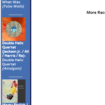
What Was
(False Walls)
More Rece
Double Helix
Quartet
(Jackson Jr. / Ali
/ Harris / Ra):
Double Helix
Quartet
(Amalgam)
Marty Ehrlich /