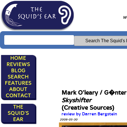
Wr
HOME
REVIEWS
BLOG
SEARCH
FEATURES
ABOUT
Mark O'leary / G�nte
CONTACT
Skyshifter
THE
(Creative Sources)
SQUID'S
review by Darren Bergstein
EAR
2008-05-30