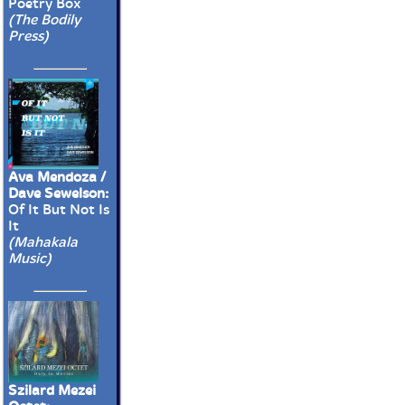
Poetry Box
(The Bodily
Press)
Ava Mendoza /
Dave Sewelson:
Of It But Not Is
It
(Mahakala
Music)
Szilard Mezei