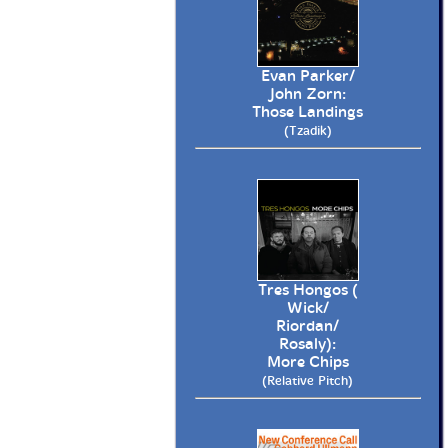
Evan Parker/
John Zorn:
Those Landings
(Tzadik)
Tres Hongos (
Wick/
Riordan/
Rosaly):
More Chips
(Relative Pitch)