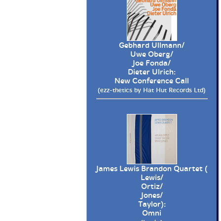
Gebhard Ullmann/
Uwe Oberg/
Joe Fonda/
Dieter Ulrich:
New Conference Call
(ezz-thetics by Hat Hut Records Ltd)
James Lewis Brandon Quartet (
Lewis/
Ortiz/
Jones/
Taylor):
Omni