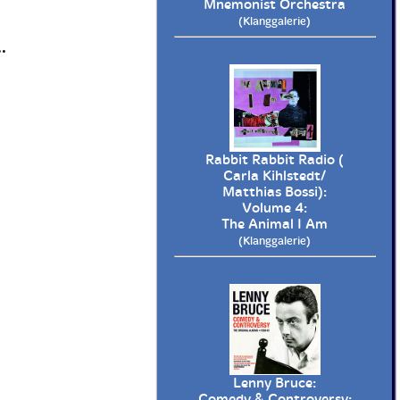
Mnemonist Orchestra
(Klanggalerie)
.
Rabbit Rabbit Radio (
Carla Kihlstedt/
Matthias Bossi):
Volume 4:
The Animal I Am
(Klanggalerie)
Lenny Bruce:
Comedy & Controversy: