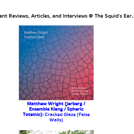
nt Reviews, Articles, and Interviews @ The Squid's Ear..