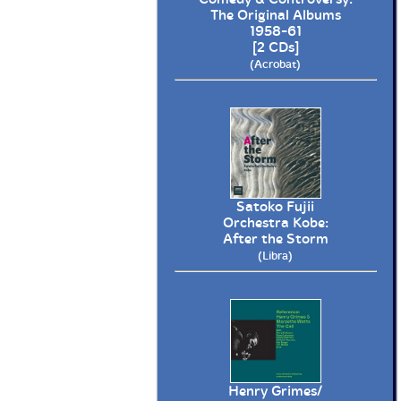
The Original Albums
1958-61
[2 CDs]
(Acrobat)
Satoko Fujii
Orchestra Kobe:
After the Storm
(Libra)
Henry Grimes/