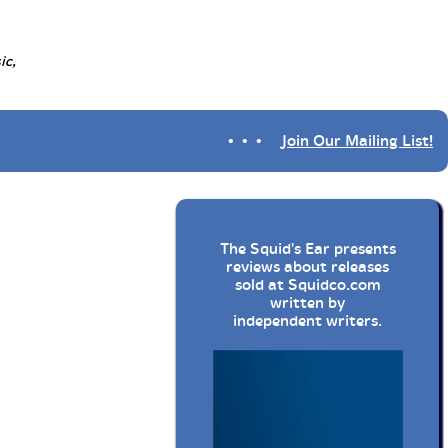
ic,
• • •
Join Our Mailing List!
The Squid's Ear presents
reviews about releases
sold at
Squidco.com
written by
independent writers.