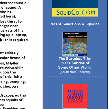
electroacoustic
 of sound. A
 who he
ted here),
ess thirst for
Recent Selections @
Squidco
:
mongst both
usiasts of his
ing up a laptop,
ller is required
mediately
cular brand of
The Stateless Trio:
In the Sunrise of
les, M�ller
Some Other World
cussive skills
 upon the
(Squid Note Records)
of this rich a
zzing, vamping,
six chapters.
dscapes
, as the
ss squalls of
few
s, Stockhausen,