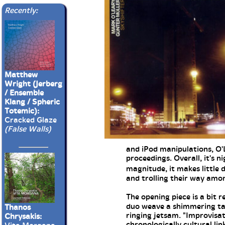
Recently:
Matthew
Wright (Jerberg
/ Ensemble
Klang / Spheric
Totemic):
Cracked Glaze
(False Walls)
and iPod manipulations, O'
proceedings. Overall, it's n
magnitude, it makes little
and trolling their way am
The opening piece is a bit
duo weave a shimmering tape
Thanos
ringing jetsam. "Improvisat
Chrysakis:
chronologically cultural li