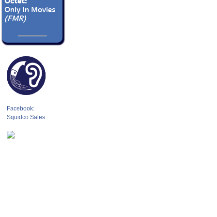
Octet:
Only In Movies
(FMR)
Facebook:
Squidco Sales