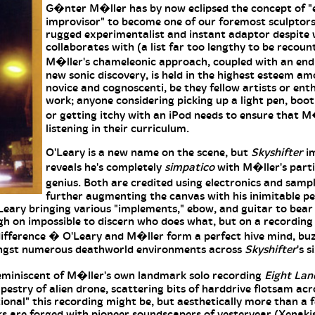
G�nter M�ller has by now eclipsed the concept of "
improvisor" to become one of our foremost sculptors
rugged experimentalist and instant adaptor despite
collaborates with (a list far too lengthy to be recoun
M�ller's chameleonic approach, coupled with an endl
new sonic discovery, is held in the highest esteem a
novice and cognoscenti, be they fellow artists or enth
work; anyone considering picking up a light pen, boot
or getting itchy with an iPod needs to ensure that M�
listening in their curriculum.
O'Leary is a new name on the scene, but
Skyshifter
im
reveals he's completely
simpatico
with M�ller's parti
genius. Both are credited using electronics and samp
further augmenting the canvas with his inimitable per
Leary bringing various "implements," ebow, and guitar to bear
igh on impossible to discern who does what, but on a recording 
 difference � O'Leary and M�ller form a perfect hive mind, bu
ongst numerous deathworld environments across
Skyshifter
's 
 reminiscent of M�ller's own landmark solo recording
Eight Lan
stry of alien drone, scattering bits of harddrive flotsam acro
ional" this recording might be, but aesthetically more than a 
nks are forged with pioneer soundscapers of yesteryear (Xenaki