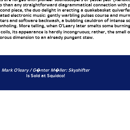
so than any straightforward diagrammatical connection with 
cond piece, the duo delight in erecting a quakebasket quiverfe
lated electronic music: gently warbling pulses course and murm
ters and software backwash, a bubbling cauldron of intense s
eonholing. More telling, when O'Leary later smelts some burnin
oils, its appearance is hardly incongruous; rather, the smell o
orous dimension to an already pungent stew.
Mark O'leary / G�nter M�ller: Skyshifter
Is Sold at Squidco!