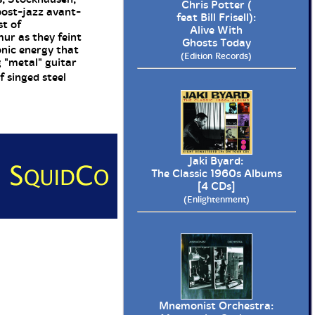
Chris Potter (
post-jazz avant-
feat Bill Frisell):
st of
Alive With
ur as they feint
Ghosts Today
onic energy that
(Edition Records)
g "metal" guitar
f singed steel
Jaki Byard:
The Classic 1960s Albums
[4 CDs]
(Enlightenment)
Mnemonist Orchestra: