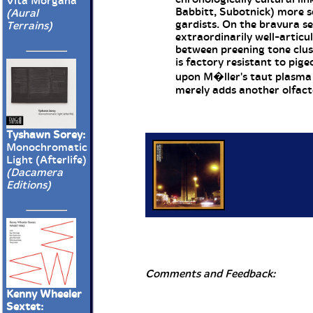
Vita Morgana
Babbitt, Subotnick) more 
(Aural
gardists. On the bravura se
Terrains)
extraordinarily well-articu
between preening tone clus
is factory resistant to pig
upon M�ller's taut plasma c
merely adds another olfact
Tyshawn Sorey:
Monochromatic
Light (Afterlife)
(Dacamera
Editions)
Comments and Feedback:
Kenny Wheeler
Sextet: