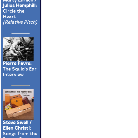
Julius Hemphill:
Circle the
Heart
(Relative Pitch)
Pierre Favre:
The Squid's Ear
Interview
Steve Swell /
Ellen Christi:
Songs from the