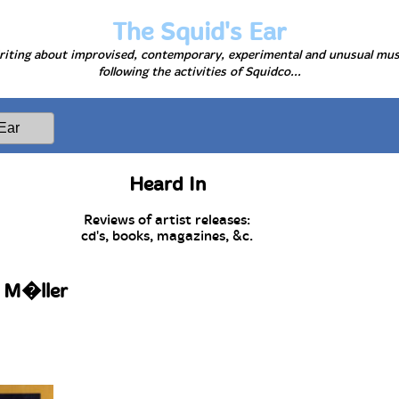
The Squid's Ear
iting about improvised, contemporary, experimental and unusual mus
following the activities of Squidco...
Heard In
Reviews of artist releases:
cd's, books, magazines, &c.
r M�ller