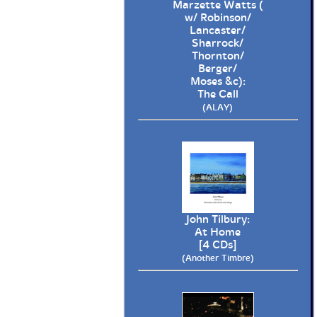
Marzette Watts (
w/ Robinson/
Lancaster/
Sharrock/
Thornton/
Berger/
Moses &c):
The Call
(ALAY)
John Tilbury:
At Home
[4 CDs]
(Another Timbre)