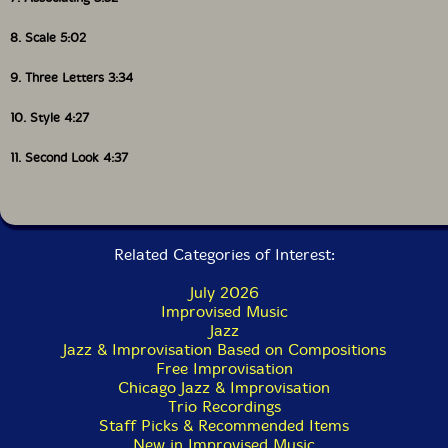
8. Scale 5:02
9. Three Letters 3:34
10. Style 4:27
11. Second Look 4:37
Related Categories of Interest:
July 2026
Improvised Music
Jazz
Jazz & Improvisation Based on Compositions
Free Improvisation
Chicago Jazz & Improvisation
Trio Recordings
Staff Picks & Recommended Items
New in Improvised Music