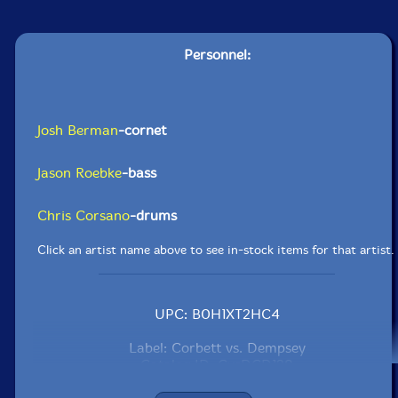
Personnel:
Josh Berman
-cornet
Jason Roebke
-bass
Chris Corsano
-drums
Click an artist name above to see in-stock items for that artist.
UPC: B0H1XT2HC4
Label: Corbett vs. Dempsey
Catalog ID: CvsDCD128
Squidco Product Code: 37493