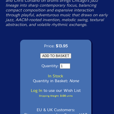
and Chris Corsano on drums brings Chicago's jazz
lineage into sharp contemporary focus, balancing
compact composition and expansive interaction
through playful, adventurous music that draws on early
jazz, AACM-rooted invention, melodic swing, textural
abstraction, and volatile rhythmic exchange.
Price:
$13.95
Quantity:
In Stock
Quantity in Basket:
None
Log In
to use our Wish List
Shipping Weight:
3.00
units
EU & UK Customers: