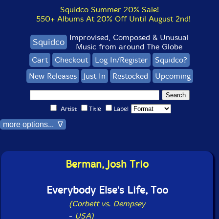
Squidco Summer 20% Sale!
550+ Albums At 20% Off Until August 2nd!
Improvised, Composed & Unusual
Squidco
Music from around The Globe
Cart
Checkout
Log In/Register
Squidco?
New Releases
Just In
Restocked
Upcoming
Artist
Title
Label
more options... ∇
Berman, Josh Trio
Everybody Else's Life, Too
(Corbett vs. Dempsey
-
USA)