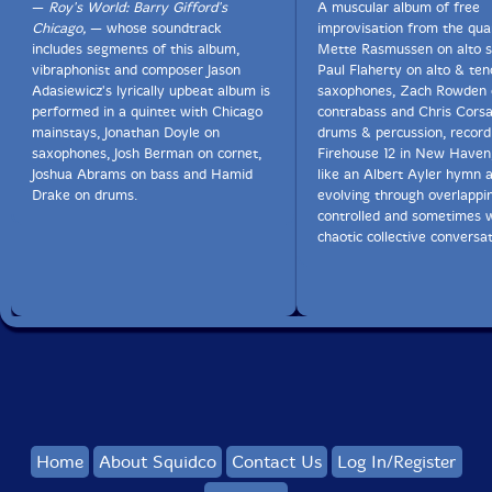
—
Roy's World: Barry Gifford's
A muscular album of free
Chicago,
— whose soundtrack
improvisation from the qua
includes segments of this album,
Mette Rasmussen on alto 
vibraphonist and composer Jason
Paul Flaherty on alto & ten
Adasiewicz's lyrically upbeat album is
saxophones, Zach Rowden 
performed in a quintet with Chicago
contrabass and Chris Cors
mainstays, Jonathan Doyle on
drums & percussion, recordi
saxophones, Josh Berman on cornet,
Firehouse 12 in New Haven,
Joshua Abrams on bass and Hamid
like an Albert Ayler hymn 
Drake on drums.
evolving through overlappin
controlled and sometimes 
chaotic collective conversat
Home
About Squidco
Contact Us
Log In/Register