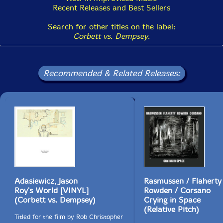
Recent Releases and Best Sellers
Search for other titles on the label:
Corbett vs. Dempsey
.
Recommended & Related Releases:
Adasiewicz, Jason
Rasmussen / Flaherty
Roy's World [VINYL]
Rowden / Corsano
(Corbett vs. Dempsey)
Crying in Space
(Relative Pitch)
Titled for the film by Rob Christopher