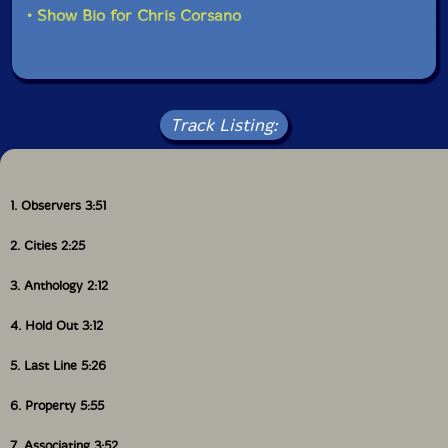
• Show Bio for Chris Corsano
Track Listing:
1. Observers 3:51
2. Cities 2:25
3. Anthology 2:12
4. Hold Out 3:12
5. Last Line 5:26
6. Property 5:55
7. Associating 3:52