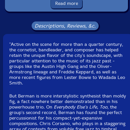
Read more
Format: CD
Condition: New
Released: 2026
Country: USA
Descriptions, Reviews, &c.
Packaging: Cardboard Gatefold
Recorded at Constellation, in Chicago, Illinois, October
21st, 2025, by Eddie Guzman.
"Active on the scene for more than a quarter century,
the cornetist, bandleader, and composer has helped
retain the unique flavor of the city's soundscape, with
particular attention to the music of its jazz past -
groups like the Austin High Gang and the Oliver-
Armstrong lineage and Freddie Keppard, as well as
more recent figures from Lester Bowie to Wadada Leo
Smith.
But Berman is more interstylistic synthesist than moldy
fig, a fact nowhere better demonstrated than in his
powerhouse trio. On
Everybody Else's Life, Too
, the
group's second record, Berman has found the perfect
percussionist for his compact-yet-expansive
compositions. Chris Corsano, who plays in a staggering
array of contexts from voluble free jazz to timbral