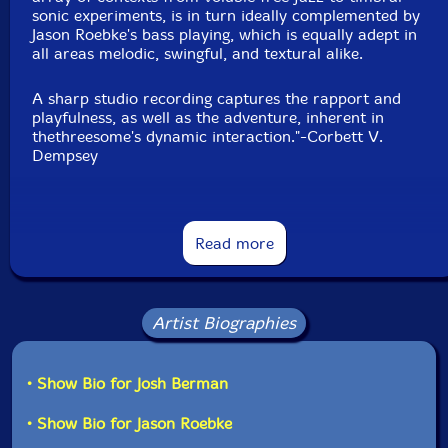
sonic experiments, is in turn ideally complemented by
Jason Roebke's bass playing, which is equally adept in
all areas melodic, swingful, and textural alike.
A sharp studio recording captures the rapport and
playfulness, as well as the adventure, inherent in
thethreesome's dynamic interaction."-Corbett V.
Dempsey
Read more
Artist Biographies
• Show Bio for Josh Berman
• Show Bio for Jason Roebke