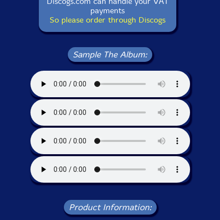
Discogs.com can handle your VAT
payments
So please order through Discogs
Sample The Album:
Product Information: