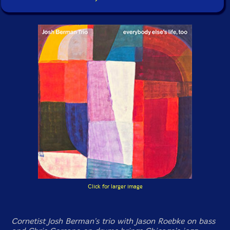
Click for larger image
Cornetist Josh Berman's trio with Jason Roebke on bass