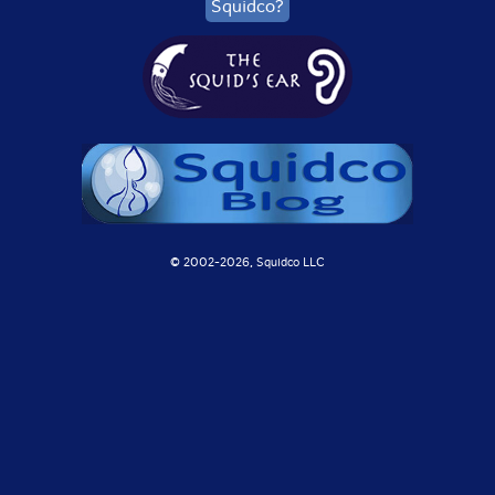
Squidco?
© 2002-
2026, Squidco LLC