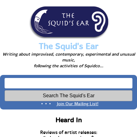
The Squid's Ear
Writing about improvised, contemporary, experimental and unusual
music,
following the activities of Squidco...
• • •
Join Our Mailing List!
Heard In
Reviews of artist releases: