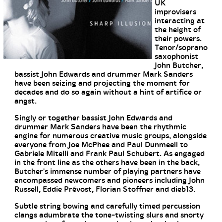
UK
improvisers
interacting at
the height of
their powers.
Tenor/soprano
saxophonist
John Butcher,
bassist John Edwards and drummer Mark Sanders
have been seizing and projecting the moment for
decades and do so again without a hint of artifice or
angst.
Singly or together bassist John Edwards and
drummer Mark Sanders have been the rhythmic
engine for numerous creative music groups, alongside
everyone from Joe McPhee and Paul Dunmeell to
Gabriele Mitelli and Frank Paul Schubert. As engaged
in the front line as the others have been in the back,
Butcher's immense number of playing partners have
encompassed newcomers and pioneers including John
Russell, Eddie Prévost, Florian Stoffner and dieb13.
Subtle string bowing and carefully timed percussion
clangs adumbrate the tone-twisting slurs and snorty