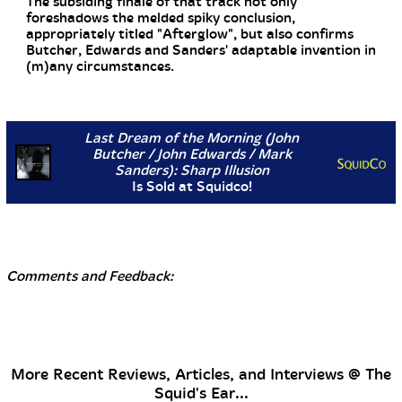
The subsiding finale of that track not only
foreshadows the melded spiky conclusion,
appropriately titled "Afterglow", but also confirms
Butcher, Edwards and Sanders' adaptable invention in
(m)any circumstances.
Last Dream of the Morning (John
Butcher / John Edwards / Mark
Sanders): Sharp Illusion
Is Sold at Squidco!
Comments and Feedback:
More Recent Reviews, Articles, and Interviews @ The
Squid's Ear...