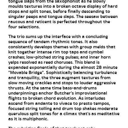
tongue slaps from the saxophonist as he slowly
moulds textures into a broken octave display of hard
stops and split tones, before finally descending to
singular peeps and tongue slaps. The seesaw between
raucous and reticent is perfected throughout the
four selections.
The trio sums up the interface with a concluding
sequence of tandem rhythmic tones. It also
consistently develops themes with group melds that
knit together intense rim top taps and cymbal
crashes; low-pitched string pulses; and inner horn
yelps resolved as reed choruses. This blend is
expanded exponentially during the almost 28 minute
"Movable Bridge". Sophistically balancing turbulence
and tranquility, the three augment textures from
slow moving crackles and stops to louder aggressive
thrusts. At the same time bass-and-drums
underpinnings anchor Butcher's improvisational
flights to broken chord evolution. As interludes
ascend from andante to vivace to presto tempos,
focused string tolling and drum top shakes moderate
querulous split tones for a climax that's as meditative
as it is multiphonic.