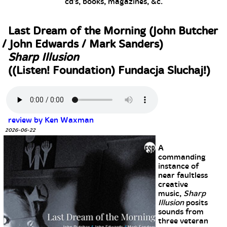
cd's, books, magazines, &c.
Last Dream of the Morning (John Butcher
/ John Edwards / Mark Sanders)
Sharp Illusion
((Listen! Foundation) Fundacja Sluchaj!)
review by Ken Waxman
2026-06-22
A
commanding
instance of
near faultless
creative
music,
Sharp
Illusion
posits
sounds from
three veteran