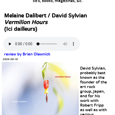
cd's, books, magazines, &c.
Melaine Dalibert / David Sylvian
Vermilion Hours
(Ici dailleurs)
review by Brian Olewnick
2026-06-10
David Sylvian,
probably best
known as the
founder of the
art rock
group, Japan,
and for his
work with
Robert Fripp
as well as with
various