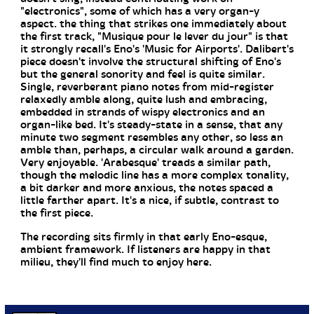
"electronics", some of which has a very organ-y
aspect. the thing that strikes one immediately about
the first track, "Musique pour le lever du jour" is that
it strongly recall's Eno's 'Music for Airports'. Dalibert's
piece doesn't involve the structural shifting of Eno's
but the general sonority and feel is quite similar.
Single, reverberant piano notes from mid-register
relaxedly amble along, quite lush and embracing,
embedded in strands of wispy electronics and an
organ-like bed. It's steady-state in a sense, that any
minute two segment resembles any other, so less an
amble than, perhaps, a circular walk around a garden.
Very enjoyable. 'Arabesque' treads a similar path,
though the melodic line has a more complex tonality,
a bit darker and more anxious, the notes spaced a
little farther apart. It's a nice, if subtle, contrast to
the first piece.
The recording sits firmly in that early Eno-esque,
ambient framework. If listeners are happy in that
milieu, they'll find much to enjoy here.