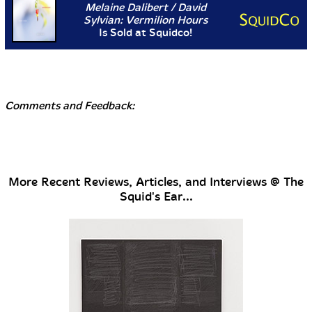
Melaine Dalibert / David
Sylvian: Vermilion Hours
Is Sold at Squidco!
Comments and Feedback:
More Recent Reviews, Articles, and Interviews @ The
Squid's Ear...