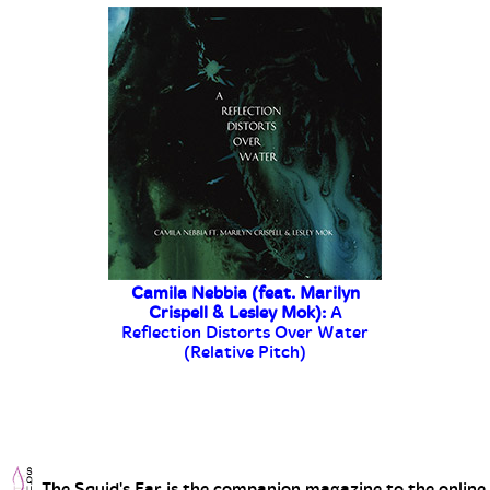
The Squid's Ear is the companion magazine to the online