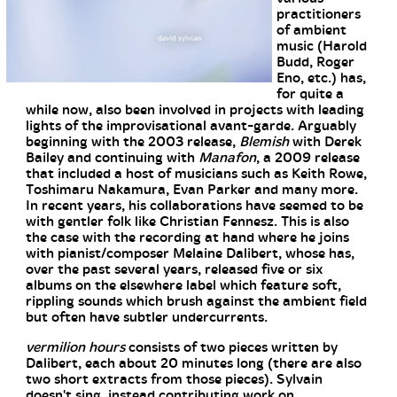
practitioners
of ambient
music (Harold
Budd, Roger
Eno, etc.) has,
for quite a
while now, also been involved in projects with leading
lights of the improvisational avant-garde. Arguably
beginning with the 2003 release,
Blemish
with Derek
Bailey and continuing with
Manafon
, a 2009 release
that included a host of musicians such as Keith Rowe,
Toshimaru Nakamura, Evan Parker and many more.
In recent years, his collaborations have seemed to be
with gentler folk like Christian Fennesz. This is also
the case with the recording at hand where he joins
with pianist/composer Melaine Dalibert, whose has,
over the past several years, released five or six
albums on the elsewhere label which feature soft,
rippling sounds which brush against the ambient field
but often have subtler undercurrents.
vermilion hours
consists of two pieces written by
Dalibert, each about 20 minutes long (there are also
two short extracts from those pieces). Sylvain
doesn't sing, instead contributing work on