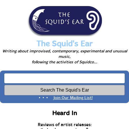
The Squid's Ear
Writing about improvised, contemporary, experimental and unusual
music,
following the activities of Squidco...
• • •
Join Our Mailing List!
Heard In
Reviews of artist releases: