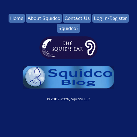
Home
About Squidco
Contact Us
Log In/Register
Squidco?
© 2002-
2026, Squidco LLC