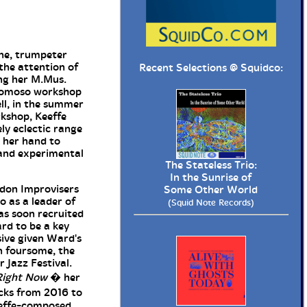
ne, trumpeter
the attention of
Recent Selections @
Squidco
:
ng her M.Mus.
opomoso workshop
ell, in the summer
rkshop, Keeffe
ly eclectic range
n her hand to
 and experimental
The Stateless Trio:
In the Sunrise of
ndon Improvisers
Some Other World
o as a leader of
(Squid Note Records)
as soon recruited
rd to be a key
ive given Ward's
n foursome, the
 Jazz Festival.
Right Now
� her
acks from 2016 to
eeffe-composed