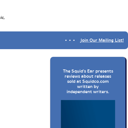
ic,
• • •
Join Our Mailing List!
The Squid's Ear presents
reviews about releases
sold at
Squidco.com
written by
independent writers.