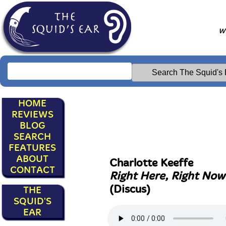
Wr
HOME
REVIEWS
BLOG
SEARCH
FEATURES
ABOUT
Charlotte Keeffe
CONTACT
Right Here, Right Now
(Discus)
THE
SQUID'S
EAR