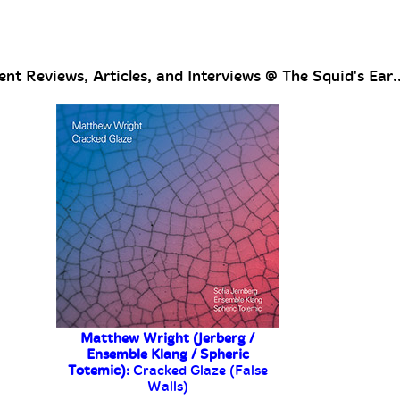
nt Reviews, Articles, and Interviews @ The Squid's Ear..