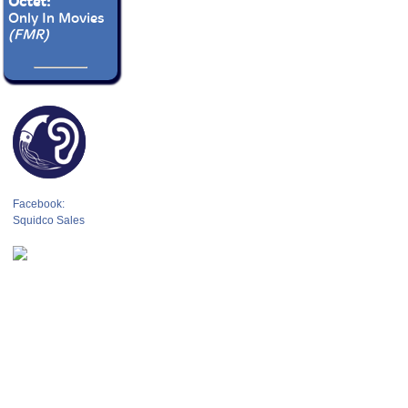
Octet:
Only In Movies
(FMR)
Facebook:
Squidco Sales