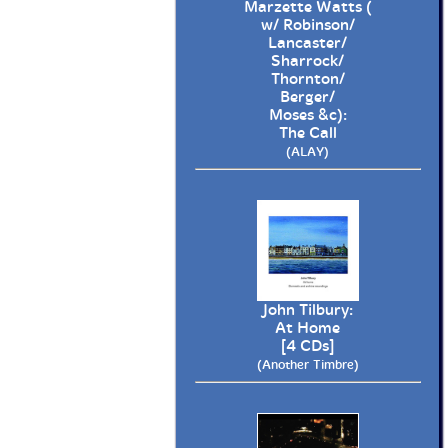
Marzette Watts (
w/ Robinson/
Lancaster/
Sharrock/
Thornton/
Berger/
Moses &c):
The Call
(ALAY)
John Tilbury:
At Home
[4 CDs]
(Another Timbre)