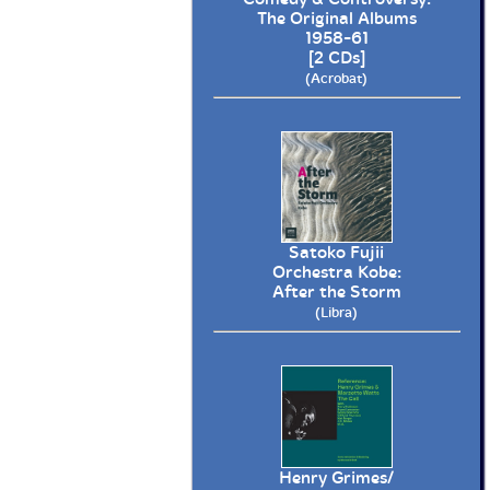
The Original Albums
1958-61
[2 CDs]
(Acrobat)
Satoko Fujii
Orchestra Kobe:
After the Storm
(Libra)
Henry Grimes/