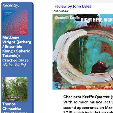
Recently:
review by John Eyles
2022-01-10
Matthew
Wright (Jerberg
/ Ensemble
Klang / Spheric
Totemic):
Cracked Glaze
(False Walls)
Charlotte Keeffe Quartet (
With so much musical activit
Thanos
second appearance on Marti
Chrysakis:
2019 which include two sol