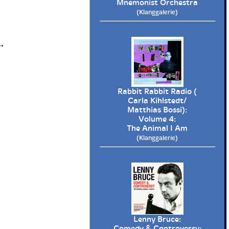
Mnemonist Orchestra
(Klanggalerie)
.
Rabbit Rabbit Radio (
Carla Kihlstedt/
Matthias Bossi):
Volume 4:
The Animal I Am
(Klanggalerie)
Lenny Bruce:
Comedy & Controversy: