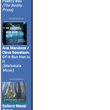
Poetry Box
(The Bodily
Press)
Ava Mendoza /
Dave Sewelson:
Of It But Not Is
It
(Mahakala
Music)
Szilard Mezei