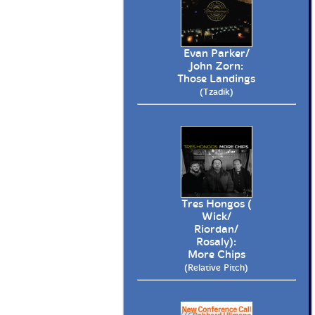
Evan Parker/
John Zorn:
Those Landings
(Tzadik)
Tres Hongos (
Wick/
Riordan/
Rosaly):
More Chips
(Relative Pitch)