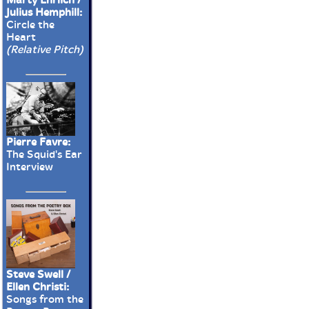
Julius Hemphill:
Circle the
Heart
(Relative Pitch)
Pierre Favre:
The Squid's Ear
Interview
Steve Swell /
Ellen Christi:
Songs from the