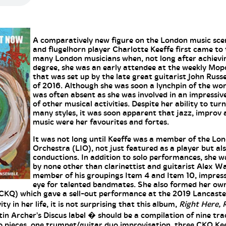
A comparatively new figure on the London music sce
and flugelhorn player Charlotte Keeffe first came to 
many London musicians when, not long after achievi
degree, she was an early attendee at the weekly M
that was set up by the late great guitarist John Russ
of 2016. Although she was soon a lynchpin of the wo
was often absent as she was involved in an impressive
of other musical activities. Despite her ability to tur
many styles, it was soon apparent that jazz, improv
music were her favourites and fortes.
It was not long until Keeffe was a member of the Lo
Orchestra (LIO), not just featured as a player but als
conductions. In addition to solo performances, she w
by none other than clarinettist and guitarist Alex Wa
member of his groupings Item 4 and Item 10, impress
eye for talented bandmates. She also formed her ow
CKQ) which gave a sell-out performance at the 2019 Lancaster
y in her life, it is not surprising that this album,
Right Here, 
n Archer's Discus label � should be a compilation of nine tr
o pieces, one trumpet/guitar duo improvisation, three CKQ K