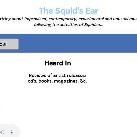
The Squid's Ear
iting about improvised, contemporary, experimental and unusual mus
following the activities of Squidco...
Heard In
Reviews of artist releases:
cd's, books, magazines, &c.