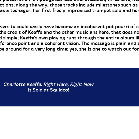
ctions; along the way, those tracks include milestones such as
s a teenager, her first freely improvised trumpet solo and her
versity could easily have become an incoherent pot pourri of c
o the credit of Keeffe and the other musicians here, that does n
nd simple; Keeffe's own playing runs through the entire album li
eference point and a coherent vision. The message is plain and 
be around for a very long time; yes, she is one to watch out for.
Charlotte Keeffe: Right Here, Right Now
Is Sold at Squidco!