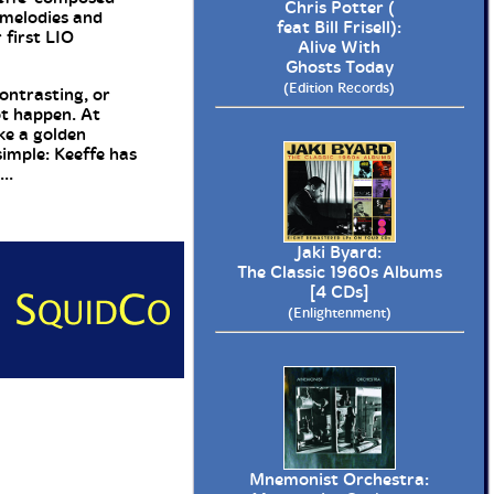
Chris Potter (
 melodies and
feat Bill Frisell):
 first LIO
Alive With
Ghosts Today
(Edition Records)
ontrasting, or
ot happen. At
ke a golden
simple: Keeffe has
..
Jaki Byard:
The Classic 1960s Albums
[4 CDs]
(Enlightenment)
Mnemonist Orchestra: