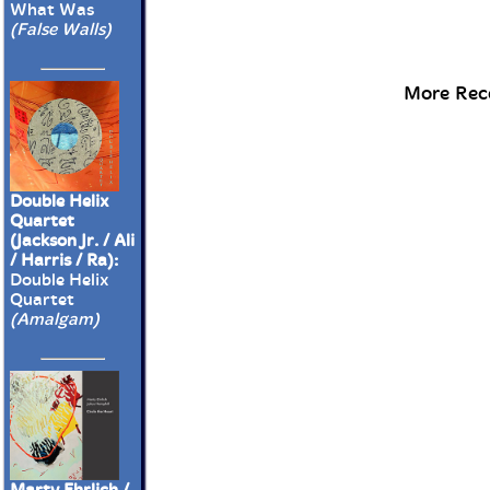
What Was
(False Walls)
More Rece
Double Helix
Quartet
(Jackson Jr. / Ali
/ Harris / Ra):
Double Helix
Quartet
(Amalgam)
Marty Ehrlich /