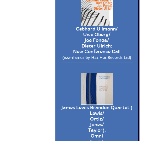
Gebhard Ullmann/
Uwe Oberg/
Joe Fonda/
Dieter Ulrich:
New Conference Call
(ezz-thetics by Hat Hut Records Ltd)
James Lewis Brandon Quartet (
Lewis/
Ortiz/
Jones/
Taylor):
Omni