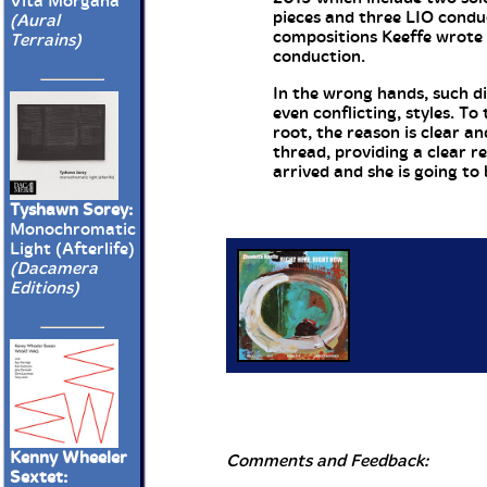
Vita Morgana
pieces and three LIO condu
(Aural
compositions Keeffe wrote a
Terrains)
conduction.
In the wrong hands, such di
even conflicting, styles. T
root, the reason is clear a
thread, providing a clear r
arrived and she is going to 
Tyshawn Sorey:
Monochromatic
Light (Afterlife)
(Dacamera
Editions)
Kenny Wheeler
Comments and Feedback:
Sextet: