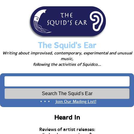
The Squid's Ear
Writing about improvised, contemporary, experimental and unusual
music,
following the activities of Squidco...
• • •
Join Our Mailing List!
Heard In
Reviews of artist releases: