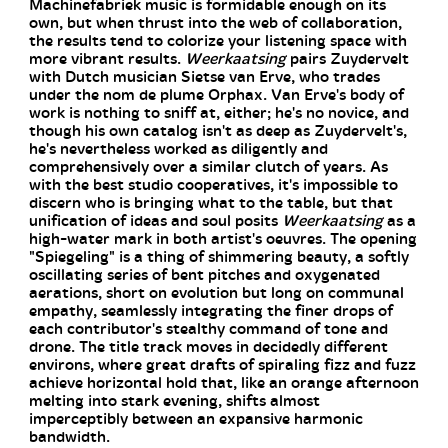
Machinefabriek music is formidable enough on its
own, but when thrust into the web of collaboration,
the results tend to colorize your listening space with
more vibrant results.
Weerkaatsing
pairs Zuydervelt
with Dutch musician Sietse van Erve, who trades
under the nom de plume Orphax. Van Erve's body of
work is nothing to sniff at, either; he's no novice, and
though his own catalog isn't as deep as Zuydervelt's,
he's nevertheless worked as diligently and
comprehensively over a similar clutch of years. As
with the best studio cooperatives, it's impossible to
discern who is bringing what to the table, but that
unification of ideas and soul posits
Weerkaatsing
as a
high-water mark in both artist's oeuvres. The opening
"Spiegeling" is a thing of shimmering beauty, a softly
oscillating series of bent pitches and oxygenated
aerations, short on evolution but long on communal
empathy, seamlessly integrating the finer drops of
each contributor's stealthy command of tone and
drone. The title track moves in decidedly different
environs, where great drafts of spiraling fizz and fuzz
achieve horizontal hold that, like an orange afternoon
melting into stark evening, shifts almost
imperceptibly between an expansive harmonic
bandwidth.