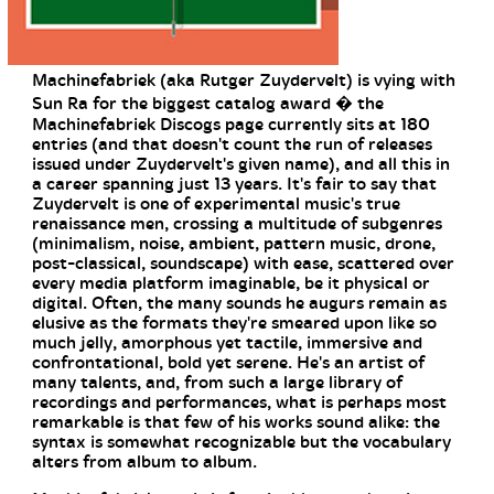
Machinefabriek (aka Rutger Zuydervelt) is vying with
Sun Ra for the biggest catalog award � the
Machinefabriek Discogs page currently sits at 180
entries (and that doesn't count the run of releases
issued under Zuydervelt's given name), and all this in
a career spanning just 13 years. It's fair to say that
Zuydervelt is one of experimental music's true
renaissance men, crossing a multitude of subgenres
(minimalism, noise, ambient, pattern music, drone,
post-classical, soundscape) with ease, scattered over
every media platform imaginable, be it physical or
digital. Often, the many sounds he augurs remain as
elusive as the formats they're smeared upon like so
much jelly, amorphous yet tactile, immersive and
confrontational, bold yet serene. He's an artist of
many talents, and, from such a large library of
recordings and performances, what is perhaps most
remarkable is that few of his works sound alike: the
syntax is somewhat recognizable but the vocabulary
alters from album to album.