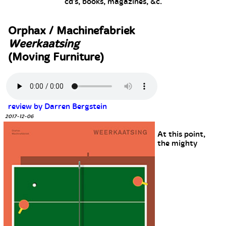
cd's, books, magazines, &c.
Orphax / Machinefabriek
Weerkaatsing
(Moving Furniture)
review by Darren Bergstein
2017-12-06
At this point,
the mighty