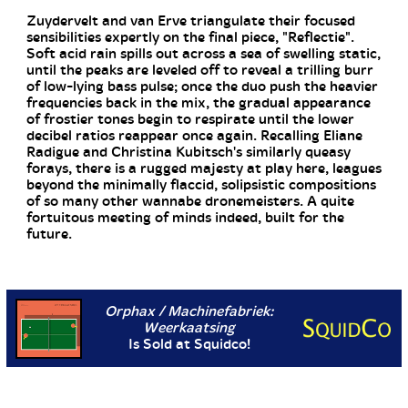
Zuydervelt and van Erve triangulate their focused
sensibilities expertly on the final piece, "Reflectie".
Soft acid rain spills out across a sea of swelling static,
until the peaks are leveled off to reveal a trilling burr
of low-lying bass pulse; once the duo push the heavier
frequencies back in the mix, the gradual appearance
of frostier tones begin to respirate until the lower
decibel ratios reappear once again. Recalling Eliane
Radigue and Christina Kubitsch's similarly queasy
forays, there is a rugged majesty at play here, leagues
beyond the minimally flaccid, solipsistic compositions
of so many other wannabe dronemeisters. A quite
fortuitous meeting of minds indeed, built for the
future.
Orphax / Machinefabriek:
Weerkaatsing
Is Sold at Squidco!