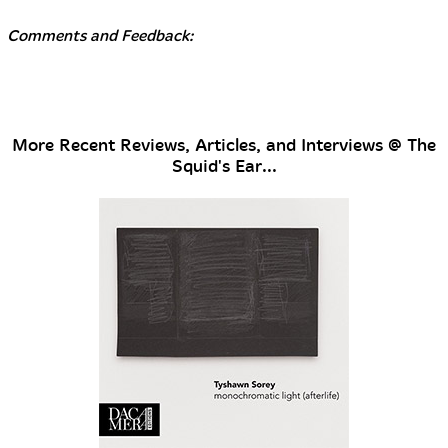
Comments and Feedback:
More Recent Reviews, Articles, and Interviews @ The
Squid's Ear...