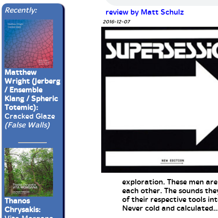
Recently:
review by Matt Schulz
2016-12-07
Matthew
Wright (Jerberg
/ Ensemble
Klang / Spheric
Totemic):
Cracked Glaze
(False Walls)
exploration. These men are 
each other. The sounds they
of their respective tools int
Thanos
Never cold and calculated...
Chrysakis: