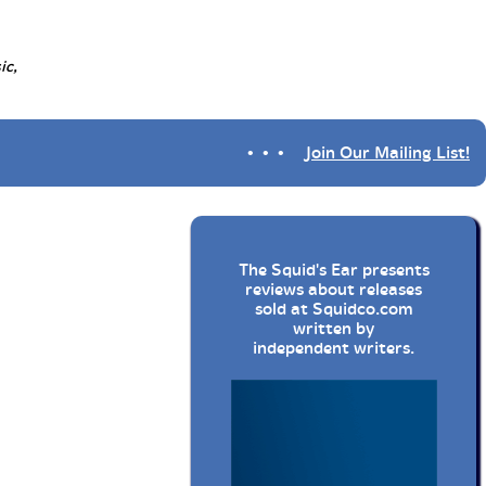
ic,
• • •
Join Our Mailing List!
The Squid's Ear presents
reviews about releases
sold at
Squidco.com
written by
independent writers.