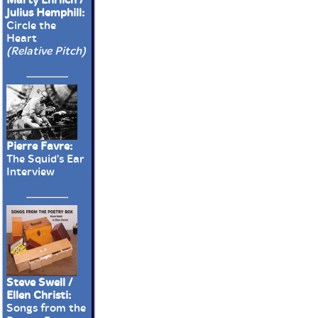
Julius Hemphill:
Circle the
Heart
(Relative Pitch)
Pierre Favre:
The Squid's Ear
Interview
Steve Swell /
Ellen Christi:
Songs from the