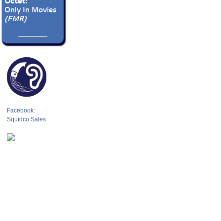
Octet:
Only In Movies
(FMR)
Facebook:
Squidco Sales