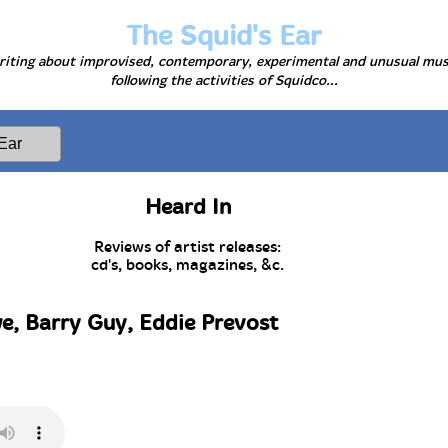
The Squid's Ear
iting about improvised, contemporary, experimental and unusual mus
following the activities of Squidco...
Heard In
Reviews of artist releases:
cd's, books, magazines, &c.
e, Barry Guy, Eddie Prevost