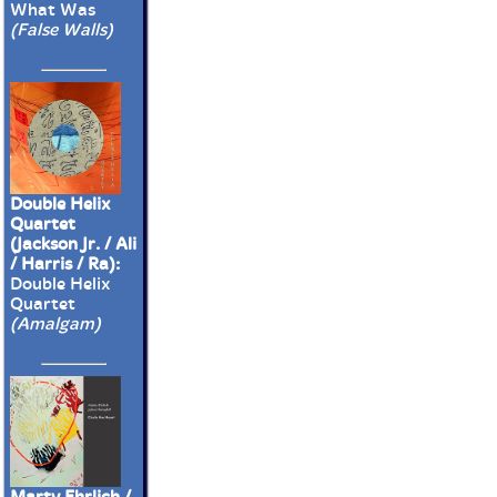
What Was
(False Walls)
Double Helix
Quartet
(Jackson Jr. / Ali
/ Harris / Ra):
Double Helix
Quartet
(Amalgam)
Marty Ehrlich /