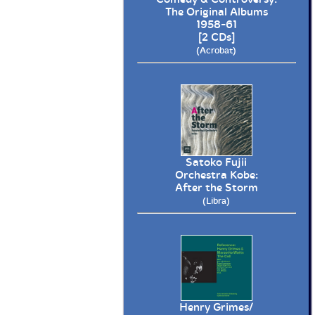
The Original Albums
1958-61
[2 CDs]
(Acrobat)
Satoko Fujii
Orchestra Kobe:
After the Storm
(Libra)
Henry Grimes/