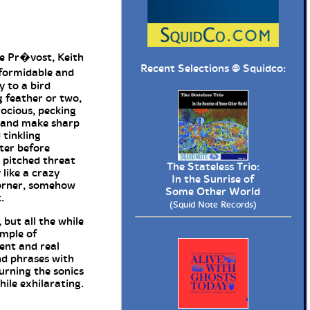
ie Pr�vost, Keith
Recent Selections @
Squidco
:
formidable and
y to a bird
g feather or two,
rocious, pecking
h and make sharp
 tinkling
ter before
h pitched threat
The Stateless Trio:
 like a crazy
In the Sunrise of
corner, somehow
Some Other World
.
(Squid Note Records)
 but all the while
ample of
ment and real
nd phrases with
urning the sonics
hile exhilarating.