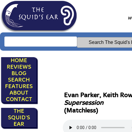
Wr
HOME
REVIEWS
BLOG
SEARCH
FEATURES
ABOUT
Evan Parker, Keith Row
CONTACT
Supersession
(Matchless)
THE
SQUID'S
EAR