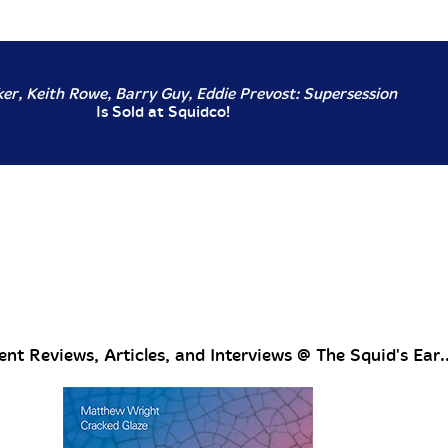
er, Keith Rowe, Barry Guy, Eddie Prevost: Supersession
Is Sold at Squidco!
nt Reviews, Articles, and Interviews @ The Squid's Ear..