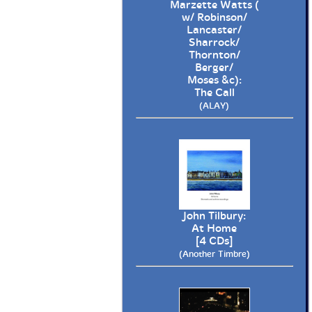
Marzette Watts (
w/ Robinson/
Lancaster/
Sharrock/
Thornton/
Berger/
Moses &c):
The Call
(ALAY)
John Tilbury:
At Home
[4 CDs]
(Another Timbre)