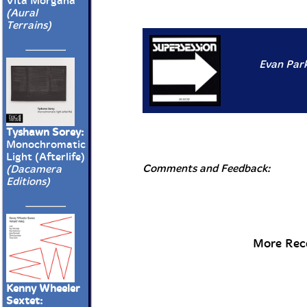
Vita Morgana
(Aural
Terrains)
Evan Park
Tyshawn Sorey:
Monochromatic
Light (Afterlife)
Comments and Feedback:
(Dacamera
Editions)
More Rece
Kenny Wheeler
Sextet: