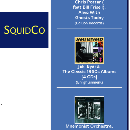
Chris Potter (
feat Bill Frisell):
Alive With
Ghosts Today
(Edition Records)
Jaki Byard:
The Classic 1960s Albums
[4 CDs]
(Enlightenment)
.
Mnemonist Orchestra: