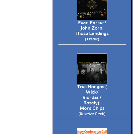
Evan Parker/
John Zorn:
Those Landings
(Tzadik)
Tres Hongos (
Wick/
Riordan/
Rosaly):
More Chips
(Relative Pitch)