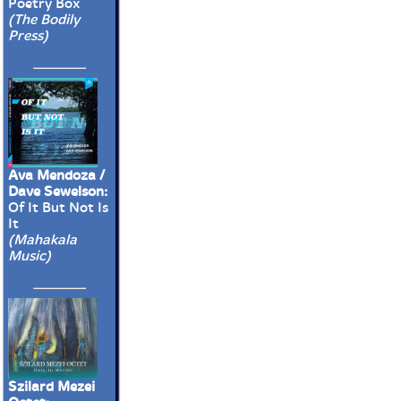
Poetry Box
(The Bodily
Press)
Ava Mendoza /
Dave Sewelson:
Of It But Not Is
It
(Mahakala
Music)
Szilard Mezei