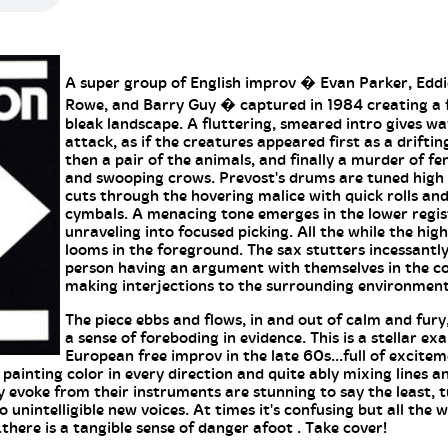
A super group of English improv � Evan Parker, Edd
Rowe, and Barry Guy � captured in 1984 creating a 
bleak landscape. A fluttering, smeared intro gives wa
attack, as if the creatures appeared first as a driftin
then a pair of the animals, and finally a murder of fe
and swooping crows. Prevost's drums are tuned hig
cuts through the hovering malice with quick rolls and
cymbals. A menacing tone emerges in the lower regis
unraveling into focused picking. All the while the hig
looms in the foreground. The sax stutters incessantly
person having an argument with themselves in the 
making interjections to the surrounding environment
The piece ebbs and flows, in and out of calm and fury,
a sense of foreboding in evidence. This is a stellar ex
European free improv in the late 60s...full of excite
painting color in every direction and quite ably mixing lines a
 evoke from their instruments are stunning to say the least, t
o unintelligible new voices. At times it's confusing but all the w
there is a tangible sense of danger afoot . Take cover!