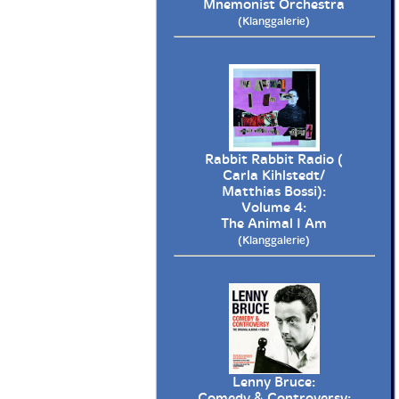
Mnemonist Orchestra
(Klanggalerie)
Rabbit Rabbit Radio (
Carla Kihlstedt/
Matthias Bossi):
Volume 4:
The Animal I Am
(Klanggalerie)
Lenny Bruce:
Comedy & Controversy: