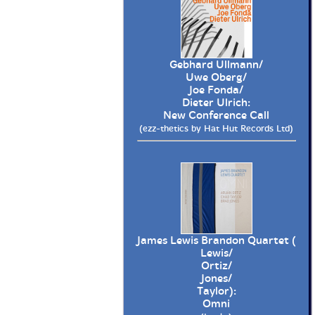
Gebhard Ullmann/
Uwe Oberg/
Joe Fonda/
Dieter Ulrich:
New Conference Call
(ezz-thetics by Hat Hut Records Ltd)
James Lewis Brandon Quartet (
Lewis/
Ortiz/
Jones/
Taylor):
Omni