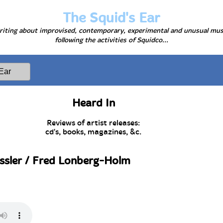
The Squid's Ear
iting about improvised, contemporary, experimental and unusual mus
following the activities of Squidco...
Heard In
Reviews of artist releases:
cd's, books, magazines, &c.
ssler / Fred Lonberg-Holm