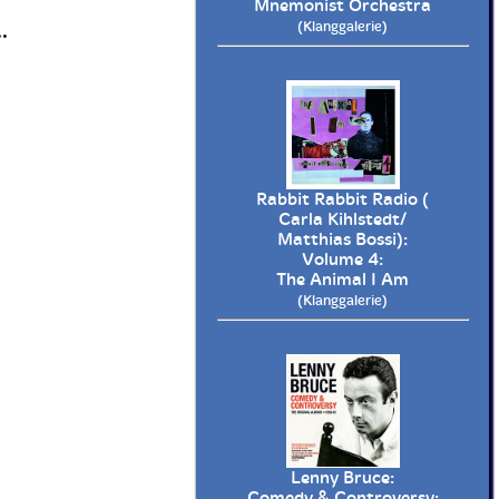
Mnemonist Orchestra
(Klanggalerie)
.
Rabbit Rabbit Radio (
Carla Kihlstedt/
Matthias Bossi):
Volume 4:
The Animal I Am
(Klanggalerie)
Lenny Bruce:
Comedy & Controversy: