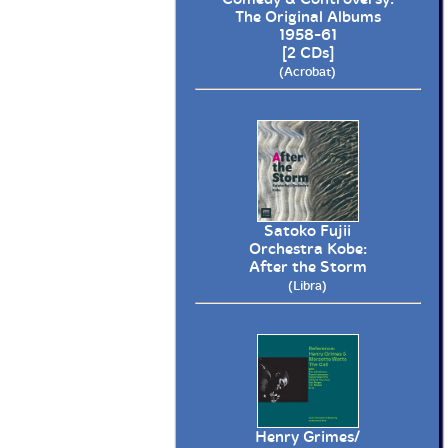
The Original Albums
1958-61
[2 CDs]
(Acrobat)
Satoko Fujii
Orchestra Kobe:
After the Storm
(Libra)
Henry Grimes/