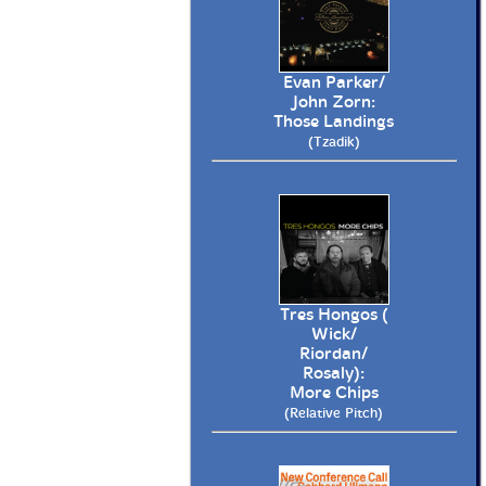
Evan Parker/
John Zorn:
Those Landings
(Tzadik)
Tres Hongos (
Wick/
Riordan/
Rosaly):
More Chips
(Relative Pitch)