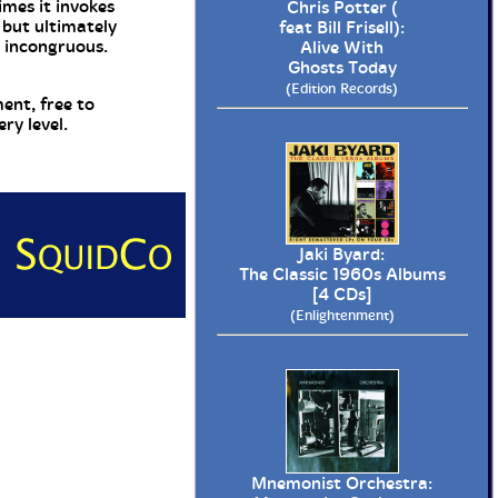
imes it invokes
Chris Potter (
 but ultimately
feat Bill Frisell):
s incongruous.
Alive With
Ghosts Today
(Edition Records)
ent, free to
ry level.
Jaki Byard:
The Classic 1960s Albums
[4 CDs]
(Enlightenment)
Mnemonist Orchestra: