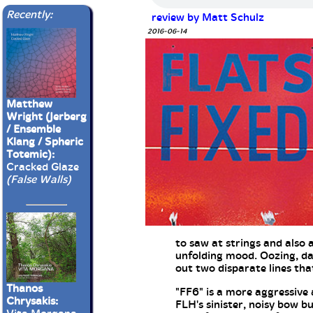
Recently:
review by Matt Schulz
2016-06-14
Matthew
Wright (Jerberg
/ Ensemble
Klang / Spheric
Totemic):
Cracked Glaze
(False Walls)
to saw at strings and also 
unfolding mood. Oozing, da
out two disparate lines tha
Thanos
"FF6" is a more aggressive 
Chrysakis:
FLH's sinister, noisy bow b