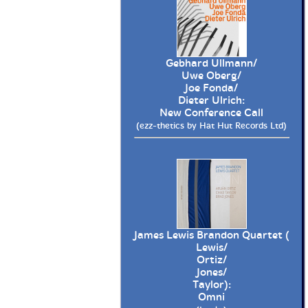
Gebhard Ullmann/
Uwe Oberg/
Joe Fonda/
Dieter Ulrich:
New Conference Call
(ezz-thetics by Hat Hut Records Ltd)
James Lewis Brandon Quartet (
Lewis/
Ortiz/
Jones/
Taylor):
Omni