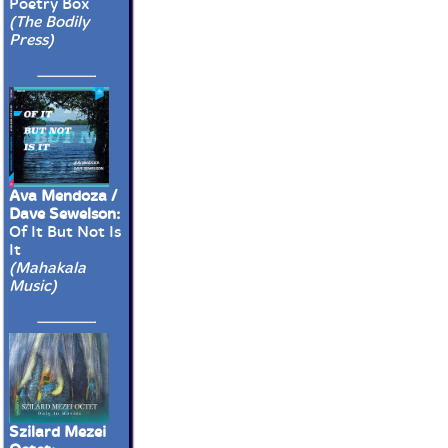
Poetry Box
(The Bodily
Press)
Ava Mendoza /
Dave Sewelson:
Of It But Not Is
It
(Mahakala
Music)
Szilard Mezei