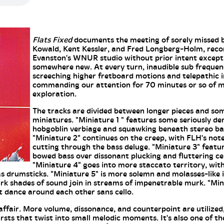
Flats Fixed
documents the meeting of sorely missed b
Kowald, Kent Kessler, and Fred Longberg-Holm, reco
Evanston's WNUR studio without prior intent except
somewhere new. At every turn, inaudible sub frequenc
screeching higher fretboard motions and telepathic i
commanding our attention for 70 minutes or so of m
exploration.
The tracks are divided between longer pieces and so
miniatures. "Miniature 1 " features some seriously d
hobgoblin verbiage and squawking beneath stereo ba
"Miniature 2" continues on the creep, with FLH's no
cutting through the bass deluge. "Miniature 3" feat
bowed bass over dissonant plucking and fluttering ce
"Miniature 4" goes into more staccato territory, wi
as drumsticks. "Miniature 5" is more solemn and molasses-like i
rk shades of sound join in streams of impenetrable murk. "Min
t dance around each other sans cello.
affair. More volume, dissonance, and counterpoint are utilize
ursts that twist into small melodic moments. It's also one of t