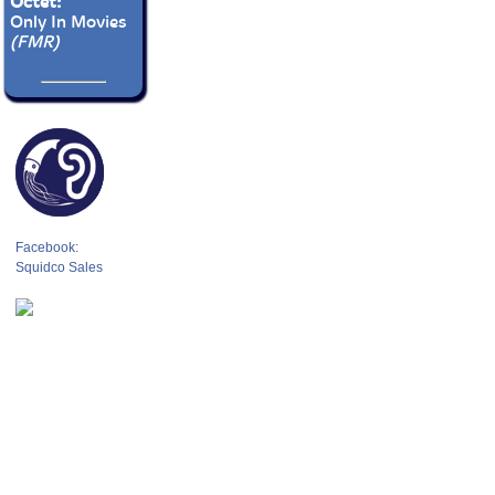
Octet:
Only In Movies
(FMR)
Facebook:
Squidco Sales