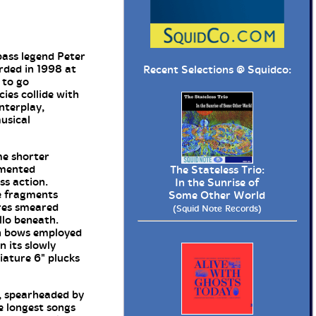
ass legend Peter
rded in 1998 at
Recent Selections @
Squidco
:
 to go
ies collide with
nterplay,
usical
me shorter
emented
The Stateless Trio:
ss action.
In the Sunrise of
te fragments
Some Other World
ures smeared
(Squid Note Records)
llo beneath.
th bows employed
n its slowly
iature 6" plucks
d, spearheaded by
he longest songs