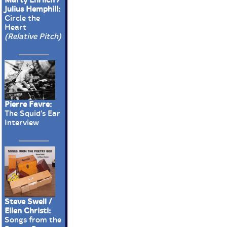
Julius Hemphill:
Circle the
Heart
(Relative Pitch)
Pierre Favre:
The Squid's Ear
Interview
Steve Swell /
Ellen Christi:
Songs from the