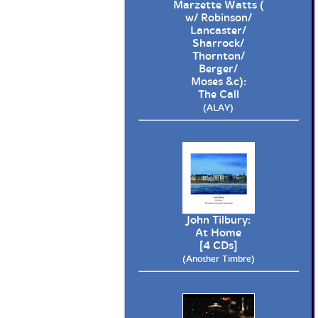
Marzette Watts (
w/ Robinson/
Lancaster/
Sharrock/
Thornton/
Berger/
Moses &c):
The Call
(ALAY)
John Tilbury:
At Home
[4 CDs]
(Another Timbre)