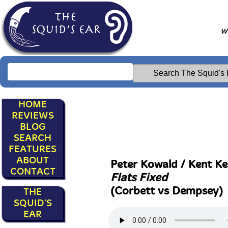
Wr
HOME
REVIEWS
BLOG
SEARCH
FEATURES
ABOUT
Peter Kowald / Kent Ke
CONTACT
Flats Fixed
(Corbett vs Dempsey)
THE
SQUID'S
EAR