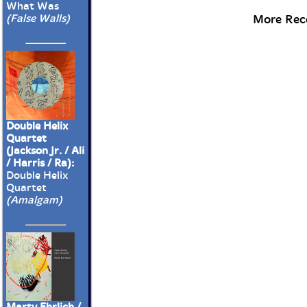
What Was
More Rece
(False Walls)
Double Helix
Quartet
(Jackson Jr. / Ali
/ Harris / Ra):
Double Helix
Quartet
(Amalgam)
Marty Ehrlich /