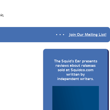
ic,
• • •
Join Our Mailing List!
The Squid's Ear presents
reviews about releases
sold at
Squidco.com
written by
independent writers.