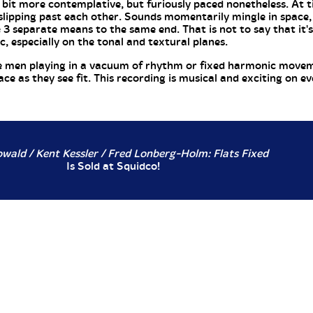
a bit more contemplative, but furiously paced nonetheless. At t
slipping past each other. Sounds momentarily mingle in space,
3 separate means to the same end. That is not to say that it'
, especially on the tonal and textural planes.
ese men playing in a vacuum of rhythm or fixed harmonic movem
e as they see fit. This recording is musical and exciting on eve
wald / Kent Kessler / Fred Lonberg-Holm: Flats Fixed
Is Sold at Squidco!