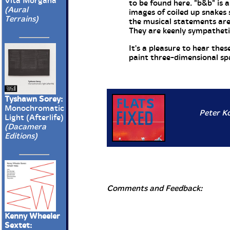
Vita Morgana
to be found here. "b&b" is 
(Aural
images of coiled up snakes 
Terrains)
the musical statements are 
They are keenly sympathetic
It's a pleasure to hear th
paint three-dimensional spac
Tyshawn Sorey:
Monochromatic
Peter Ko
Light (Afterlife)
(Dacamera
Editions)
Comments and Feedback:
Kenny Wheeler
Sextet: