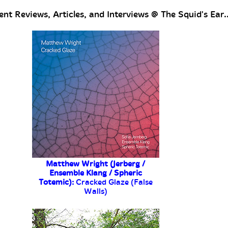
nt Reviews, Articles, and Interviews @ The Squid's Ear..