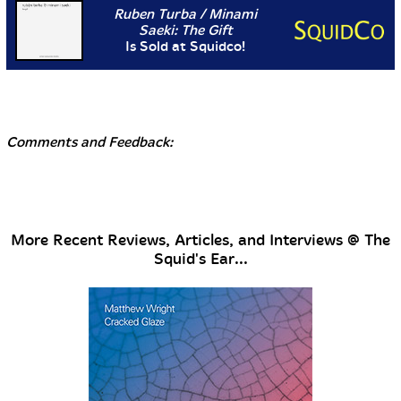
Ruben Turba / Minami
Saeki: The Gift
Is Sold at Squidco!
Comments and Feedback:
More Recent Reviews, Articles, and Interviews @ The
Squid's Ear...