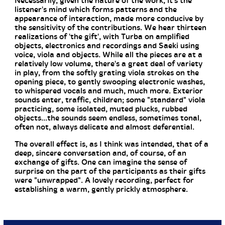
Necessarily, given the nature of the work, it's the
listener's mind which forms patterns and the
appearance of interaction, made more conducive by
the sensitivity of the contributions. We hear thirteen
realizations of 'the gift', with Turba on amplified
objects, electronics and recordings and Saeki using
voice, viola and objects. While all the pieces are at a
relatively low volume, there's a great deal of variety
in play, from the softly grating viola strokes on the
opening piece, to gently swooping electronic washes,
to whispered vocals and much, much more. Exterior
sounds enter, traffic, children; some "standard" viola
practicing, some isolated, muted plucks, rubbed
objects...the sounds seem endless, sometimes tonal,
often not, always delicate and almost deferential.
The overall effect is, as I think was intended, that of a
deep, sincere conversation and, of course, of an
exchange of gifts. One can imagine the sense of
surprise on the part of the participants as their gifts
were "unwrapped". A lovely recording, perfect for
establishing a warm, gently prickly atmosphere.