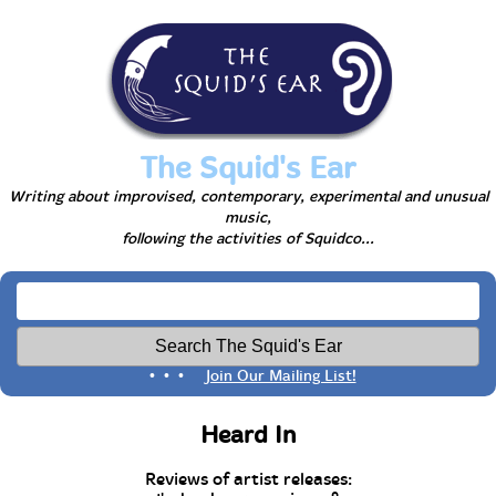
The Squid's Ear
Writing about improvised, contemporary, experimental and unusual
music,
following the activities of Squidco...
• • •
Join Our Mailing List!
Heard In
Reviews of artist releases: