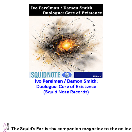
The Squid's Ear is the companion magazine to the online