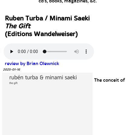
cd's, books, magazines, &c.
Ruben Turba / Minami Saeki
The Gift
(Editions Wandelweiser)
review by Brian Olewnick
2025-01-16
The conceit of