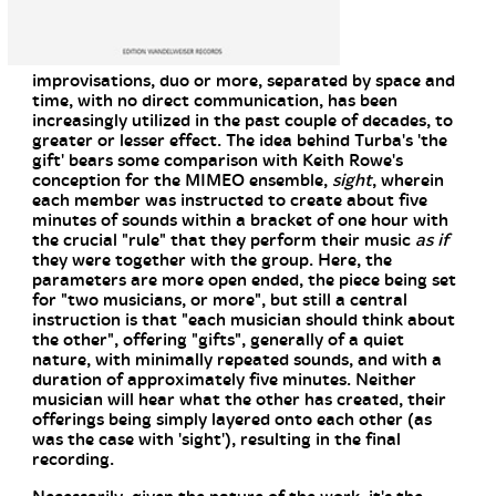
improvisations, duo or more, separated by space and
time, with no direct communication, has been
increasingly utilized in the past couple of decades, to
greater or lesser effect. The idea behind Turba's 'the
gift' bears some comparison with Keith Rowe's
conception for the MIMEO ensemble,
sight
, wherein
each member was instructed to create about five
minutes of sounds within a bracket of one hour with
the crucial "rule" that they perform their music
as if
they were together with the group. Here, the
parameters are more open ended, the piece being set
for "two musicians, or more", but still a central
instruction is that "each musician should think about
the other", offering "gifts", generally of a quiet
nature, with minimally repeated sounds, and with a
duration of approximately five minutes. Neither
musician will hear what the other has created, their
offerings being simply layered onto each other (as
was the case with 'sight'), resulting in the final
recording.