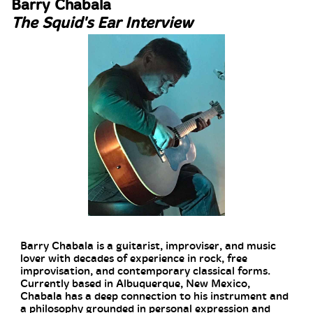
Barry Chabala
The Squid's Ear Interview
Barry Chabala is a guitarist, improviser, and music
lover with decades of experience in rock, free
improvisation, and contemporary classical forms.
Currently based in Albuquerque, New Mexico,
Chabala has a deep connection to his instrument and
a philosophy grounded in personal expression and