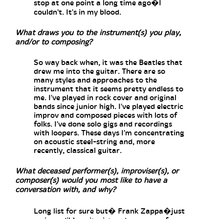
stop at one point a long time ago�I
couldn't. It's in my blood.
What draws you to the instrument(s) you play,
and/or to composing?
So way back when, it was the Beatles that
drew me into the guitar. There are so
many styles and approaches to the
instrument that it seems pretty endless to
me. I've played in rock cover and original
bands since junior high. I've played electric
improv and composed pieces with lots of
folks. I've done solo gigs and recordings
with loopers. These days I'm concentrating
on acoustic steel-string and, more
recently, classical guitar.
What deceased performer(s), improviser(s), or
composer(s) would you most like to have a
conversation with, and why?
Long list for sure but� Frank Zappa�just