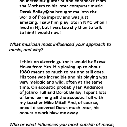
an incredible guitarist and composer from
the Mothers to his later computer music.
Derek Bailey�he brought me into the
world of free improv and was just
amazing. I saw him play lots in NYC when I
lived in NJ, but I was too shy then to talk
to him! I would now!
What musician most influenced your approach to
music, and why?
I think on electric guitar it would be Steve
Howe from Yes. His playing up to about
1980 meant so much to me and still does.
His tone was incredible and his playing was
very melodic and wild, often at the same
time. On acoustic probably Ian Anderson
of Jethro Tull and Derek Bailey. I spent lots
of time learning all the acoustic Tull with
my teacher Mike Mitel! And, of course,
once I discovered Derek much later, his
acoustic work blew me away.
Who or what influences you most outside of music,