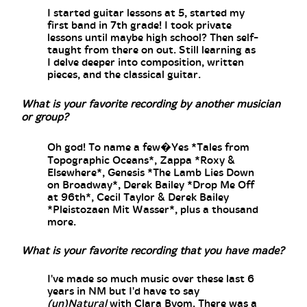
I started guitar lessons at 5, started my
first band in 7th grade! I took private
lessons until maybe high school? Then self-
taught from there on out. Still learning as
I delve deeper into composition, written
pieces, and the classical guitar.
What is your favorite recording by another musician
or group?
Oh god! To name a few�Yes *Tales from
Topographic Oceans*, Zappa *Roxy &
Elsewhere*, Genesis *The Lamb Lies Down
on Broadway*, Derek Bailey *Drop Me Off
at 96th*, Cecil Taylor & Derek Bailey
*Pleistozaen Mit Wasser*, plus a thousand
more.
What is your favorite recording that you have made?
I've made so much music over these last 6
years in NM but I'd have to say
(un)Natural
with Clara Byom. There was a