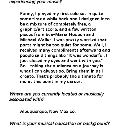
experiencing your music?
Funny, I played my first solo set in quite
some time a while back and I designed it to
be a mixture of completely free, a
graphic/art score, and a few written
pieces from Eva-Maria Houben and
Michael Waller. I was pretty worried that
parts might be too quiet for some. Well, I
received many compliments afterward and
people said things like "It was wonderful, I
just closed my eyes and went with you."
So... taking the audience on a journey is
what I can always do. Bring them in as I
create. That's probably the ultimate for
me at this point in my career.
Where are you currently located or musically
associated with?
Albuquerque, New Mexico.
What is your musical education or background?