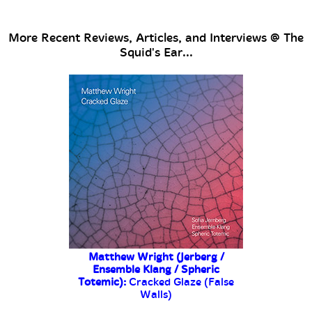
More Recent Reviews, Articles, and Interviews @ The
Squid's Ear...