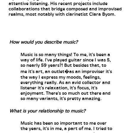
attentive listening. His recent projects include
collaborations that bridge composed and improvised
realms, most notably with clarinetist Clara Byom.
How would you describe music?
Music is so many things! To me, it's been a
way of life. I've played guitar since I was 5,
so nearly 59 years?! But besides that, to
me it's art, an outlet�as an improviser it's
the way I express my moods, feelings,
everything really. As an avid collector and
listener it's relaxation, it's focus, it's
enjoyment. There's so much out there and
so many variants, it's pretty amazing.
What is your relationship to music?
Music has been so important to me over
the years, it's in me, a part of me. I tried to