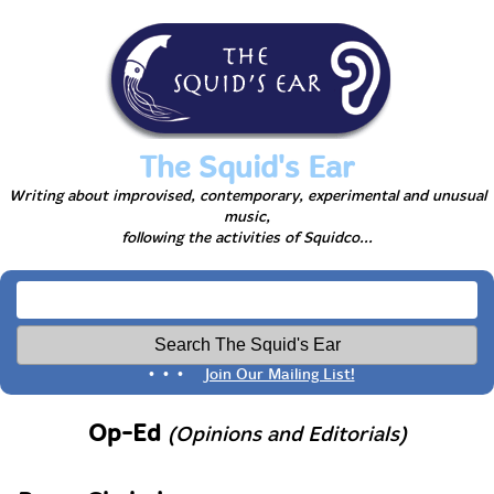
The Squid's Ear
Writing about improvised, contemporary, experimental and unusual
music,
following the activities of Squidco...
• • •
Join Our Mailing List!
Op-Ed
(Opinions and Editorials)