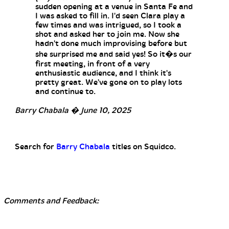
sudden opening at a venue in Santa Fe and
I was asked to fill in. I'd seen Clara play a
few times and was intrigued, so I took a
shot and asked her to join me. Now she
hadn't done much improvising before but
she surprised me and said yes! So it�s our
first meeting, in front of a very
enthusiastic audience, and I think it's
pretty great. We've gone on to play lots
and continue to.
Barry Chabala � June 10, 2025
Search for
Barry Chabala
titles on Squidco.
Comments and Feedback: