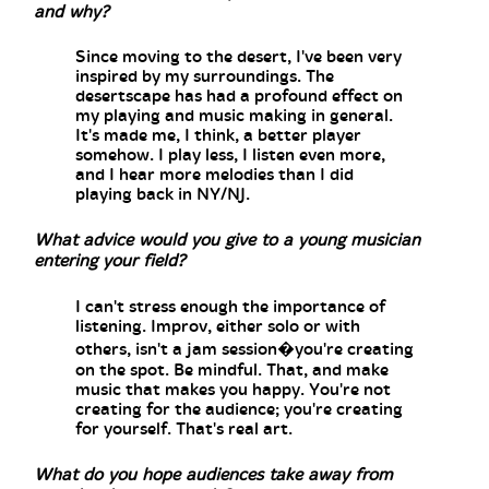
and why?
Since moving to the desert, I've been very
inspired by my surroundings. The
desertscape has had a profound effect on
my playing and music making in general.
It's made me, I think, a better player
somehow. I play less, I listen even more,
and I hear more melodies than I did
playing back in NY/NJ.
What advice would you give to a young musician
entering your field?
I can't stress enough the importance of
listening. Improv, either solo or with
others, isn't a jam session�you're creating
on the spot. Be mindful. That, and make
music that makes you happy. You're not
creating for the audience; you're creating
for yourself. That's real art.
What do you hope audiences take away from