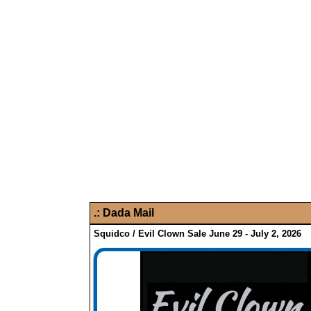
.:
Dada Mail
Squidco / Evil Clown Sale June 29 - July 2, 2026