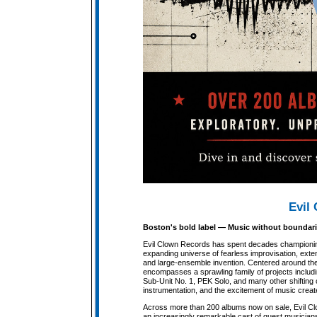
Evil 
Boston's bold label — Music without boundari
Evil Clown Records has spent decades championi
expanding universe of fearless improvisation, ext
and large-ensemble invention. Centered around the t
encompasses a sprawling family of projects includ
Sub-Unit No. 1, PEK Solo, and many other shifting c
instrumentation, and the excitement of music create
Across more than 200 albums now on sale, Evil Cl
an increasingly remarkable cast of guest musicians