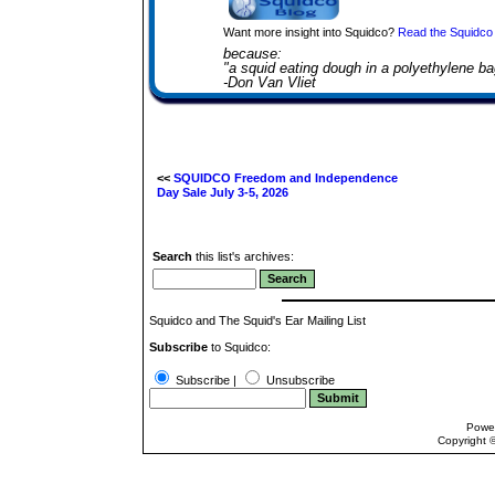
Want more insight into Squidco?
Read the Squidco 
because:
"a squid eating dough in a polyethylene ba
-Don Van Vliet
<<
SQUIDCO Freedom and Independence
Day Sale July 3-5, 2026
Search
this list's archives:
Squidco and The Squid's Ear Mailing List
Subscribe
to Squidco:
Subscribe |
Unsubscribe
Powe
Copyright 