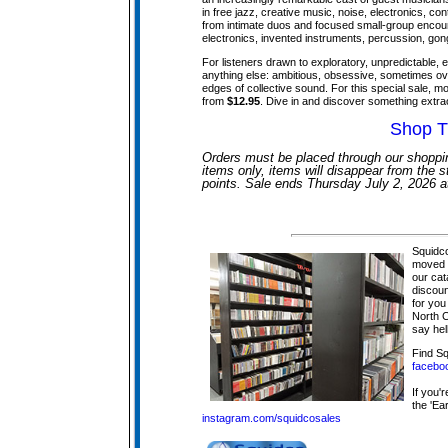
in free jazz, creative music, noise, electronics, c
from intimate duos and focused small-group encount
electronics, invented instruments, percussion, gongs
For listeners drawn to exploratory, unpredictable, e
anything else: ambitious, obsessive, sometimes ov
edges of collective sound. For this special sale, mo
from
$12.95
. Dive in and discover something extra
Shop T
Orders must be placed through our shoppin
items only, items will disappear from the st
points. Sale ends Thursday July 2, 2026 
Squidco
moved t
our cat
discoun
for you
North C
say hel
Find S
facebo
If you'
the 'Ear
instagram.com/squidcosales