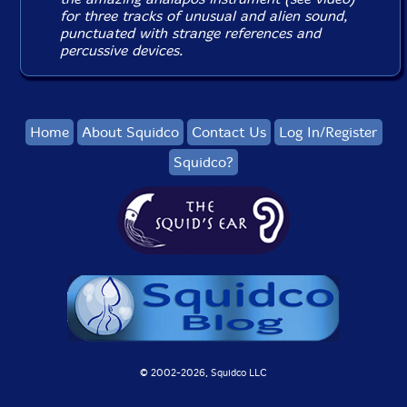
for three tracks of unusual and alien sound,
punctuated with strange references and
percussive devices.
Home
About Squidco
Contact Us
Log In/Register
Squidco?
© 2002-
2026, Squidco LLC