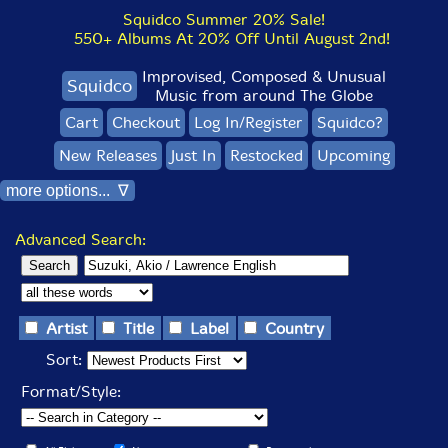
Squidco Summer 20% Sale!
550+ Albums At 20% Off Until August 2nd!
Improvised, Composed & Unusual
Squidco
Music from around The Globe
Cart
Checkout
Log In/Register
Squidco?
New Releases
Just In
Restocked
Upcoming
more options... ∇
Advanced Search:
Artist
Title
Label
Country
Sort:
Format/Style: