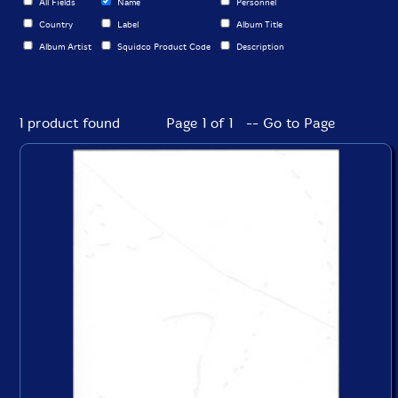
All Fields
Name
Personnel
Country
Label
Album Title
Album Artist
Squidco Product Code
Description
1 product found
Page 1 of 1 -- Go to Page