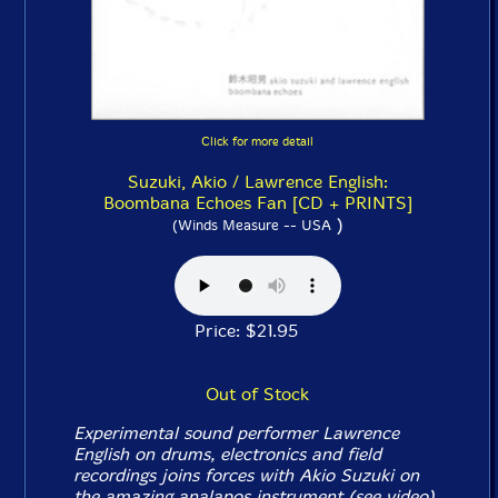
Click for more detail
Suzuki, Akio / Lawrence English:
Boombana Echoes Fan [CD + PRINTS]
)
(Winds Measure -- USA
Price: $21.95
Out of Stock
Experimental sound performer Lawrence
English on drums, electronics and field
recordings joins forces with Akio Suzuki on
the amazing analapos instrument (see video)