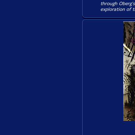
through Oberg's 
exploration of 