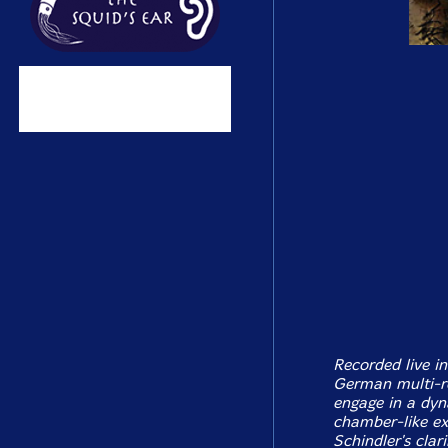
Recorded live i
German multi-r
engage in a dyn
chamber-like ex
Schindler's clar