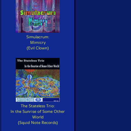
Simulacrum:
Mimicry
(Evil Clown)
The Stateless Trio:
In the Sunrise of Some Other
World
(Squid Note Records)