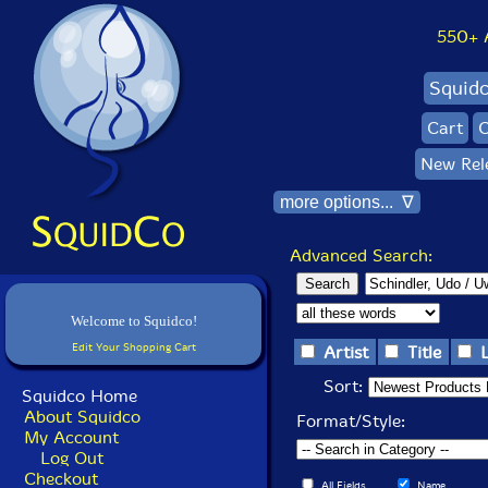
550+ Al
Squid
Cart
C
New Rel
more options... ∇
Advanced Search:
Welcome to Squidco!
Edit Your Shopping Cart
Artist
Title
Sort:
Squidco Home
About Squidco
Format/Style:
My Account
Log Out
Checkout
All Fields
Name