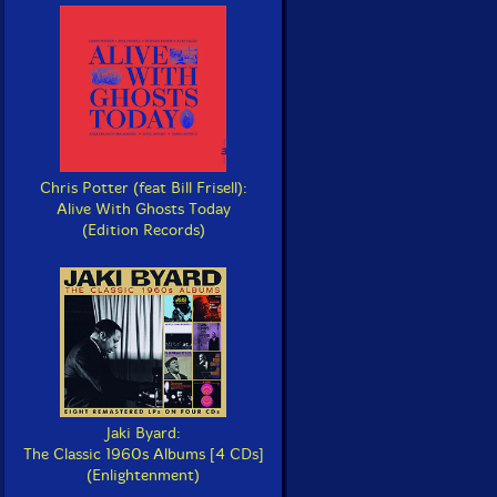
Chris Potter (feat Bill Frisell):
Alive With Ghosts Today
(Edition Records)
Jaki Byard:
The Classic 1960s Albums [4 CDs]
(Enlightenment)