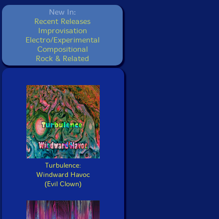
New In:
Recent Releases
Improvisation
Electro/Experimental
Compositional
Rock & Related
Turbulence:
Windward Havoc
(Evil Clown)