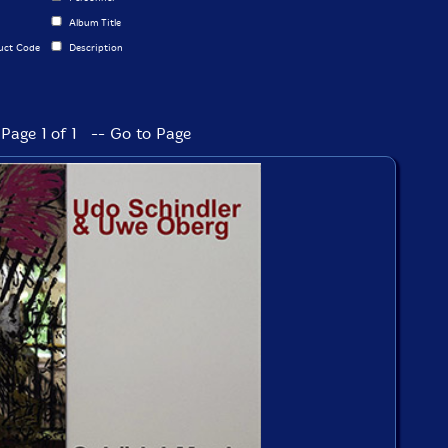
Album Title
uct Code
Description
Page 1 of 1 -- Go to Page