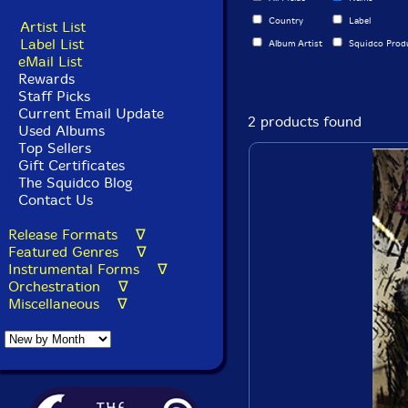
Country
Label
Artist List
Label List
Album Artist
Squidco Prod
eMail List
Rewards
Staff Picks
Current Email Update
2 products found
Used Albums
Top Sellers
Gift Certificates
The Squidco Blog
Contact Us
Release Formats ∇
Featured Genres ∇
Instrumental Forms ∇
Orchestration ∇
Miscellaneous ∇