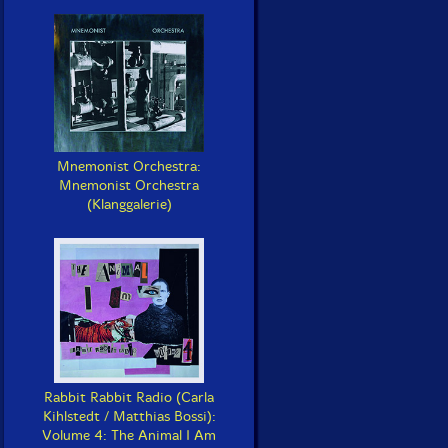
Mnemonist Orchestra:
Mnemonist Orchestra
(Klanggalerie)
Rabbit Rabbit Radio (Carla
Kihlstedt / Matthias Bossi):
Volume 4: The Animal I Am