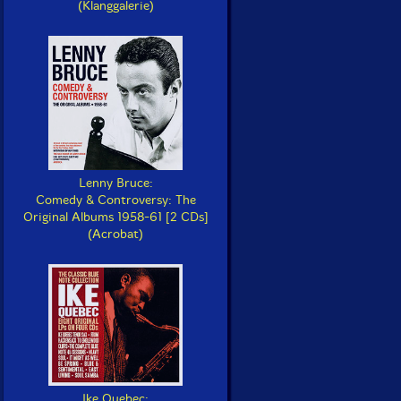
(Klanggalerie)
Lenny Bruce:
Comedy & Controversy: The
Original Albums 1958-61 [2 CDs]
(Acrobat)
Ike Quebec: