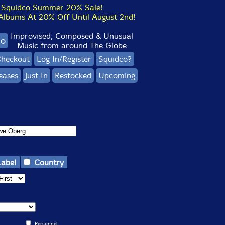
Squidco Summer 20% Sale!
bums At 20% Off Until August 2nd!
Improvised, Composed & Unusual
co
Music from around The Globe
heckout
Log In/Register
Squidco?
eases
Just In
Restocked
Upcoming
Label
Country
Personnel