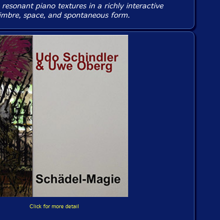
resonant piano textures in a richly interactive
timbre, space, and spontaneous form.
Click for more detail