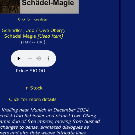
Click for more detail
Schindler, Udo / Uwe Oberg:
Schadel Magie
[Used Item]
)
(FMR -- UK
Price: $10.00
In Stock
Click for more details.
n Krailing near Munich in December 2024,
eedist Udo Schindler and pianist Uwe Oberg
amic duo of free improv, moving from hushed
changes to dense, animated dialogues as
inets and alto flute weave intricate lines