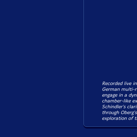
Recorded live i
German multi-r
engage in a dyn
chamber-like ex
Schindler's clar
through Oberg's 
exploration of 