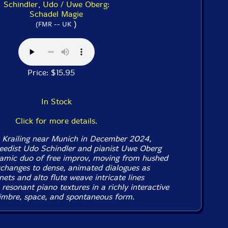
Schindler, Udo / Uwe Oberg:
Schadel Magie
)
(FMR -- UK
Price: $15.95
In Stock
Click for more details.
n Krailing near Munich in December 2024,
eedist Udo Schindler and pianist Uwe Oberg
amic duo of free improv, moving from hushed
changes to dense, animated dialogues as
inets and alto flute weave intricate lines
resonant piano textures in a richly interactive
timbre, space, and spontaneous form.