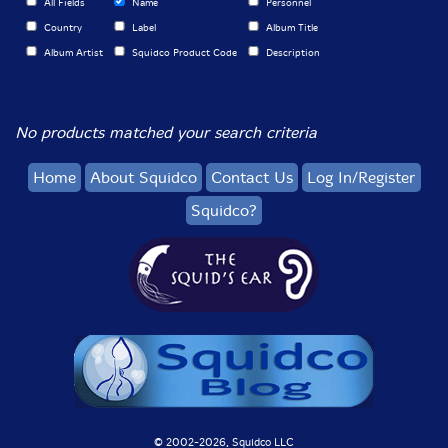
All Fields
Name
Personnel
Country
Label
Album Title
Album Artist
Squidco Product Code
Description
No products matched your search criteria
Home
About Squidco
Contact Us
Log In/Register
Squidco?
© 2002-
2026, Squidco LLC