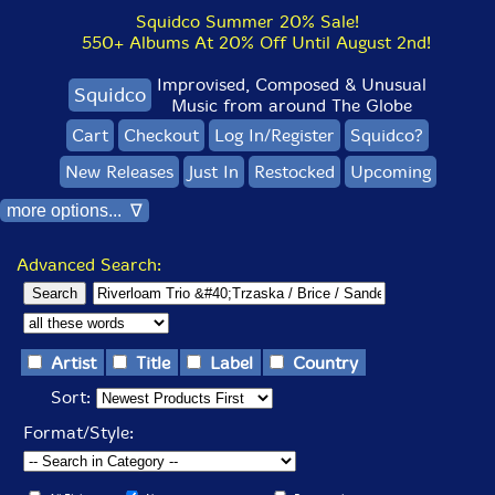
Squidco Summer 20% Sale!
550+ Albums At 20% Off Until August 2nd!
Improvised, Composed & Unusual
Squidco
Music from around The Globe
Cart
Checkout
Log In/Register
Squidco?
New Releases
Just In
Restocked
Upcoming
more options... ∇
Advanced Search:
Artist
Title
Label
Country
Sort:
Format/Style: