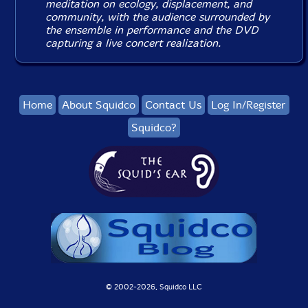
meditation on ecology, displacement, and
community, with the audience surrounded by
the ensemble in performance and the DVD
capturing a live concert realization.
Home
About Squidco
Contact Us
Log In/Register
Squidco?
© 2002-
2026, Squidco LLC