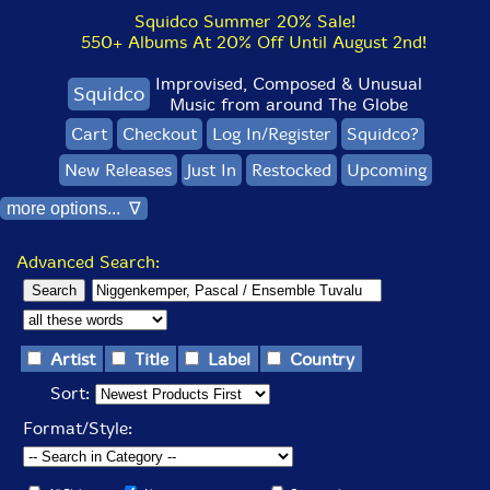
Squidco Summer 20% Sale!
550+ Albums At 20% Off Until August 2nd!
Improvised, Composed & Unusual
Squidco
Music from around The Globe
Cart
Checkout
Log In/Register
Squidco?
New Releases
Just In
Restocked
Upcoming
more options... ∇
Advanced Search:
Artist
Title
Label
Country
Sort:
Format/Style: