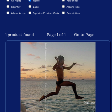
All Fields
Name
Personnel
Country
Label
Album Title
Album Artist
Squidco Product Code
Description
1 product found
Page 1 of 1 -- Go to Page