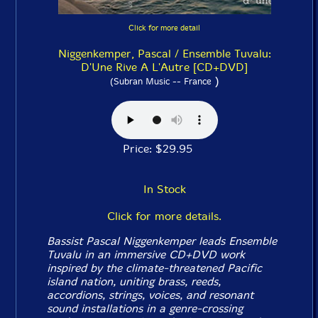
Click for more detail
Niggenkemper, Pascal / Ensemble Tuvalu:
D'Une Rive A L'Autre [CD+DVD]
)
(Subran Music -- France
Price: $29.95
In Stock
Click for more details.
Bassist Pascal Niggenkemper leads Ensemble
Tuvalu in an immersive CD+DVD work
inspired by the climate-threatened Pacific
island nation, uniting brass, reeds,
accordions, strings, voices, and resonant
sound installations in a genre-crossing