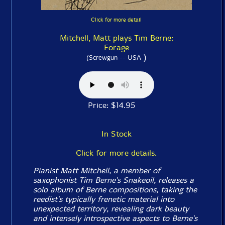
Click for more detail
Mitchell, Matt plays Tim Berne:
Forage
)
(Screwgun -- USA
Price: $14.95
In Stock
Click for more details.
Pianist Matt Mitchell, a member of
saxophonist Tim Berne's Snakeoil, releases a
solo album of Berne compositions, taking the
reedist's typically frenetic material into
unexpected territory, revealing dark beauty
and intensely introspective aspects to Berne's