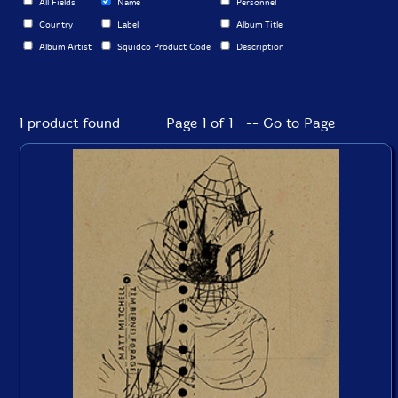
All Fields
Name
Personnel
Country
Label
Album Title
Album Artist
Squidco Product Code
Description
1 product found
Page 1 of 1 -- Go to Page