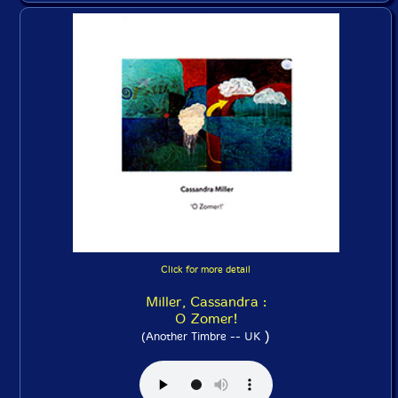
Click for more detail
Miller, Cassandra :
O Zomer!
)
(Another Timbre -- UK