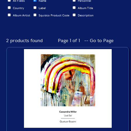
All Fields
Name
Personnel
Country
Label
Album Title
Album Artist
Squidco Product Code
Description
2 products found
Page 1 of 1 -- Go to Page