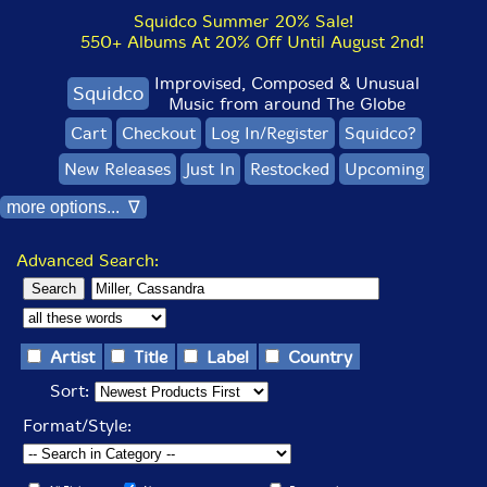
Squidco Summer 20% Sale!
550+ Albums At 20% Off Until August 2nd!
Improvised, Composed & Unusual
Squidco
Music from around The Globe
Cart
Checkout
Log In/Register
Squidco?
New Releases
Just In
Restocked
Upcoming
more options... ∇
Advanced Search:
Artist
Title
Label
Country
Sort:
Format/Style: