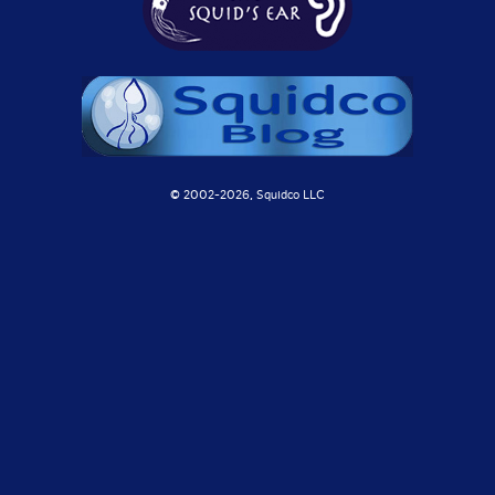
© 2002-
2026, Squidco LLC