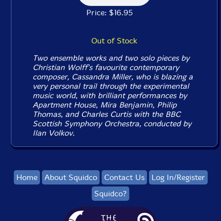
Price: $16.95
Out of Stock
Two ensemble works and two solo pieces by
Christian Wolff's favourite contemporary
composer, Cassandra Miller, who is blazing a
very personal trail through the experimental
music world, with brilliant performances by
Apartment House, Mira Benjamin, Philip
Thomas, and Charles Curtis with the BBC
Scottish Symphony Orchestra, conducted by
Ilan Volkov.
Home
About Squidco
Contact Us
Log In/Register
Squidco?