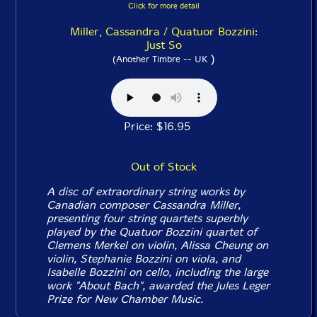
Click for more detail
Miller, Cassandra / Quatuor Bozzini:
Just So
)
(Another Timbre -- UK
Price: $16.95
Out of Stock
A disc of extraordinary string works by
Canadian composer Cassandra Miller,
presenting four string quartets superbly
played by the Quatuor Bozzini quartet of
Clemens Merkel on violin, Alissa Cheung on
violin, Stephanie Bozzini on viola, and
Isabelle Bozzini on cello, including the large
work "About Bach", awarded the Jules Leger
Prize for New Chamber Music.