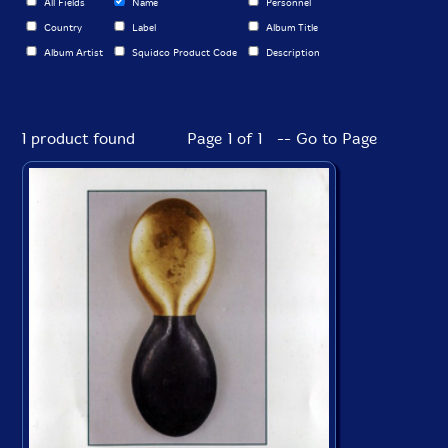
All Fields
Name
Personnel
Country
Label
Album Title
Album Artist
Squidco Product Code
Description
1 product found
Page 1 of 1 -- Go to Page