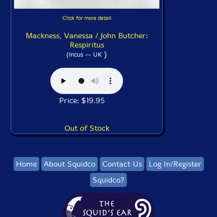
Click for more detail
Mackness, Vanessa / John Butcher:
Respiritus
)
(Incus -- UK
Price: $19.95
Out of Stock
Home
About Squidco
Contact Us
Log In/Register
Squidco?