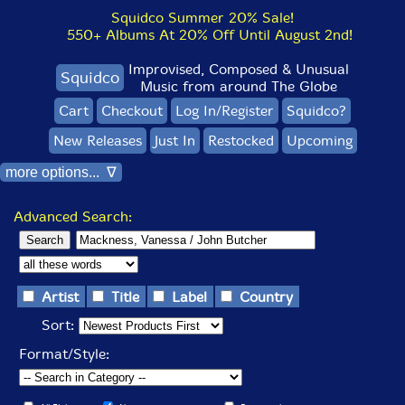
Squidco Summer 20% Sale!
550+ Albums At 20% Off Until August 2nd!
Improvised, Composed & Unusual
Squidco
Music from around The Globe
Cart
Checkout
Log In/Register
Squidco?
New Releases
Just In
Restocked
Upcoming
more options... ∇
Advanced Search:
Artist
Title
Label
Country
Sort:
Format/Style: