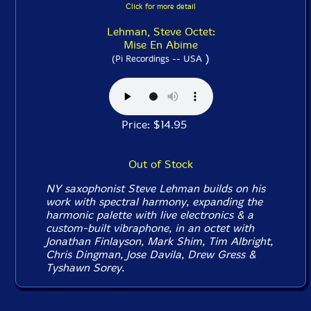
Click for more detail
Lehman, Steve Octet:
Mise En Abime
)
(Pi Recordings -- USA
Price: $14.95
Out of Stock
NY saxophonist Steve Lehman builds on his
work with spectral harmony, expanding the
harmonic palette with live electronics & a
custom-built vibraphone, in an octet with
Jonathan Finlayson, Mark Shim, Tim Albright,
Chris Dingman, Jose Davila, Drew Gress &
Tyshawn Sorey.