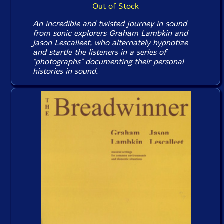
Out of Stock
An incredible and twisted journey in sound
from sonic explorers Graham Lambkin and
Jason Lescalleet, who alternately hypnotize
and startle the listeners in a series of
"photographs" documenting their personal
histories in sound.