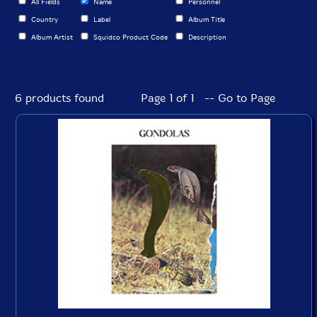
All Fields
Name
Personnel
Country
Label
Album Title
Album Artist
Squidco Product Code
Description
6 products found
Page 1 of 1 -- Go to Page