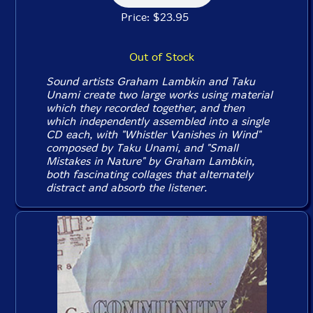
Price: $23.95
Out of Stock
Sound artists Graham Lambkin and Taku
Unami create two large works using material
which they recorded together, and then
which independently assembled into a single
CD each, with "Whistler Vanishes in Wind"
composed by Taku Unami, and "Small
Mistakes in Nature" by Graham Lambkin,
both fascinating collages that alternately
distract and absorb the listener.