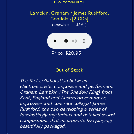
Click for more detail
Lambkin, Graham / James Rushford:
Gondolas [2 CDs]
)
(erstwhile -- USA
Price: $20.95
Out of Stock
The first collaboration between
electroacoustic composers and performers,
Graham Lambkin (The Shadow Ring) from
Kent, England and Australian composer,
improviser and concrète collagist James
Rushford, the two developing a series of
fascinatingly mysterious and detailed sound
compositions that incorporate live playing;
beautifully packaged.