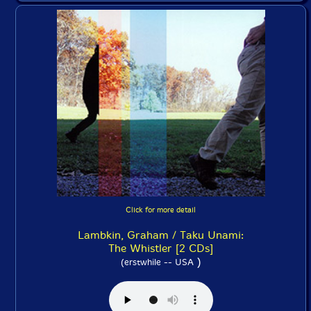
Click for more detail
Lambkin, Graham / Taku Unami:
The Whistler [2 CDs]
)
(erstwhile -- USA