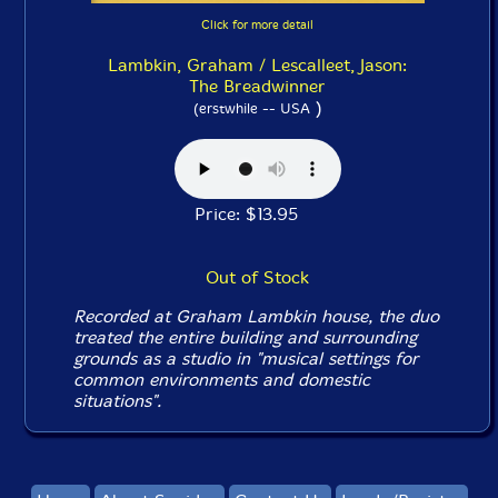
Click for more detail
Lambkin, Graham / Lescalleet, Jason:
The Breadwinner
)
(erstwhile -- USA
Price: $13.95
Out of Stock
Recorded at Graham Lambkin house, the duo
treated the entire building and surrounding
grounds as a studio in "musical settings for
common environments and domestic
situations".