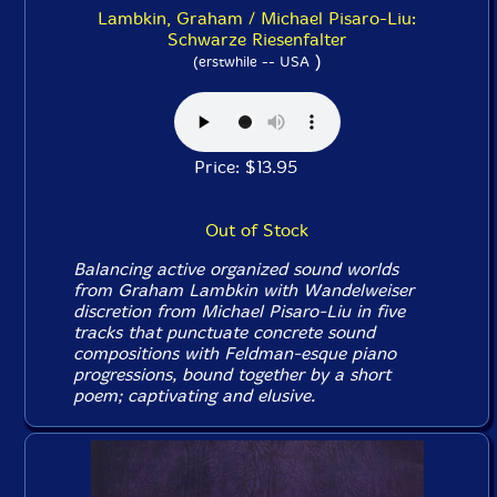
Lambkin, Graham / Michael Pisaro-Liu:
Schwarze Riesenfalter
)
(erstwhile -- USA
Price: $13.95
Out of Stock
Balancing active organized sound worlds
from Graham Lambkin with Wandelweiser
discretion from Michael Pisaro-Liu in five
tracks that punctuate concrete sound
compositions with Feldman-esque piano
progressions, bound together by a short
poem; captivating and elusive.