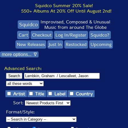
Squidco Summer 20% Sale!
550+ Albums At 20% Off Until August 2nd!
Improvised, Composed & Unusual
Squidco
Music from around The Globe
Cart
Checkout
Log In/Register
Squidco?
New Releases
Just In
Restocked
Upcoming
more options... ∇
Advanced Search:
Artist
Title
Label
Country
Sort:
Format/Style: