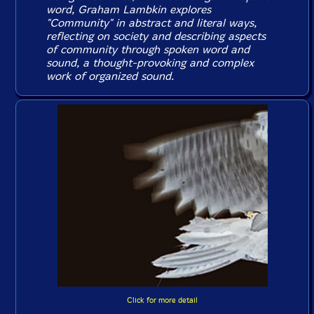
word, Graham Lambkin explores
"Community" in abstract and literal ways,
reflecting on society and describing aspects
of community through spoken word and
sound, a thought-provoking and complex
work of organized sound.
Click for more detail