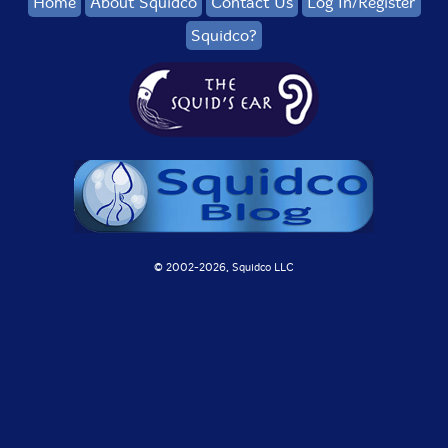
Home
About Squidco
Contact Us
Log In/Register
Squidco?
© 2002-
2026, Squidco LLC