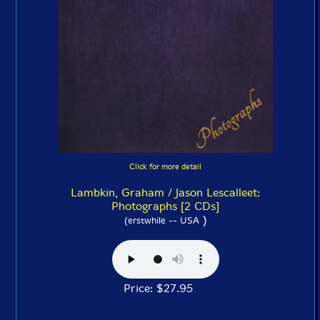
Click for more detail
Lambkin, Graham / Jason Lescalleet:
Photographs [2 CDs]
)
(erstwhile -- USA
Price: $27.95