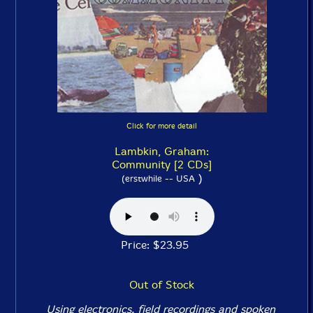
Click for more detail
Lambkin, Graham:
Community [2 CDs]
)
(erstwhile -- USA
Price: $23.95
Out of Stock
Using electronics, field recordings and spoken