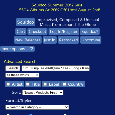
Squidco Summer 20% Sale!
550+ Albums At 20% Off Until August 2nd!
Improvised, Composed & Unusual
Squidco
Music from around The Globe
Cart
Checkout
Log In/Register
Squidco?
New Releases
Just In
Restocked
Upcoming
more options... ∇
Advanced Search:
Artist
Title
Label
Country
Sort:
Format/Style: