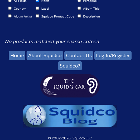
All Fields
Name
Personnel
Country
Label
Album Title
Album Artist
Squidco Product Code
Description
No products matched your search criteria
Home
About Squidco
Contact Us
Log In/Register
Squidco?
© 2002-
2026, Squidco LLC