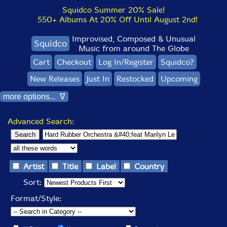
Squidco Summer 20% Sale!
550+ Albums At 20% Off Until August 2nd!
Improvised, Composed & Unusual
Squidco
Music from around The Globe
Cart
Checkout
Log In/Register
Squidco?
New Releases
Just In
Restocked
Upcoming
more options... ∇
Advanced Search:
Artist
Title
Label
Country
Sort:
Format/Style: