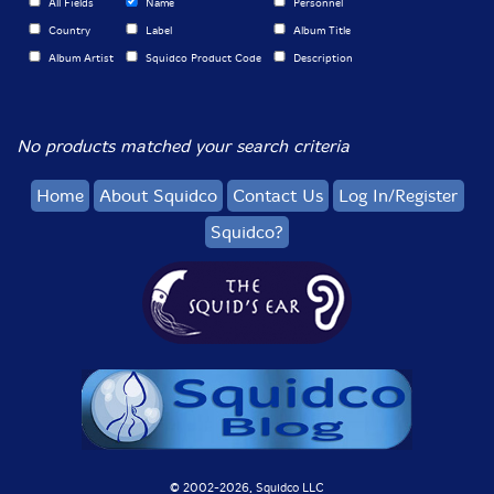
All Fields
Name
Personnel
Country
Label
Album Title
Album Artist
Squidco Product Code
Description
No products matched your search criteria
Home
About Squidco
Contact Us
Log In/Register
Squidco?
© 2002-
2026, Squidco LLC