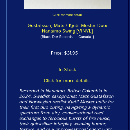
Click for more detail
Gustafsson, Mats / Kjetil Moster Duo:
Nanaimo Swing [VINYL]
)
(Black Dot Records -- Canada
Price: $31.95
In Stock
Click for more details.
Recorded in Nanaimo, British Columbia in
2024, Swedish saxophonist Mats Gustafsson
and Norwegian reedist Kjetil Moster unite for
their first duo outing, navigating a dynamic
spectrum from airy, conversational reed
exchanges to ferocious bursts of fire music,
their quicksilver interplay weaving humor,
texture, and raw improvisational energy into