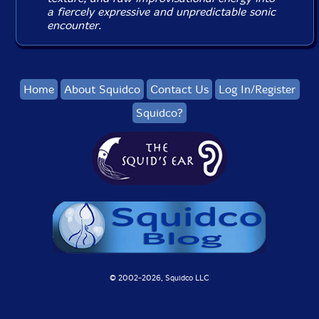
a fiercely expressive and unpredictable sonic
encounter.
Home
About Squidco
Contact Us
Log In/Register
Squidco?
© 2002-
2026, Squidco LLC