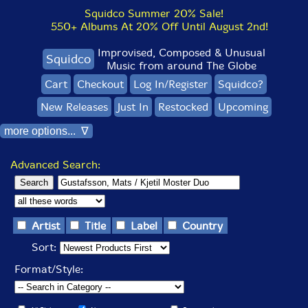
Squidco Summer 20% Sale!
550+ Albums At 20% Off Until August 2nd!
Improvised, Composed & Unusual
Squidco
Music from around The Globe
Cart
Checkout
Log In/Register
Squidco?
New Releases
Just In
Restocked
Upcoming
more options... ∇
Advanced Search:
Artist
Title
Label
Country
Sort:
Format/Style: