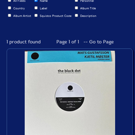
All Fields
Name
Personnel
Country
Label
Album Title
Album Artist
Squidco Product Code
Description
1 product found
Page 1 of 1 -- Go to Page