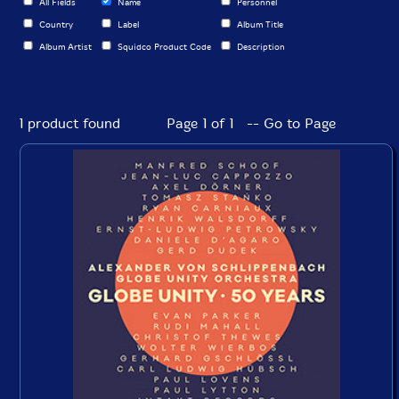
All Fields
Name
Personnel
Country
Label
Album Title
Album Artist
Squidco Product Code
Description
1 product found
Page 1 of 1 -- Go to Page