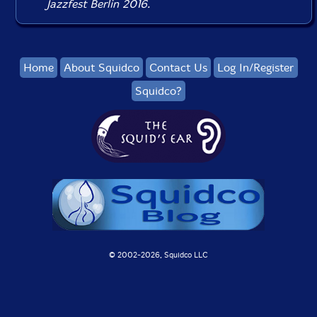
Jazzfest Berlin 2016.
Home
About Squidco
Contact Us
Log In/Register
Squidco?
© 2002-
2026, Squidco LLC