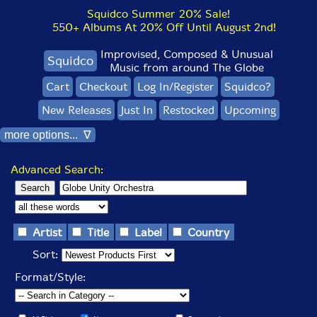
Squidco Summer 20% Sale!
550+ Albums At 20% Off Until August 2nd!
Improvised, Composed & Unusual
Squidco
Music from around The Globe
Cart
Checkout
Log In/Register
Squidco?
New Releases
Just In
Restocked
Upcoming
more options... ∇
Advanced Search:
Artist
Title
Label
Country
Sort:
Format/Style: