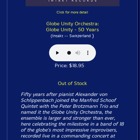
Click for more detail
Globe Unity Orchestra:
Globe Unity - 50 Years
)
(Intakt -- Switzerland
Price: $18.95
Out of Stock
Fifty years after pianist Alexander von
Schlippenbach joined the Manfred Schoof
Quintet with the Peter Brotzmann Trio and
named it the Globe Unity Orchestra, the
ensemble is larger and stronger than ever,
here celebrating the milestone in a band of 18
of the globe's most impressive improvisers,
recorded live in a commanding concert at